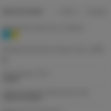
Dados do produto
Métrico
Polegadas
Classificação de materiais nível 1
(TMC1ISO)
P
M
Designação dos fabricantes do quebra-cavacos
(CBMD)
HR
Tipo de operação
(CTPT)
roughing
Código de montagem da pastilha (métrico)
(IFS)
Cylindrical fixing hole