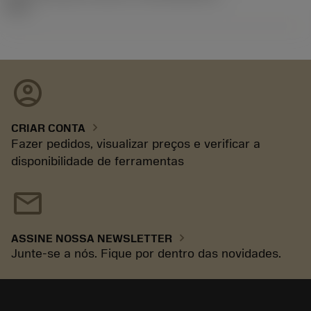
92.3
account_circle
chevron_right
CRIAR CONTA
Fazer pedidos, visualizar preços e verificar a
disponibilidade de ferramentas
mail
chevron_right
ASSINE NOSSA NEWSLETTER
Junte-se a nós. Fique por dentro das novidades.