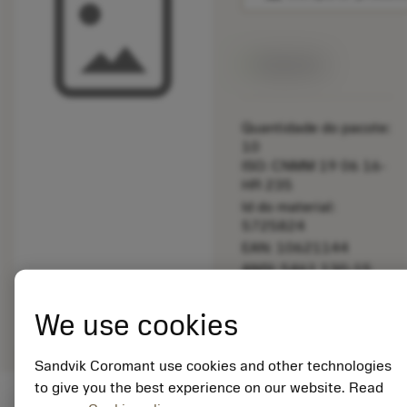
Disponível
Quantidade do pacote:
10
ISO: CNMM 19 06 16-
HR 235
Id do material:
5725824
EAN: 10621144
ANSI: 5461 130-15
Representação
deployed_code
Mostrar modelo 3D
remove
add
We use cookies
genérica
shopping_cart
Adicio
Sandvik Coromant use cookies and other technologies
to give you the best experience on our website. Read