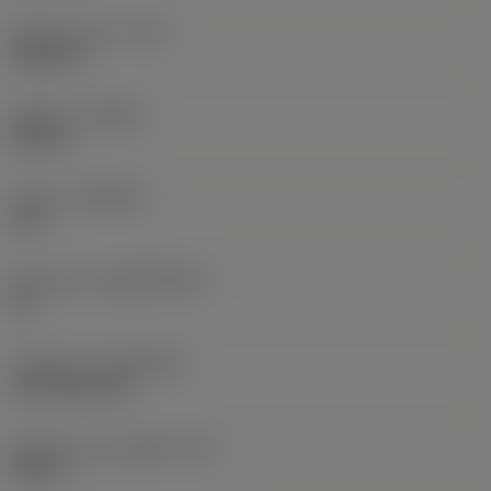
Raio do canto
(RE)
0,0625 in
Sentido
(HAND)
Neutral
Classe
(GRADE)
235
Substrato
(SUBSTRATE)
HC
Cobertura
(COATING)
CVD TiCN+TiN
Espessura da pastilha
(S)
0,25 in