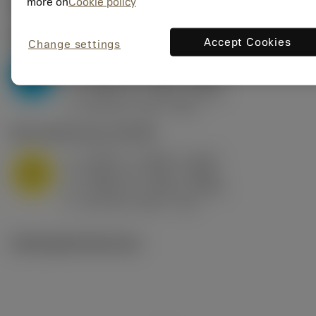
Valores iniciais
(KAPR
95 deg
)
more on
Cookie policy
P2.1.Z.AN
,
Dureza: 175 HB
Accept Cookies
Change settings
a
0.394 in (0.094 - 0.512)
p
P
f
0.032 in/r (0.02 - 0.043)
n
h
0.032 in/r (0.02 - 0.043)
ex
v
250 sfm (315 - 205)
c
M1.0.Z.AQ
,
Dureza: 200 HB
a
0.394 in (0.094 - 0.512)
p
M
f
0.032 in/r (0.02 - 0.043)
n
h
0.032 in/r (0.02 - 0.043)
ex
v
215 sfm (295 - 170)
c
Ilustrações técnicas