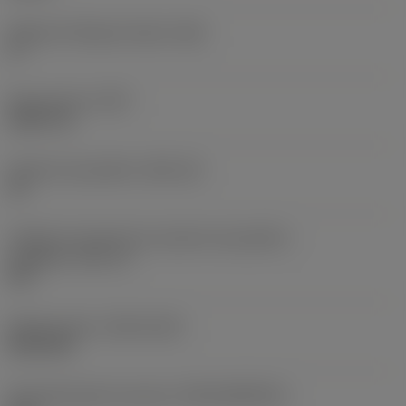
Ângulo de folga principal
(AN)
0 °
Peso do item
(WT)
0,0577 lb
Assento da pastilha
(SSC_M)
19
Código do tamanho do assento da pastilha -
polegada
(SSC_N)
3/4
Release date
(ValFrom20)
02/11/92
ID de liberação do pacote
(RELEASEPACK)