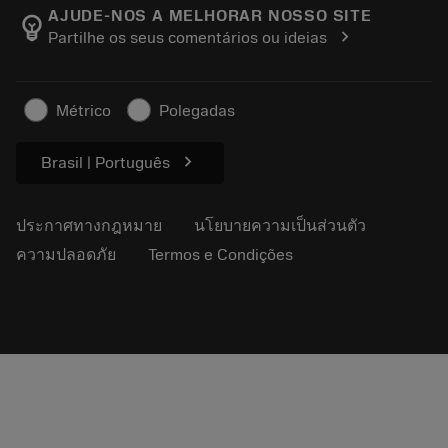
Manufacturing Wellness
ติดตามคำสั่งซื้อของคุณ
AJUDE-NOS A MELHORAR NOSSO SITE
emoji_objects
chevron_right
Partilhe os seus comentários ou ideias
อาชีพ
ทำใบเสนอราคา
ธุรกิจที่ยั่งยืน
บทความ
Métrico
Polegadas
สำหรับสื่อมวลชน
chevron_right
Brasil | Português
ประกาศทางกฎหมาย
นโยบายความเป็นส่วนตัว
ความปลอดภัย
Termos e Condições