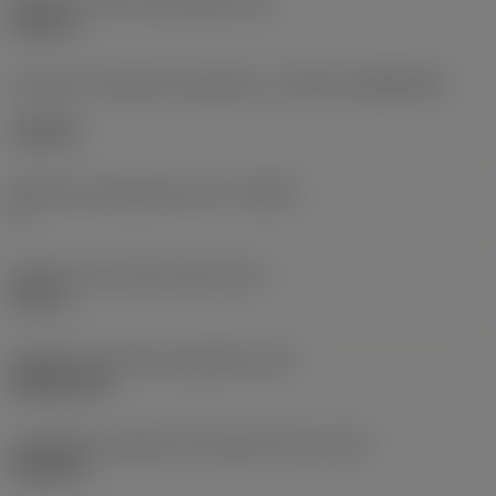
Diâmetro do furo de fixação
(D1)
0,312 in
Formato e tamanho da pastilha
(CUTINT_SIZESHAPE)
CN1906
Número de arestas de corte
(CEDC)
2
Diâmetro do círculo inscrito
(IC)
0,75 in
Código do formato da pastilha
(SC)
Rhombic 80
Comprimento efetivo da aresta de corte
(LE)
0,6986 in