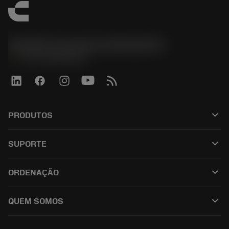
Sandvik Coromant do Brasil S.A
phone
+551146803536
keyboard_arrow_down
PRODUTOS
เครื่องมือทั้งหมด
keyboard_arrow_down
SUPORTE
ซอฟต์แวร์ทั้งหมด
ฝ่ายบริการลูกค้า
การรีไซเคิล
keyboard_arrow_down
ORDENAÇÃO
ผู้จัดจำหน่ายและผู้เชี่ยวชาญ
การปรับสภาพใหม่
วิธีซื้อ
คู่มือและบทช่วยสอน
Tailor Made
keyboard_arrow_down
QUEM SOMOS
สั่งซื้อ
เครื่องคิดเลขและแอป
เกี่ยวกับ Sandvik Coromant
ส่งคืน
แคตตาล็อกและคู่มืออ้างอิง