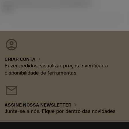
ID de liberação do pacote
(RELEASEPACK)
92.3
account_circle
chevron_right
CRIAR CONTA
Fazer pedidos, visualizar preços e verificar a
disponibilidade de ferramentas
mail
chevron_right
ASSINE NOSSA NEWSLETTER
Junte-se a nós. Fique por dentro das novidades.