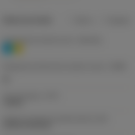
Dados do produto
Métrico
Polegadas
Classificação de materiais nível 1
(TMC1ISO)
P
M
Designação dos fabricantes do quebra-cavacos
(CBMD)
HR
Tipo de operação
(CTPT)
roughing
Código de montagem da pastilha (métrico)
(IFS)
Cylindrical fixing hole