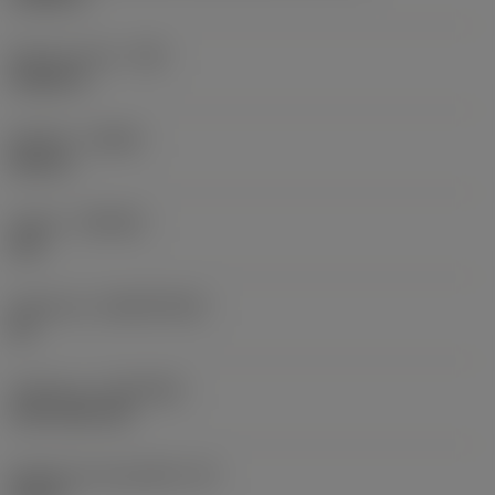
Raio do canto
(RE)
0,0625 in
Sentido
(HAND)
Neutral
Classe
(GRADE)
235
Substrato
(SUBSTRATE)
HC
Cobertura
(COATING)
CVD TiCN+TiN
Espessura da pastilha
(S)