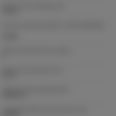
Diâmetro do furo de fixação
(D1)
0,312 in
Formato e tamanho da pastilha
(CUTINT_SIZESHAPE)
CN1906
Número de arestas de corte
(CEDC)
2
Diâmetro do círculo inscrito
(IC)
0,75 in
Código do formato da pastilha
(SC)
Rhombic 80
Comprimento efetivo da aresta de corte
(LE)
0,6986 in