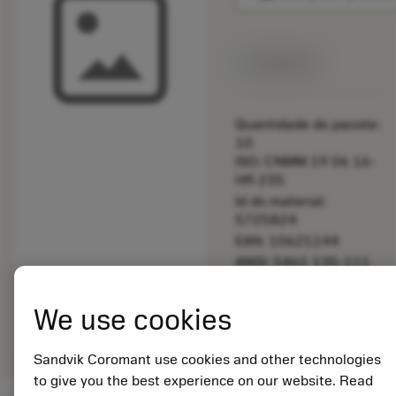
Disponível
Quantidade do pacote:
10
ISO: CNMM 19 06 16-
HR 235
Id do material:
5725824
EAN: 10621144
ANSI: 5461 135-111
Representação
We use cookies
deployed_code
Mostrar modelo 3D
remove
add
genérica
shopping_cart
Adicio
Sandvik Coromant use cookies and other technologies
to give you the best experience on our website. Read