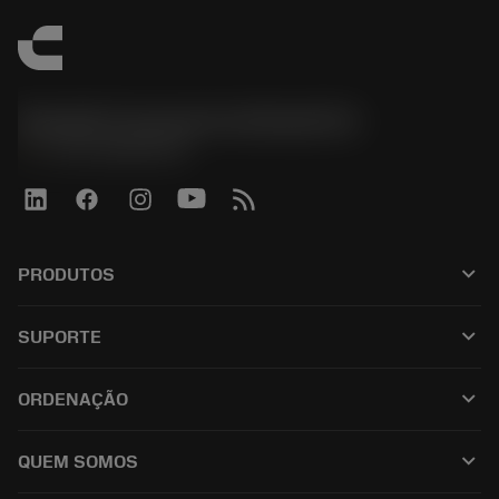
Sandvik Coromant do Brasil S.A
phone
+551146803536
keyboard_arrow_down
PRODUTOS
เครื่องมือทั้งหมด
keyboard_arrow_down
SUPORTE
ซอฟต์แวร์ทั้งหมด
ฝ่ายบริการลูกค้า
การรีไซเคิล
keyboard_arrow_down
ORDENAÇÃO
ผู้จัดจำหน่ายและผู้เชี่ยวชาญ
การปรับสภาพใหม่
วิธีซื้อ
คู่มือและบทช่วยสอน
Tailor Made
keyboard_arrow_down
QUEM SOMOS
สั่งซื้อ
เครื่องคิดเลขและแอป