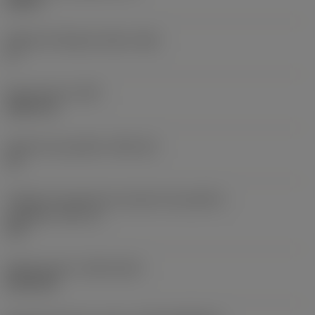
0,25 in
Ângulo de folga principal
(AN)
0 °
Peso do item
(WT)
0,0577 lb
Assento da pastilha
(SSC_M)
19
Código do tamanho do assento da pastilha -
polegada
(SSC_N)
3/4
Release date
(ValFrom20)
02/11/92