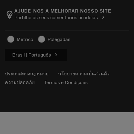
เกี่ยวกับ Sandvik Coromant
ส่งคืน
แคตตาล็อกและคู่มืออ้างอิง
Manufacturing Wellness
ติดตามคำสั่งซื้อของคุณ
AJUDE-NOS A MELHORAR NOSSO SITE
emoji_objects
chevron_right
Partilhe os seus comentários ou ideias
อาชีพ
ทำใบเสนอราคา
ธุรกิจที่ยั่งยืน
บทความ
Métrico
Polegadas
สำหรับสื่อมวลชน
chevron_right
Brasil | Português
ประกาศทางกฎหมาย
นโยบายความเป็นส่วนตัว
ความปลอดภัย
Termos e Condições