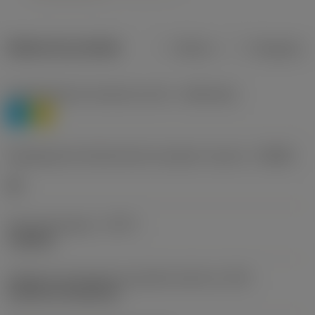
Dados do produto
Métrico
Polegadas
Classificação de materiais nível 1
(TMC1ISO)
P
M
Designação dos fabricantes do quebra-cavacos
(CBMD)
HR
Tipo de operação
(CTPT)
roughing
Código de montagem da pastilha (métrico)
(IFS)
Cylindrical fixing hole