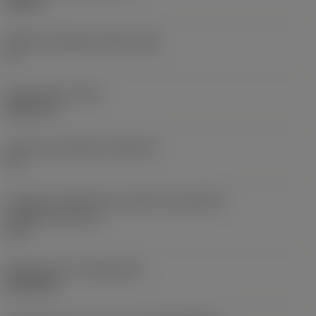
0,25 in
Ângulo de folga principal
(AN)
0 °
Peso do item
(WT)
0,0577 lb
Assento da pastilha
(SSC_M)
19
Código do tamanho do assento da pastilha -
polegada
(SSC_N)
3/4
Release date
(ValFrom20)
02/11/92