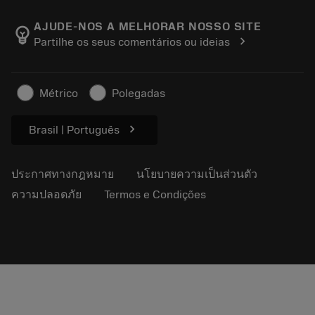
เกี่ยวกับ Sandvik Coromant
ส่งคืน
แคตตาล็อกและคู่มืออ้างอิง
Manufacturing Wellness
ติดตามคำสั่งซื้อของคุณ
AJUDE-NOS A MELHORAR NOSSO SITE
emoji_objects
chevron_right
Partilhe os seus comentários ou ideias
อาชีพ
ทำใบเสนอราคา
ธุรกิจที่ยั่งยืน
บทความ
Métrico
Polegadas
สำหรับสื่อมวลชน
chevron_right
Brasil | Português
ประกาศทางกฎหมาย
นโยบายความเป็นส่วนตัว
ความปลอดภัย
Termos e Condições