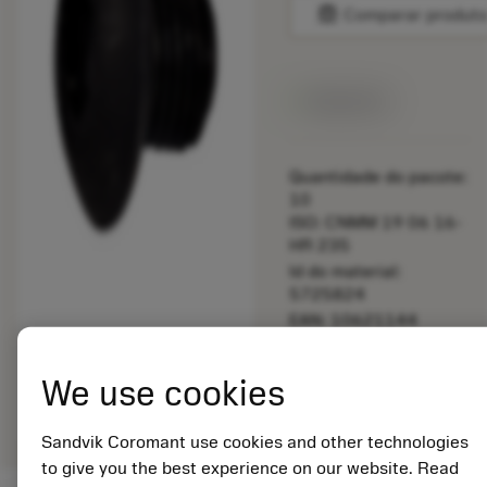
balance
Comparar produt
Disponível
Quantidade do pacote:
10
ISO: CNMM 19 06 16-
HR 235
Id do material:
5725824
EAN: 10621144
ANSI: 5512 032-01
Representação
We use cookies
deployed_code
Mostrar modelo 3D
remove
add
genérica
shopping_cart
Adicio
Sandvik Coromant use cookies and other technologies
to give you the best experience on our website. Read