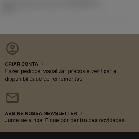
ID de liberação do pacote
(RELEASEPACK)
92.3
account_circle
chevron_right
CRIAR CONTA
Fazer pedidos, visualizar preços e verificar a
disponibilidade de ferramentas
mail
chevron_right
ASSINE NOSSA NEWSLETTER
Junte-se a nós. Fique por dentro das novidades.