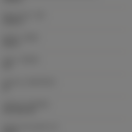
Raio do canto
(RE)
0,0625 in
Sentido
(HAND)
Neutral
Classe
(GRADE)
235
Substrato
(SUBSTRATE)
HC
Cobertura
(COATING)
CVD TiCN+TiN
Espessura da pastilha
(S)