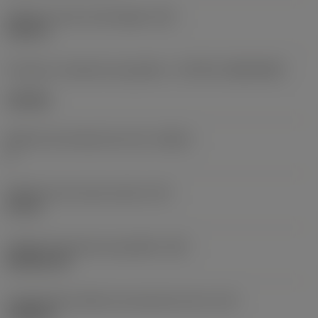
Diâmetro do furo de fixação
(D1)
0,312 in
Formato e tamanho da pastilha
(CUTINT_SIZESHAPE)
CN1906
Número de arestas de corte
(CEDC)
2
Diâmetro do círculo inscrito
(IC)
0,75 in
Código do formato da pastilha
(SC)
Rhombic 80
Comprimento efetivo da aresta de corte
(LE)
0,6986 in