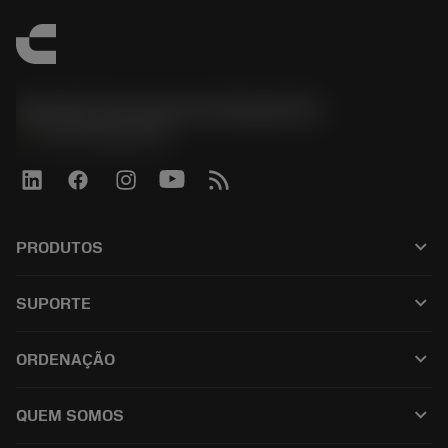
Sandvik Coromant do Brasil S.A
phone
+551146803536
keyboard_arrow_down
PRODUTOS
เครื่องมือทั้งหมด
keyboard_arrow_down
SUPORTE
ซอฟต์แวร์ทั้งหมด
ฝ่ายบริการลูกค้า
การรีไซเคิล
keyboard_arrow_down
ORDENAÇÃO
ผู้จัดจำหน่ายและผู้เชี่ยวชาญ
การปรับสภาพใหม่
วิธีซื้อ
คู่มือและบทช่วยสอน
Tailor Made
keyboard_arrow_down
QUEM SOMOS
สั่งซื้อ
เครื่องคิดเลขและแอป