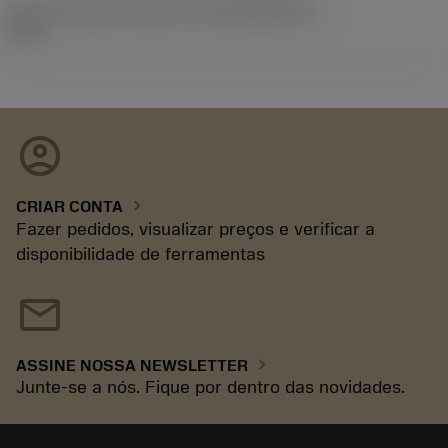
ID de liberação do pacote
(RELEASEPACK)
92.3
account_circle
chevron_right
CRIAR CONTA
Fazer pedidos, visualizar preços e verificar a
disponibilidade de ferramentas
mail
chevron_right
ASSINE NOSSA NEWSLETTER
Junte-se a nós. Fique por dentro das novidades.