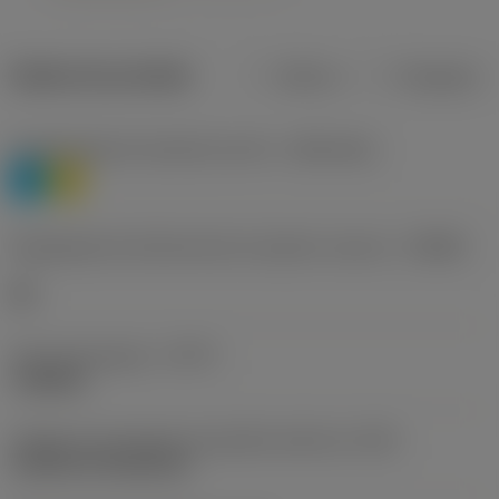
Dados do produto
Métrico
Polegadas
Classificação de materiais nível 1
(TMC1ISO)
P
M
Designação dos fabricantes do quebra-cavacos
(CBMD)
HR
Tipo de operação
(CTPT)
roughing
Código de montagem da pastilha (métrico)
(IFS)
Cylindrical fixing hole