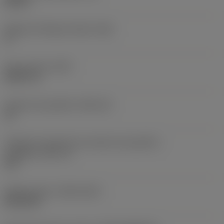
0,25 in
Ângulo de folga principal
(AN)
0 °
Peso do item
(WT)
0,0577 lb
Assento da pastilha
(SSC_M)
19
Código do tamanho do assento da pastilha -
polegada
(SSC_N)
3/4
Release date
(ValFrom20)
02/11/92