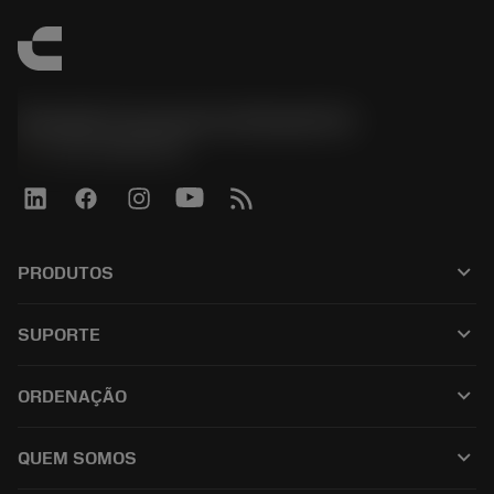
Sandvik Coromant do Brasil S.A
phone
+551146803536
keyboard_arrow_down
PRODUTOS
เครื่องมือทั้งหมด
keyboard_arrow_down
SUPORTE
ซอฟต์แวร์ทั้งหมด
ฝ่ายบริการลูกค้า
การรีไซเคิล
keyboard_arrow_down
ORDENAÇÃO
ผู้จัดจำหน่ายและผู้เชี่ยวชาญ
การปรับสภาพใหม่
วิธีซื้อ
คู่มือและบทช่วยสอน
Tailor Made
keyboard_arrow_down
QUEM SOMOS
สั่งซื้อ
เครื่องคิดเลขและแอป