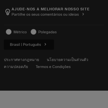
เกี่ยวกับ Sandvik Coromant
ส่งคืน
แคตตาล็อกและคู่มืออ้างอิง
Manufacturing Wellness
ติดตามคำสั่งซื้อของคุณ
AJUDE-NOS A MELHORAR NOSSO SITE
emoji_objects
chevron_right
Partilhe os seus comentários ou ideias
อาชีพ
ทำใบเสนอราคา
ธุรกิจที่ยั่งยืน
บทความ
Métrico
Polegadas
สำหรับสื่อมวลชน
chevron_right
Brasil | Português
ประกาศทางกฎหมาย
นโยบายความเป็นส่วนตัว
ความปลอดภัย
Termos e Condições