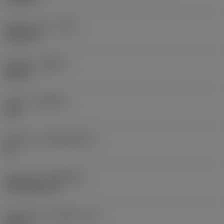
Raio do canto
(RE)
0,0625 in
Sentido
(HAND)
Neutral
Classe
(GRADE)
235
Substrato
(SUBSTRATE)
HC
Cobertura
(COATING)
CVD TiCN+TiN
Espessura da pastilha
(S)