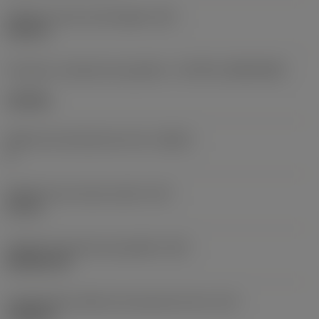
Diâmetro do furo de fixação
(D1)
0,312 in
Formato e tamanho da pastilha
(CUTINT_SIZESHAPE)
CN1906
Número de arestas de corte
(CEDC)
2
Diâmetro do círculo inscrito
(IC)
0,75 in
Código do formato da pastilha
(SC)
Rhombic 80
Comprimento efetivo da aresta de corte
(LE)
0,6986 in