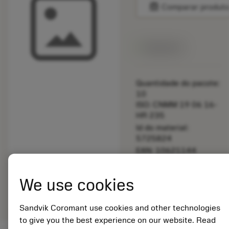
balance
Comparar produt
Disponível
Quantidade do pacote:
10
ISO: CNMM 19 06 16-
HR 235
Id do material:
5725824
EAN: 10621144
ANSI: 5512 066-06
Representação
We use cookies
deployed_code
Mostrar modelo 3D
remove
add
genérica
shopping_cart
Adicio
Sandvik Coromant use cookies and other technologies
to give you the best experience on our website. Read