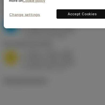
Valores iniciais
(KAPR
95 deg
)
more on
Cookie policy
P2.1.Z.AN
,
Dureza: 175 HB
Accept Cookies
Change settings
a
0.394 in (0.094 - 0.512)
p
P
f
0.032 in/r (0.02 - 0.043)
n
h
0.032 in/r (0.02 - 0.043)
ex
v
250 sfm (315 - 205)
c
M1.0.Z.AQ
,
Dureza: 200 HB
a
0.394 in (0.094 - 0.512)
p
M
f
0.032 in/r (0.02 - 0.043)
n
h
0.032 in/r (0.02 - 0.043)
ex
v
215 sfm (295 - 170)
c
Ilustrações técnicas