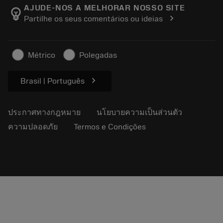
Manufacturing Wellness
ติดตามคำสั่งซื้อของคุณ
AJUDE-NOS A MELHORAR NOSSO SITE
emoji_objects
chevron_right
Partilhe os seus comentários ou ideias
อาชีพ
ทำใบเสนอราคา
ธุรกิจที่ยั่งยืน
บทความ
Métrico
Polegadas
สำหรับสื่อมวลชน
chevron_right
Brasil | Português
ประกาศทางกฎหมาย
นโยบายความเป็นส่วนตัว
ความปลอดภัย
Termos e Condições