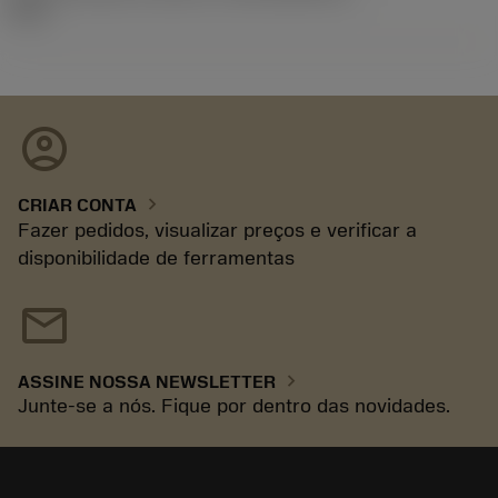
92.3
account_circle
chevron_right
CRIAR CONTA
Fazer pedidos, visualizar preços e verificar a
disponibilidade de ferramentas
mail
chevron_right
ASSINE NOSSA NEWSLETTER
Junte-se a nós. Fique por dentro das novidades.