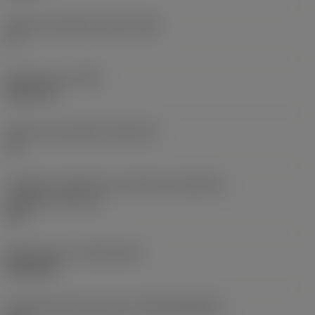
Ângulo de folga principal
(AN)
0 °
Peso do item
(WT)
0,0577 lb
Assento da pastilha
(SSC_M)
19
Código do tamanho do assento da pastilha -
polegada
(SSC_N)
3/4
Release date
(ValFrom20)
02/11/92
ID de liberação do pacote
(RELEASEPACK)