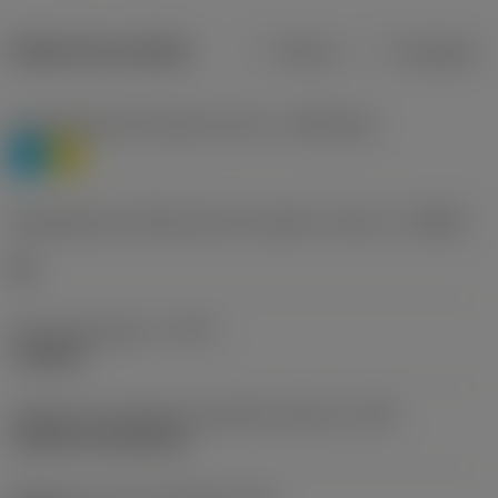
Dados do produto
Métrico
Polegadas
Classificação de materiais nível 1
(TMC1ISO)
P
M
Designação dos fabricantes do quebra-cavacos
(CBMD)
HR
Tipo de operação
(CTPT)
roughing
Código de montagem da pastilha (métrico)
(IFS)
Cylindrical fixing hole