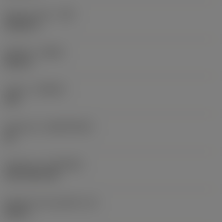
Raio do canto
(RE)
0,0625 in
Sentido
(HAND)
Neutral
Classe
(GRADE)
235
Substrato
(SUBSTRATE)
HC
Cobertura
(COATING)
CVD TiCN+TiN
Espessura da pastilha
(S)
0,25 in