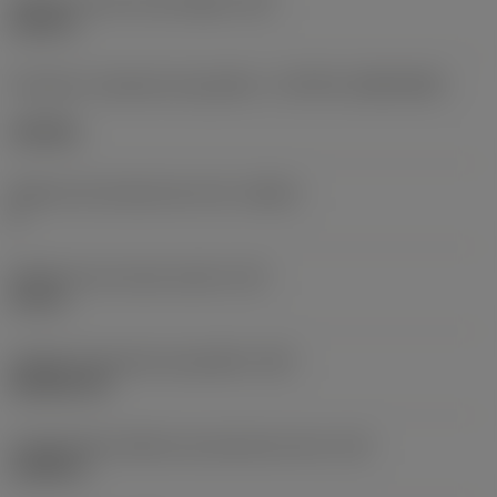
Diâmetro do furo de fixação
(D1)
0,312 in
Formato e tamanho da pastilha
(CUTINT_SIZESHAPE)
CN1906
Número de arestas de corte
(CEDC)
2
Diâmetro do círculo inscrito
(IC)
0,75 in
Código do formato da pastilha
(SC)
Rhombic 80
Comprimento efetivo da aresta de corte
(LE)
0,6986 in