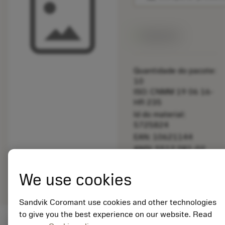
Disponível
Quantidade do pacote:
10
ISO: CNMM 19 06 16-
HR 235
Id do material:
5725824
EAN: 10621144
ANSI: 5512 081-02
Representação
deployed_code
Mostrar modelo 3D
remove
add
We use cookies
genérica
shopping_cart
Adicio
Sandvik Coromant use cookies and other technologies
to give you the best experience on our website. Read