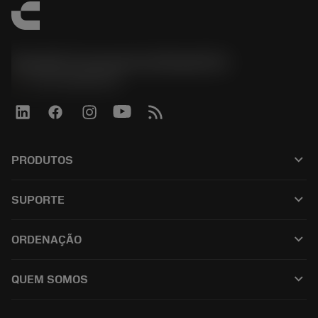
Sandvik Coromant do Brasil S.A
phone
+551146803536
keyboard_arrow_down
PRODUTOS
เครื่องมือทั้งหมด
keyboard_arrow_down
SUPORTE
ซอฟต์แวร์ทั้งหมด
ฝ่ายบริการลูกค้า
การรีไซเคิล
keyboard_arrow_down
ORDENAÇÃO
ผู้จัดจำหน่ายและผู้เชี่ยวชาญ
การปรับสภาพใหม่
วิธีซื้อ
คู่มือและบทช่วยสอน
Tailor Made
keyboard_arrow_down
QUEM SOMOS
สั่งซื้อ
เครื่องคิดเลขและแอป
เกี่ยวกับ Sandvik Coromant
ส่งคืน
แคตตาล็อกและคู่มืออ้างอิง