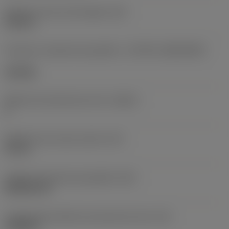
Diâmetro do furo de fixação
(D1)
0,312 in
Formato e tamanho da pastilha
(CUTINT_SIZESHAPE)
CN1906
Número de arestas de corte
(CEDC)
2
Diâmetro do círculo inscrito
(IC)
0,75 in
Código do formato da pastilha
(SC)
Rhombic 80
Comprimento efetivo da aresta de corte
(LE)
0,6986 in