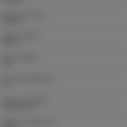
Raio do canto
(RE)
0,0625 in
Sentido
(HAND)
Neutral
Classe
(GRADE)
235
Substrato
(SUBSTRATE)
HC
Cobertura
(COATING)
CVD TiCN+TiN
Espessura da pastilha
(S)