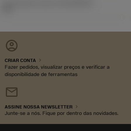
ID de liberação do pacote
(RELEASEPACK)
92.3
account_circle
chevron_right
CRIAR CONTA
Fazer pedidos, visualizar preços e verificar a
disponibilidade de ferramentas
mail
chevron_right
ASSINE NOSSA NEWSLETTER
Junte-se a nós. Fique por dentro das novidades.