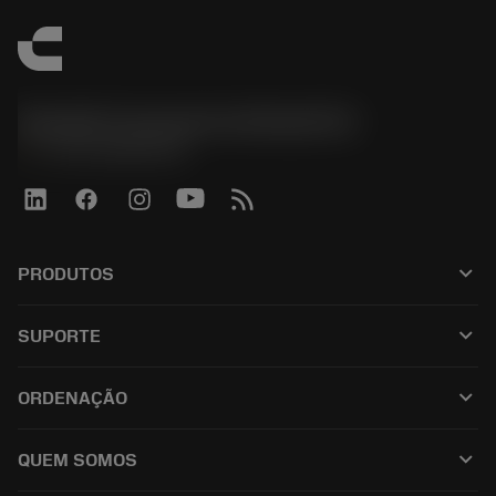
Sandvik Coromant do Brasil S.A
phone
+551146803536
keyboard_arrow_down
PRODUTOS
เครื่องมือทั้งหมด
keyboard_arrow_down
SUPORTE
ซอฟต์แวร์ทั้งหมด
ฝ่ายบริการลูกค้า
การรีไซเคิล
keyboard_arrow_down
ORDENAÇÃO
ผู้จัดจำหน่ายและผู้เชี่ยวชาญ
การปรับสภาพใหม่
วิธีซื้อ
คู่มือและบทช่วยสอน
Tailor Made
keyboard_arrow_down
QUEM SOMOS
สั่งซื้อ
เครื่องคิดเลขและแอป