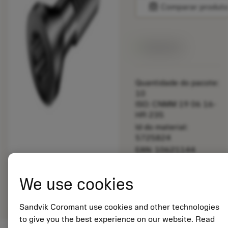
balance
Comparar produt
Disponível
Quantidade do pacote:
10
ISO: CNMM 19 06 16-
HR 235
Id do material:
5725824
EAN: 10621144
ANSI: 5513 020-19
Representação
We use cookies
deployed_code
Mostrar modelo 3D
remove
add
genérica
shopping_cart
Adicio
Sandvik Coromant use cookies and other technologies
to give you the best experience on our website. Read