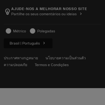
เกี่ยวกับ Sandvik Coromant
ส่งคืน
แคตตาล็อกและคู่มืออ้างอิง
Manufacturing Wellness
ติดตามคำสั่งซื้อของคุณ
AJUDE-NOS A MELHORAR NOSSO SITE
emoji_objects
chevron_right
Partilhe os seus comentários ou ideias
อาชีพ
ทำใบเสนอราคา
ธุรกิจที่ยั่งยืน
บทความ
Métrico
Polegadas
สำหรับสื่อมวลชน
chevron_right
Brasil | Português
ประกาศทางกฎหมาย
นโยบายความเป็นส่วนตัว
ความปลอดภัย
Termos e Condições