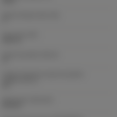
0,25 in
Ângulo de folga principal
(AN)
0 °
Peso do item
(WT)
0,0577 lb
Assento da pastilha
(SSC_M)
19
Código do tamanho do assento da pastilha -
polegada
(SSC_N)
3/4
Release date
(ValFrom20)
02/11/92