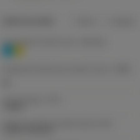
Dados do produto
Métrico
Polegadas
Classificação de materiais nível 1
(TMC1ISO)
P
M
Designação dos fabricantes do quebra-cavacos
(CBMD)
HR
Tipo de operação
(CTPT)
roughing
Código de montagem da pastilha (métrico)
(IFS)
Cylindrical fixing hole