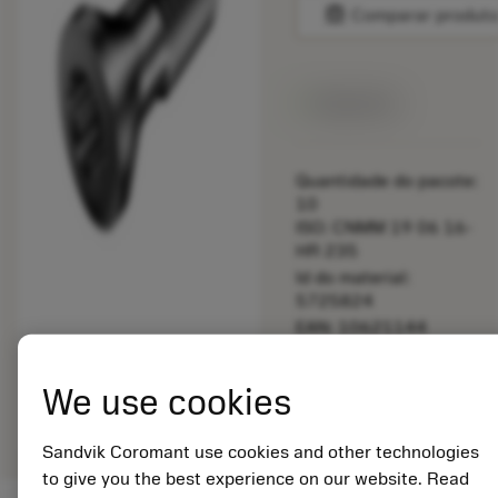
balance
Comparar produt
Disponível
Quantidade do pacote:
10
ISO: CNMM 19 06 16-
HR 235
Id do material:
5725824
EAN: 10621144
ANSI: 5513 020-50
Representação
We use cookies
deployed_code
Mostrar modelo 3D
remove
add
genérica
shopping_cart
Adicio
Sandvik Coromant use cookies and other technologies
to give you the best experience on our website. Read