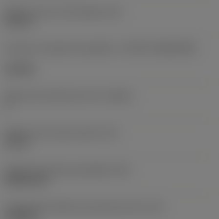
Diâmetro do furo de fixação
(D1)
0,312 in
Formato e tamanho da pastilha
(CUTINT_SIZESHAPE)
CN1906
Número de arestas de corte
(CEDC)
2
Diâmetro do círculo inscrito
(IC)
0,75 in
Código do formato da pastilha
(SC)
Rhombic 80
Comprimento efetivo da aresta de corte
(LE)
0,6986 in