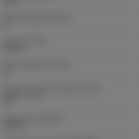
0,25 in
Ângulo de folga principal
(AN)
0 °
Peso do item
(WT)
0,0577 lb
Assento da pastilha
(SSC_M)
19
Código do tamanho do assento da pastilha -
polegada
(SSC_N)
3/4
Release date
(ValFrom20)
02/11/92