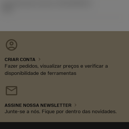
ID de liberação do pacote
(RELEASEPACK)
92.3
account_circle
chevron_right
CRIAR CONTA
Fazer pedidos, visualizar preços e verificar a
disponibilidade de ferramentas
mail
chevron_right
ASSINE NOSSA NEWSLETTER
Junte-se a nós. Fique por dentro das novidades.