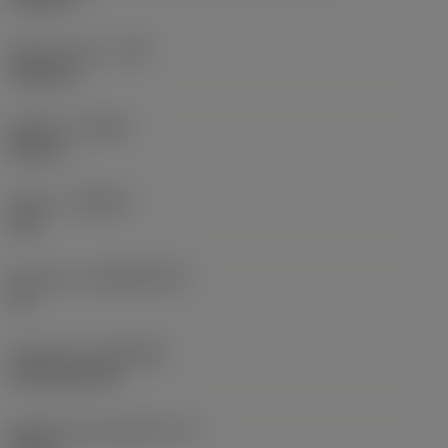
Raio do canto
(RE)
0,0625 in
Sentido
(HAND)
Neutral
Classe
(GRADE)
235
Substrato
(SUBSTRATE)
HC
Cobertura
(COATING)
CVD TiCN+TiN
Espessura da pastilha
(S)