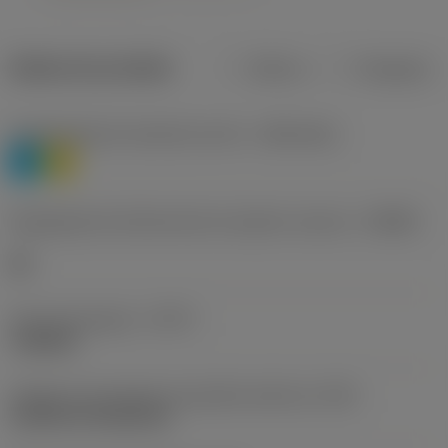
Dados do produto
Métrico
Polegadas
Classificação de materiais nível 1
(TMC1ISO)
P
M
Designação dos fabricantes do quebra-cavacos
(CBMD)
HR
Tipo de operação
(CTPT)
roughing
Código de montagem da pastilha (métrico)
(IFS)
Cylindrical fixing hole