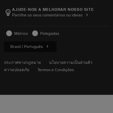
เกี่ยวกับ Sandvik Coromant
ส่งคืน
แคตตาล็อกและคู่มืออ้างอิง
Manufacturing Wellness
ติดตามคำสั่งซื้อของคุณ
AJUDE-NOS A MELHORAR NOSSO SITE
emoji_objects
chevron_right
Partilhe os seus comentários ou ideias
อาชีพ
ทำใบเสนอราคา
ธุรกิจที่ยั่งยืน
บทความ
Métrico
Polegadas
สำหรับสื่อมวลชน
chevron_right
Brasil | Português
ประกาศทางกฎหมาย
นโยบายความเป็นส่วนตัว
ความปลอดภัย
Termos e Condições