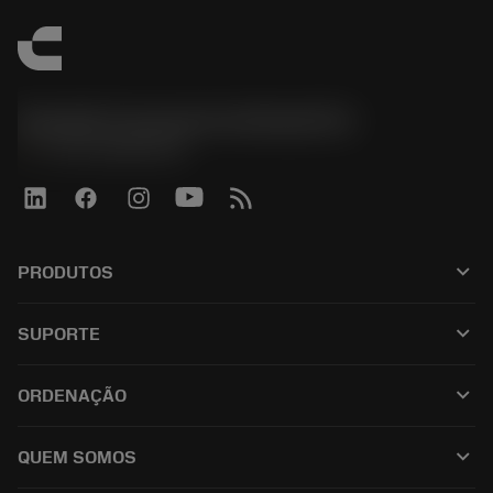
Sandvik Coromant do Brasil S.A
phone
+551146803536
keyboard_arrow_down
PRODUTOS
เครื่องมือทั้งหมด
keyboard_arrow_down
SUPORTE
ซอฟต์แวร์ทั้งหมด
ฝ่ายบริการลูกค้า
การรีไซเคิล
keyboard_arrow_down
ORDENAÇÃO
ผู้จัดจำหน่ายและผู้เชี่ยวชาญ
การปรับสภาพใหม่
วิธีซื้อ
คู่มือและบทช่วยสอน
Tailor Made
keyboard_arrow_down
QUEM SOMOS
สั่งซื้อ
เครื่องคิดเลขและแอป