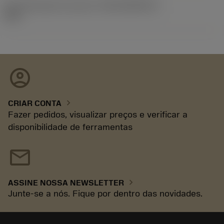
ID de liberação do pacote
(RELEASEPACK)
92.3
account_circle
chevron_right
CRIAR CONTA
Fazer pedidos, visualizar preços e verificar a
disponibilidade de ferramentas
mail
chevron_right
ASSINE NOSSA NEWSLETTER
Junte-se a nós. Fique por dentro das novidades.