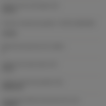
Diâmetro do furo de fixação
(D1)
0,312 in
Formato e tamanho da pastilha
(CUTINT_SIZESHAPE)
CN1906
Número de arestas de corte
(CEDC)
2
Diâmetro do círculo inscrito
(IC)
0,75 in
Código do formato da pastilha
(SC)
Rhombic 80
Comprimento efetivo da aresta de corte
(LE)
0,6986 in