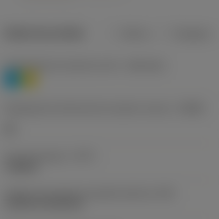
Dados do produto
Métrico
Polegadas
Classificação de materiais nível 1
(TMC1ISO)
P
M
Designação dos fabricantes do quebra-cavacos
(CBMD)
HR
Tipo de operação
(CTPT)
roughing
Código de montagem da pastilha (métrico)
(IFS)
Cylindrical fixing hole