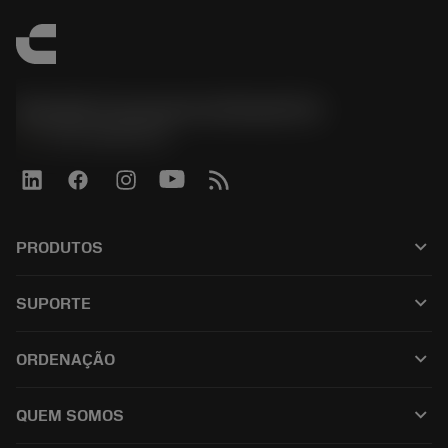
Sandvik Coromant do Brasil S.A
phone
+551146803536
keyboard_arrow_down
PRODUTOS
เครื่องมือทั้งหมด
keyboard_arrow_down
SUPORTE
ซอฟต์แวร์ทั้งหมด
ฝ่ายบริการลูกค้า
การรีไซเคิล
keyboard_arrow_down
ORDENAÇÃO
ผู้จัดจำหน่ายและผู้เชี่ยวชาญ
การปรับสภาพใหม่
วิธีซื้อ
คู่มือและบทช่วยสอน
Tailor Made
keyboard_arrow_down
QUEM SOMOS
สั่งซื้อ
เครื่องคิดเลขและแอป