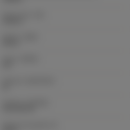
Raio do canto
(RE)
0,0625 in
Sentido
(HAND)
Neutral
Classe
(GRADE)
235
Substrato
(SUBSTRATE)
HC
Cobertura
(COATING)
CVD TiCN+TiN
Espessura da pastilha
(S)