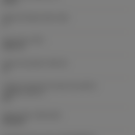
0,25 in
Ângulo de folga principal
(AN)
0 °
Peso do item
(WT)
0,0577 lb
Assento da pastilha
(SSC_M)
19
Código do tamanho do assento da pastilha -
polegada
(SSC_N)
3/4
Release date
(ValFrom20)
02/11/92