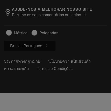
เกี่ยวกับ Sandvik Coromant
ส่งคืน
แคตตาล็อกและคู่มืออ้างอิง
Manufacturing Wellness
ติดตามคำสั่งซื้อของคุณ
AJUDE-NOS A MELHORAR NOSSO SITE
emoji_objects
chevron_right
Partilhe os seus comentários ou ideias
อาชีพ
ทำใบเสนอราคา
ธุรกิจที่ยั่งยืน
บทความ
Métrico
Polegadas
สำหรับสื่อมวลชน
chevron_right
Brasil | Português
ประกาศทางกฎหมาย
นโยบายความเป็นส่วนตัว
ความปลอดภัย
Termos e Condições