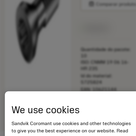
balance
Comparar produt
Disponível
Quantidade do pacote:
10
ISO: CNMM 19 06 16-
HR 235
Id do material:
5725824
EAN: 10621144
ANSI: 5513 020-80
Representação
We use cookies
deployed_code
Mostrar modelo 3D
remove
add
genérica
shopping_cart
Adicio
Sandvik Coromant use cookies and other technologies
to give you the best experience on our website. Read