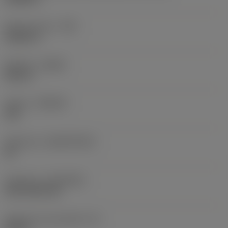
Raio do canto
(RE)
0,0625 in
Sentido
(HAND)
Neutral
Classe
(GRADE)
235
Substrato
(SUBSTRATE)
HC
Cobertura
(COATING)
CVD TiCN+TiN
Espessura da pastilha
(S)