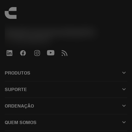
Sandvik Coromant do Brasil S.A
phone
+551146803536
keyboard_arrow_down
PRODUTOS
เครื่องมือทั้งหมด
keyboard_arrow_down
SUPORTE
ซอฟต์แวร์ทั้งหมด
ฝ่ายบริการลูกค้า
การรีไซเคิล
keyboard_arrow_down
ORDENAÇÃO
ผู้จัดจำหน่ายและผู้เชี่ยวชาญ
การปรับสภาพใหม่
วิธีซื้อ
คู่มือและบทช่วยสอน
Tailor Made
keyboard_arrow_down
QUEM SOMOS
สั่งซื้อ
เครื่องคิดเลขและแอป