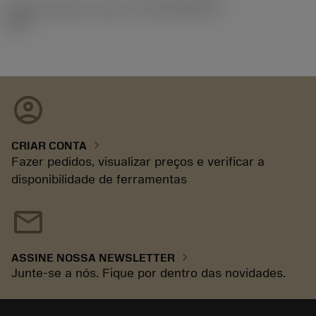
ID de liberação do pacote
(RELEASEPACK)
92.3
account_circle
chevron_right
CRIAR CONTA
Fazer pedidos, visualizar preços e verificar a
disponibilidade de ferramentas
mail
chevron_right
ASSINE NOSSA NEWSLETTER
Junte-se a nós. Fique por dentro das novidades.