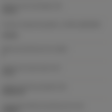
Diâmetro do furo de fixação
(D1)
0,312 in
Formato e tamanho da pastilha
(CUTINT_SIZESHAPE)
CN1906
Número de arestas de corte
(CEDC)
2
Diâmetro do círculo inscrito
(IC)
0,75 in
Código do formato da pastilha
(SC)
Rhombic 80
Comprimento efetivo da aresta de corte
(LE)
0,6986 in