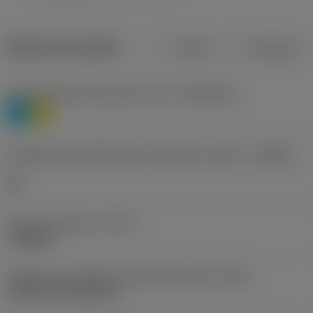
Dados do produto
Métrico
Polegadas
Classificação de materiais nível 1
(TMC1ISO)
P
M
Designação dos fabricantes do quebra-cavacos
(CBMD)
HR
Tipo de operação
(CTPT)
roughing
Código de montagem da pastilha (métrico)
(IFS)
Cylindrical fixing hole