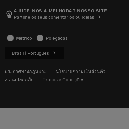
เกี่ยวกับ Sandvik Coromant
ส่งคืน
แคตตาล็อกและคู่มืออ้างอิง
Manufacturing Wellness
ติดตามคำสั่งซื้อของคุณ
AJUDE-NOS A MELHORAR NOSSO SITE
emoji_objects
chevron_right
Partilhe os seus comentários ou ideias
อาชีพ
ทำใบเสนอราคา
ธุรกิจที่ยั่งยืน
บทความ
Métrico
Polegadas
สำหรับสื่อมวลชน
chevron_right
Brasil | Português
ประกาศทางกฎหมาย
นโยบายความเป็นส่วนตัว
ความปลอดภัย
Termos e Condições