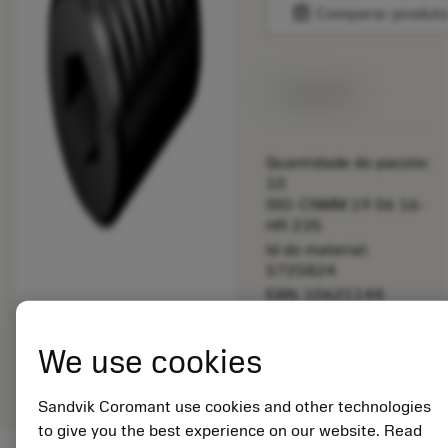
balance
Comparar produt
Disponível
Quantidade do pacote:
10
ISO: CNMM 19 06 16-
HR 235
Id do material:
5725824
EAN: 10621144
ANSI: 5514 042-05
Representação
We use cookies
deployed_code
Mostrar modelo 3D
remove
add
genérica
shopping_cart
Adicio
Sandvik Coromant use cookies and other technologies
to give you the best experience on our website. Read