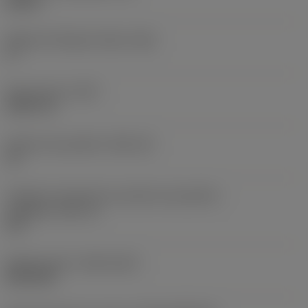
0,25 in
Ângulo de folga principal
(AN)
0 °
Peso do item
(WT)
0,0577 lb
Assento da pastilha
(SSC_M)
19
Código do tamanho do assento da pastilha -
polegada
(SSC_N)
3/4
Release date
(ValFrom20)
02/11/92