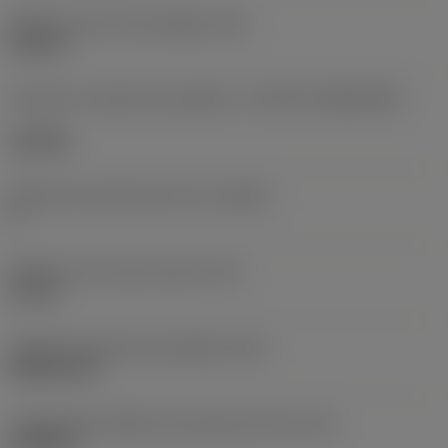
Diâmetro do furo de fixação
(D1)
0,312 in
Formato e tamanho da pastilha
(CUTINT_SIZESHAPE)
CN1906
Número de arestas de corte
(CEDC)
2
Diâmetro do círculo inscrito
(IC)
0,75 in
Código do formato da pastilha
(SC)
Rhombic 80
Comprimento efetivo da aresta de corte
(LE)
0,6986 in