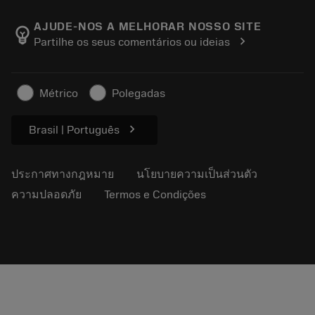
เกี่ยวกับ Sandvik Coromant
ส่งคืน
แคตตาล็อกและคู่มืออ้างอิง
Manufacturing Wellness
ติดตามคำสั่งซื้อของคุณ
AJUDE-NOS A MELHORAR NOSSO SITE
emoji_objects
chevron_right
Partilhe os seus comentários ou ideias
อาชีพ
ทำใบเสนอราคา
ธุรกิจที่ยั่งยืน
บทความ
Métrico
Polegadas
สำหรับสื่อมวลชน
chevron_right
Brasil | Português
ประกาศทางกฎหมาย
นโยบายความเป็นส่วนตัว
ความปลอดภัย
Termos e Condições