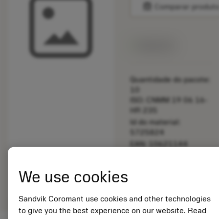
balance
Comparar produt
Disponível
Quantidade do pacote:
10
ISO: CNMM 19 06 16-
HR 235
Id do material:
5725824
EAN: 10621144
ANSI: 5514 058-03
Representação
We use cookies
deployed_code
Mostrar modelo 3D
remove
add
genérica
shopping_cart
Adicio
Sandvik Coromant use cookies and other technologies
to give you the best experience on our website. Read