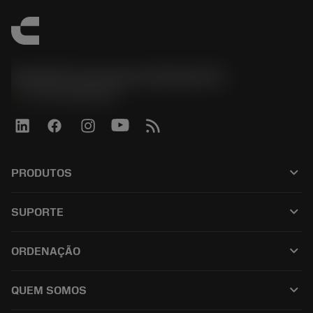
Sandvik Coromant do Brasil S.A
phone
+551146803536
keyboard_arrow_down
PRODUTOS
เครื่องมือทั้งหมด
keyboard_arrow_down
SUPORTE
ซอฟต์แวร์ทั้งหมด
ฝ่ายบริการลูกค้า
การรีไซเคิล
keyboard_arrow_down
ORDENAÇÃO
ผู้จัดจำหน่ายและผู้เชี่ยวชาญ
การปรับสภาพใหม่
วิธีซื้อ
คู่มือและบทช่วยสอน
Tailor Made
keyboard_arrow_down
QUEM SOMOS
สั่งซื้อ
เครื่องคิดเลขและแอป