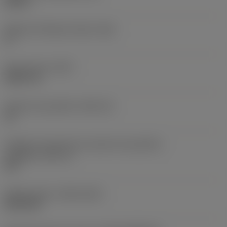
0,25 in
Ângulo de folga principal
(AN)
0 °
Peso do item
(WT)
0,0577 lb
Assento da pastilha
(SSC_M)
19
Código do tamanho do assento da pastilha -
polegada
(SSC_N)
3/4
Release date
(ValFrom20)
02/11/92