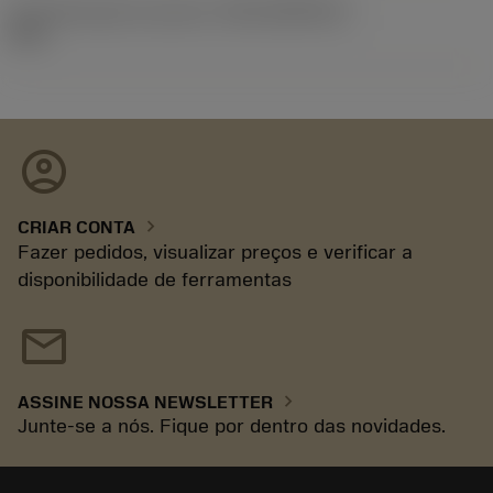
ID de liberação do pacote
(RELEASEPACK)
92.3
account_circle
chevron_right
CRIAR CONTA
Fazer pedidos, visualizar preços e verificar a
disponibilidade de ferramentas
mail
chevron_right
ASSINE NOSSA NEWSLETTER
Junte-se a nós. Fique por dentro das novidades.