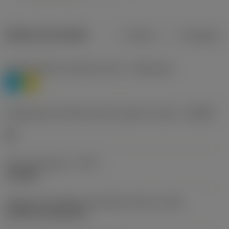
Dados do produto
Métrico
Polegadas
Classificação de materiais nível 1
(TMC1ISO)
P
M
Designação dos fabricantes do quebra-cavacos
(CBMD)
HR
Tipo de operação
(CTPT)
roughing
Código de montagem da pastilha (métrico)
(IFS)
Cylindrical fixing hole