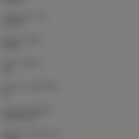
Raio do canto
(RE)
0,0625 in
Sentido
(HAND)
Neutral
Classe
(GRADE)
235
Substrato
(SUBSTRATE)
HC
Cobertura
(COATING)
CVD TiCN+TiN
Espessura da pastilha
(S)