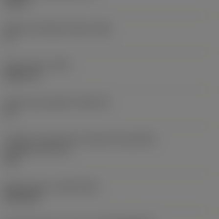
0,25 in
Ângulo de folga principal
(AN)
0 °
Peso do item
(WT)
0,0577 lb
Assento da pastilha
(SSC_M)
19
Código do tamanho do assento da pastilha -
polegada
(SSC_N)
3/4
Release date
(ValFrom20)
02/11/92