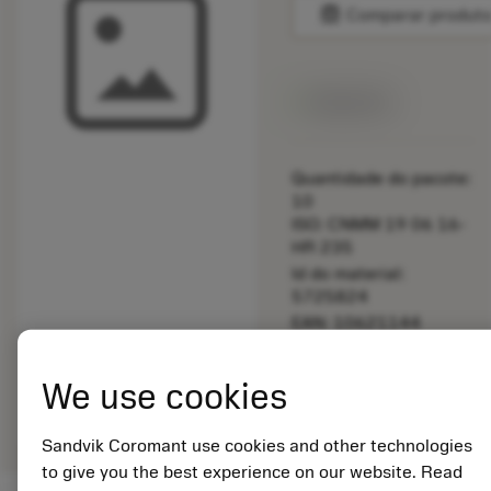
balance
Comparar produt
Disponível
Quantidade do pacote:
10
ISO: CNMM 19 06 16-
HR 235
Id do material:
5725824
EAN: 10621144
ANSI: 5519 026-12
Representação
We use cookies
deployed_code
Mostrar modelo 3D
remove
add
genérica
shopping_cart
Adicio
Sandvik Coromant use cookies and other technologies
to give you the best experience on our website. Read