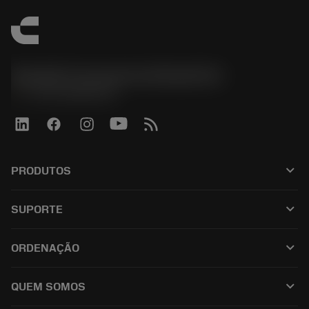
Sandvik Coromant do Brasil S.A
phone
+551146803536
keyboard_arrow_down
PRODUTOS
เครื่องมือทั้งหมด
keyboard_arrow_down
SUPORTE
ซอฟต์แวร์ทั้งหมด
ฝ่ายบริการลูกค้า
การรีไซเคิล
keyboard_arrow_down
ORDENAÇÃO
ผู้จัดจำหน่ายและผู้เชี่ยวชาญ
การปรับสภาพใหม่
วิธีซื้อ
คู่มือและบทช่วยสอน
Tailor Made
keyboard_arrow_down
QUEM SOMOS
สั่งซื้อ
เครื่องคิดเลขและแอป