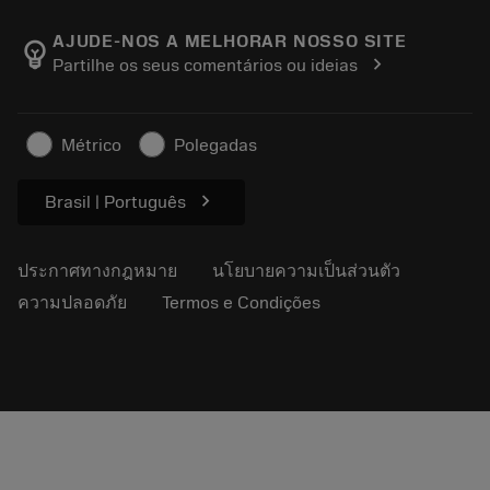
เกี่ยวกับ Sandvik Coromant
ส่งคืน
แคตตาล็อกและคู่มืออ้างอิง
Manufacturing Wellness
ติดตามคำสั่งซื้อของคุณ
AJUDE-NOS A MELHORAR NOSSO SITE
emoji_objects
chevron_right
Partilhe os seus comentários ou ideias
อาชีพ
ทำใบเสนอราคา
ธุรกิจที่ยั่งยืน
บทความ
Métrico
Polegadas
สำหรับสื่อมวลชน
chevron_right
Brasil | Português
ประกาศทางกฎหมาย
นโยบายความเป็นส่วนตัว
ความปลอดภัย
Termos e Condições