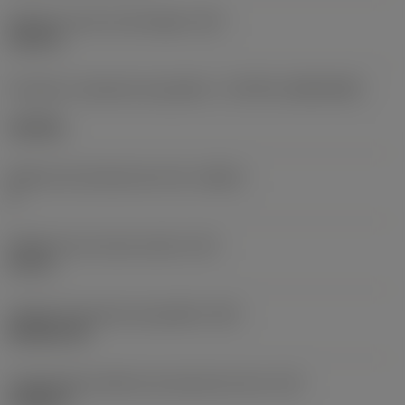
Diâmetro do furo de fixação
(D1)
0,312 in
Formato e tamanho da pastilha
(CUTINT_SIZESHAPE)
CN1906
Número de arestas de corte
(CEDC)
2
Diâmetro do círculo inscrito
(IC)
0,75 in
Código do formato da pastilha
(SC)
Rhombic 80
Comprimento efetivo da aresta de corte
(LE)
0,6986 in