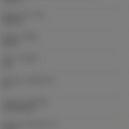
Raio do canto
(RE)
0,0625 in
Sentido
(HAND)
Neutral
Classe
(GRADE)
235
Substrato
(SUBSTRATE)
HC
Cobertura
(COATING)
CVD TiCN+TiN
Espessura da pastilha
(S)