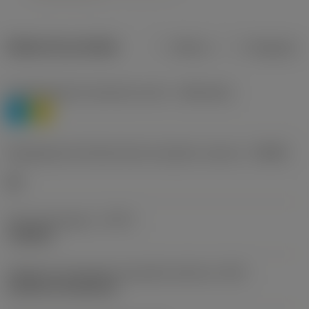
Dados do produto
Métrico
Polegadas
Classificação de materiais nível 1
(TMC1ISO)
P
M
Designação dos fabricantes do quebra-cavacos
(CBMD)
HR
Tipo de operação
(CTPT)
roughing
Código de montagem da pastilha (métrico)
(IFS)
Cylindrical fixing hole