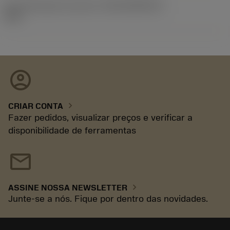
ID de liberação do pacote
(RELEASEPACK)
92.3
account_circle
chevron_right
CRIAR CONTA
Fazer pedidos, visualizar preços e verificar a
disponibilidade de ferramentas
mail
chevron_right
ASSINE NOSSA NEWSLETTER
Junte-se a nós. Fique por dentro das novidades.