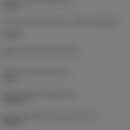
Diâmetro do furo de fixação
(D1)
0,312 in
Formato e tamanho da pastilha
(CUTINT_SIZESHAPE)
CN1906
Número de arestas de corte
(CEDC)
2
Diâmetro do círculo inscrito
(IC)
0,75 in
Código do formato da pastilha
(SC)
Rhombic 80
Comprimento efetivo da aresta de corte
(LE)
0,6986 in