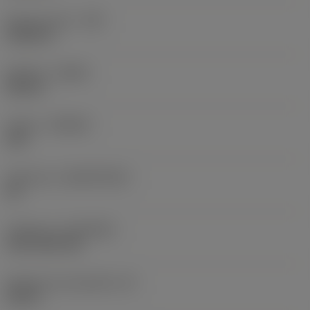
Raio do canto
(RE)
0,0625 in
Sentido
(HAND)
Neutral
Classe
(GRADE)
235
Substrato
(SUBSTRATE)
HC
Cobertura
(COATING)
CVD TiCN+TiN
Espessura da pastilha
(S)
0,25 in