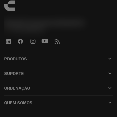
Sandvik Coromant do Brasil S.A
phone
+551146803536
keyboard_arrow_down
PRODUTOS
เครื่องมือทั้งหมด
keyboard_arrow_down
SUPORTE
ซอฟต์แวร์ทั้งหมด
ฝ่ายบริการลูกค้า
การรีไซเคิล
keyboard_arrow_down
ORDENAÇÃO
ผู้จัดจำหน่ายและผู้เชี่ยวชาญ
การปรับสภาพใหม่
วิธีซื้อ
คู่มือและบทช่วยสอน
Tailor Made
keyboard_arrow_down
QUEM SOMOS
สั่งซื้อ
เครื่องคิดเลขและแอป
เกี่ยวกับ Sandvik Coromant
ส่งคืน
แคตตาล็อกและคู่มืออ้างอิง