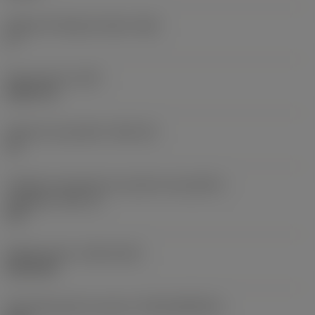
Ângulo de folga principal
(AN)
0 °
Peso do item
(WT)
0,0577 lb
Assento da pastilha
(SSC_M)
19
Código do tamanho do assento da pastilha -
polegada
(SSC_N)
3/4
Release date
(ValFrom20)
02/11/92
ID de liberação do pacote
(RELEASEPACK)