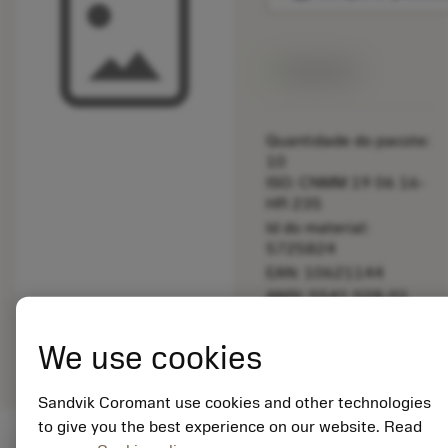
Disponível
Quantidade do pacote:
10
ISO: CNMM 19 06 16-
HR 235
Id do material:
5725824
EAN: 10621144
ANSI: 5541 028-01
Representação
deployed_code
Mostrar modelo 3D
remove
add
We use cookies
genérica
shopping_cart
Adicio
Sandvik Coromant use cookies and other technologies
to give you the best experience on our website. Read