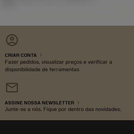
92.3
account_circle
chevron_right
CRIAR CONTA
Fazer pedidos, visualizar preços e verificar a
disponibilidade de ferramentas
mail
chevron_right
ASSINE NOSSA NEWSLETTER
Junte-se a nós. Fique por dentro das novidades.