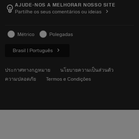
Manufacturing Wellness
ติดตามคำสั่งซื้อของคุณ
AJUDE-NOS A MELHORAR NOSSO SITE
emoji_objects
chevron_right
Partilhe os seus comentários ou ideias
อาชีพ
ทำใบเสนอราคา
ธุรกิจที่ยั่งยืน
บทความ
Métrico
Polegadas
สำหรับสื่อมวลชน
chevron_right
Brasil | Português
ประกาศทางกฎหมาย
นโยบายความเป็นส่วนตัว
ความปลอดภัย
Termos e Condições