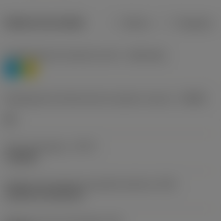
Dados do produto
Métrico
Polegadas
Classificação de materiais nível 1
(TMC1ISO)
P
M
Designação dos fabricantes do quebra-cavacos
(CBMD)
HR
Tipo de operação
(CTPT)
roughing
Código de montagem da pastilha (métrico)
(IFS)
Cylindrical fixing hole