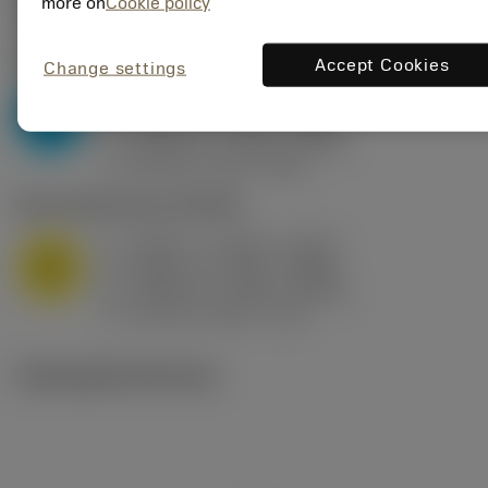
Valores iniciais
(KAPR
95 deg
)
more on
Cookie policy
P2.1.Z.AN
,
Dureza: 175 HB
Accept Cookies
Change settings
a
0.394 in (0.094 - 0.512)
p
P
f
0.032 in/r (0.02 - 0.043)
n
h
0.032 in/r (0.02 - 0.043)
ex
v
250 sfm (315 - 205)
c
M1.0.Z.AQ
,
Dureza: 200 HB
a
0.394 in (0.094 - 0.512)
p
M
f
0.032 in/r (0.02 - 0.043)
n
h
0.032 in/r (0.02 - 0.043)
ex
v
215 sfm (295 - 170)
c
Ilustrações técnicas