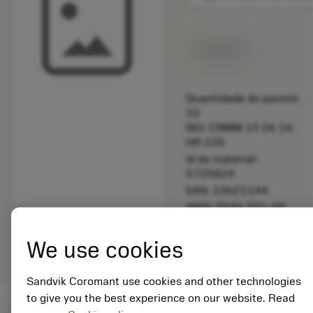
Disponível
Quantidade do pacote:
10
ISO: CNMM 19 06 16-
HR 235
Id do material:
5725824
EAN: 10621144
ANSI: 5546 001-08
Representação
deployed_code
Mostrar modelo 3D
remove
add
We use cookies
genérica
shopping_cart
Adicio
Sandvik Coromant use cookies and other technologies
to give you the best experience on our website. Read