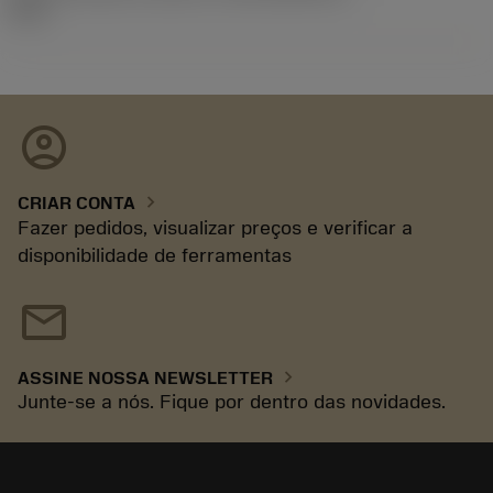
92.3
account_circle
chevron_right
CRIAR CONTA
Fazer pedidos, visualizar preços e verificar a
disponibilidade de ferramentas
mail
chevron_right
ASSINE NOSSA NEWSLETTER
Junte-se a nós. Fique por dentro das novidades.