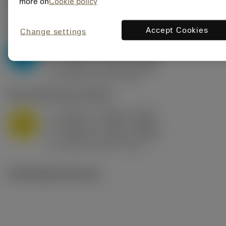
Valores iniciais
(KAPR
95 deg
)
more on
Cookie policy
P2.1.Z.AN
,
Dureza: 175 HB
Accept Cookies
Change settings
a
0.394 in (0.094 - 0.512)
p
P
f
0.032 in/r (0.02 - 0.043)
n
h
0.032 in/r (0.02 - 0.043)
ex
v
250 sfm (315 - 205)
c
M1.0.Z.AQ
,
Dureza: 200 HB
a
0.394 in (0.094 - 0.512)
p
M
f
0.032 in/r (0.02 - 0.043)
n
h
0.032 in/r (0.02 - 0.043)
ex
v
215 sfm (295 - 170)
c
Ilustrações técnicas