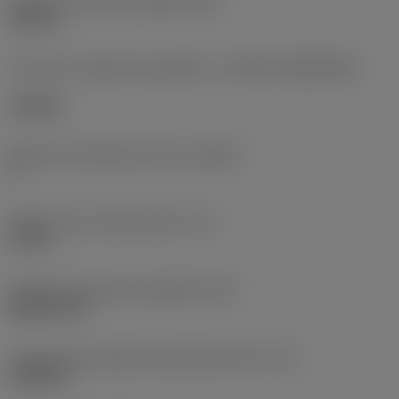
Diâmetro do furo de fixação
(D1)
0,312 in
Formato e tamanho da pastilha
(CUTINT_SIZESHAPE)
CN1906
Número de arestas de corte
(CEDC)
2
Diâmetro do círculo inscrito
(IC)
0,75 in
Código do formato da pastilha
(SC)
Rhombic 80
Comprimento efetivo da aresta de corte
(LE)
0,6986 in