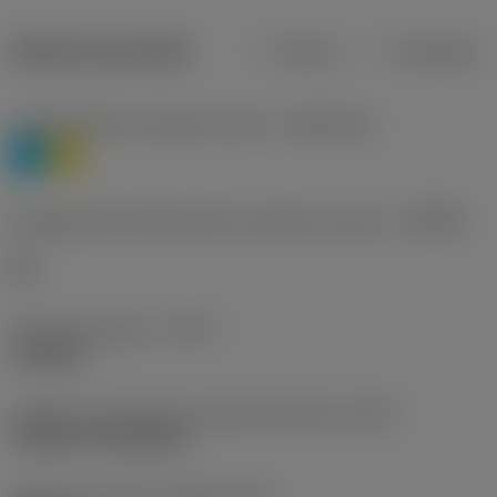
Dados do produto
Métrico
Polegadas
Classificação de materiais nível 1
(TMC1ISO)
P
M
Designação dos fabricantes do quebra-cavacos
(CBMD)
HR
Tipo de operação
(CTPT)
roughing
Código de montagem da pastilha (métrico)
(IFS)
Cylindrical fixing hole