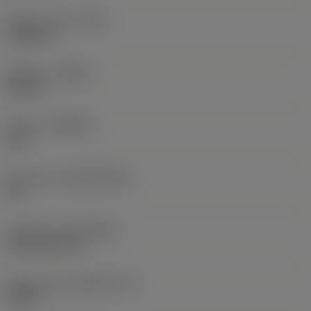
Raio do canto
(RE)
0,0625 in
Sentido
(HAND)
Neutral
Classe
(GRADE)
235
Substrato
(SUBSTRATE)
HC
Cobertura
(COATING)
CVD TiCN+TiN
Espessura da pastilha
(S)
0,25 in