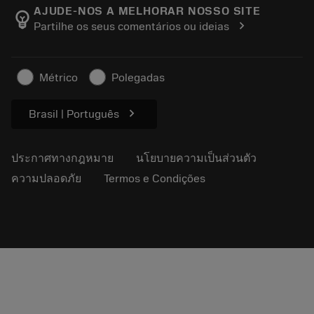
Manufacturing Wellness
ติดตามคำสั่งซื้อของคุณ
AJUDE-NOS A MELHORAR NOSSO SITE
emoji_objects
chevron_right
Partilhe os seus comentários ou ideias
อาชีพ
ทำใบเสนอราคา
ธุรกิจที่ยั่งยืน
บทความ
Métrico
Polegadas
สำหรับสื่อมวลชน
chevron_right
Brasil | Português
ประกาศทางกฎหมาย
นโยบายความเป็นส่วนตัว
ความปลอดภัย
Termos e Condições