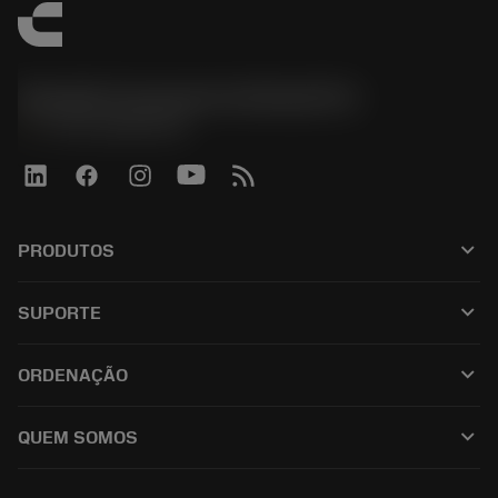
Sandvik Coromant do Brasil S.A
phone
+551146803536
keyboard_arrow_down
PRODUTOS
เครื่องมือทั้งหมด
keyboard_arrow_down
SUPORTE
ซอฟต์แวร์ทั้งหมด
ฝ่ายบริการลูกค้า
การรีไซเคิล
keyboard_arrow_down
ORDENAÇÃO
ผู้จัดจำหน่ายและผู้เชี่ยวชาญ
การปรับสภาพใหม่
วิธีซื้อ
คู่มือและบทช่วยสอน
Tailor Made
keyboard_arrow_down
QUEM SOMOS
สั่งซื้อ
เครื่องคิดเลขและแอป
เกี่ยวกับ Sandvik Coromant
ส่งคืน
แคตตาล็อกและคู่มืออ้างอิง