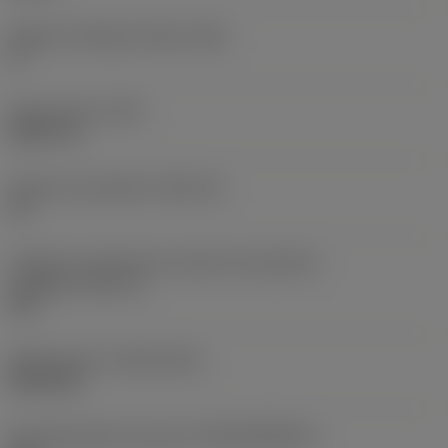
Ângulo de folga principal
(AN)
0 °
Peso do item
(WT)
0,0577 lb
Assento da pastilha
(SSC_M)
19
Código do tamanho do assento da pastilha -
polegada
(SSC_N)
3/4
Release date
(ValFrom20)
02/11/92
ID de liberação do pacote
(RELEASEPACK)