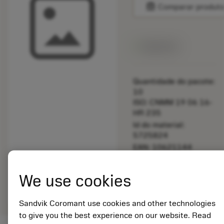
balance
Comparar produt
Disponível
Quantidade do pacote:
10
ISO: CNMM 19 06 16-
HR 235
Id do material:
5725824
EAN: 10621144
ANSI: 5549 120-07
Representação
We use cookies
deployed_code
Mostrar modelo 3D
remove
add
genérica
shopping_cart
Adicio
Sandvik Coromant use cookies and other technologies
to give you the best experience on our website. Read