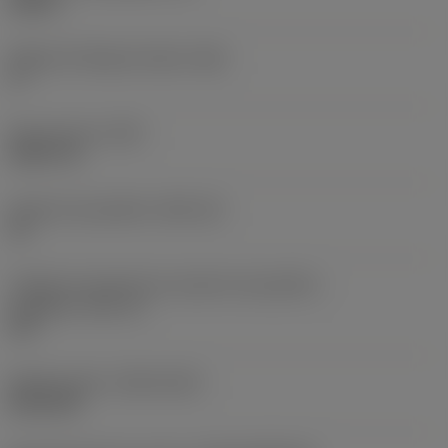
0,25 in
Ângulo de folga principal
(AN)
0 °
Peso do item
(WT)
0,0577 lb
Assento da pastilha
(SSC_M)
19
Código do tamanho do assento da pastilha -
polegada
(SSC_N)
3/4
Release date
(ValFrom20)
02/11/92