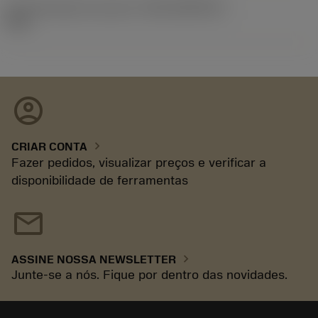
ID de liberação do pacote
(RELEASEPACK)
92.3
account_circle
chevron_right
CRIAR CONTA
Fazer pedidos, visualizar preços e verificar a
disponibilidade de ferramentas
mail
chevron_right
ASSINE NOSSA NEWSLETTER
Junte-se a nós. Fique por dentro das novidades.