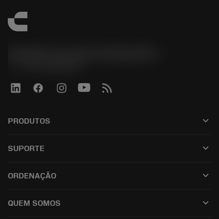
Sandvik Coromant do Brasil S.A
phone
+551146803536
keyboard_arrow_down
PRODUTOS
เครื่องมือทั้งหมด
keyboard_arrow_down
SUPORTE
ซอฟต์แวร์ทั้งหมด
ฝ่ายบริการลูกค้า
การรีไซเคิล
keyboard_arrow_down
ORDENAÇÃO
ผู้จัดจำหน่ายและผู้เชี่ยวชาญ
การปรับสภาพใหม่
วิธีซื้อ
คู่มือและบทช่วยสอน
Tailor Made
keyboard_arrow_down
QUEM SOMOS
สั่งซื้อ
เครื่องคิดเลขและแอป