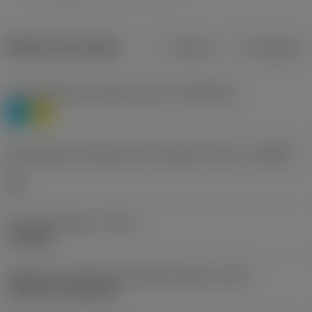
Dados do produto
Métrico
Polegadas
Classificação de materiais nível 1
(TMC1ISO)
P
M
Designação dos fabricantes do quebra-cavacos
(CBMD)
HR
Tipo de operação
(CTPT)
roughing
Código de montagem da pastilha (métrico)
(IFS)
Cylindrical fixing hole