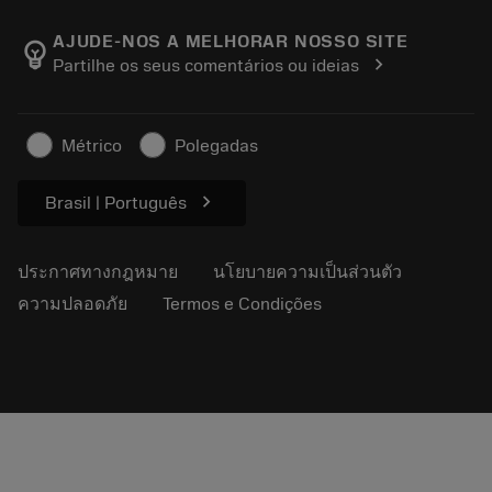
เกี่ยวกับ Sandvik Coromant
ส่งคืน
แคตตาล็อกและคู่มืออ้างอิง
Manufacturing Wellness
ติดตามคำสั่งซื้อของคุณ
AJUDE-NOS A MELHORAR NOSSO SITE
emoji_objects
chevron_right
Partilhe os seus comentários ou ideias
อาชีพ
ทำใบเสนอราคา
ธุรกิจที่ยั่งยืน
บทความ
Métrico
Polegadas
สำหรับสื่อมวลชน
chevron_right
Brasil | Português
ประกาศทางกฎหมาย
นโยบายความเป็นส่วนตัว
ความปลอดภัย
Termos e Condições