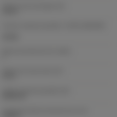
Diâmetro do furo de fixação
(D1)
0,312 in
Formato e tamanho da pastilha
(CUTINT_SIZESHAPE)
CN1906
Número de arestas de corte
(CEDC)
2
Diâmetro do círculo inscrito
(IC)
0,75 in
Código do formato da pastilha
(SC)
Rhombic 80
Comprimento efetivo da aresta de corte
(LE)
0,6986 in