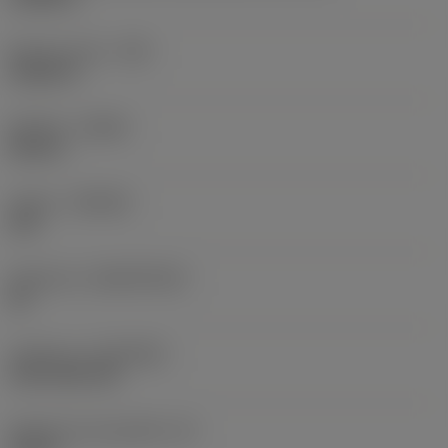
Raio do canto
(RE)
0,0625 in
Sentido
(HAND)
Neutral
Classe
(GRADE)
235
Substrato
(SUBSTRATE)
HC
Cobertura
(COATING)
CVD TiCN+TiN
Espessura da pastilha
(S)