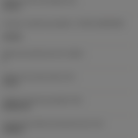
Diâmetro do furo de fixação
(D1)
0,312 in
Formato e tamanho da pastilha
(CUTINT_SIZESHAPE)
CN1906
Número de arestas de corte
(CEDC)
2
Diâmetro do círculo inscrito
(IC)
0,75 in
Código do formato da pastilha
(SC)
Rhombic 80
Comprimento efetivo da aresta de corte
(LE)
0,6986 in