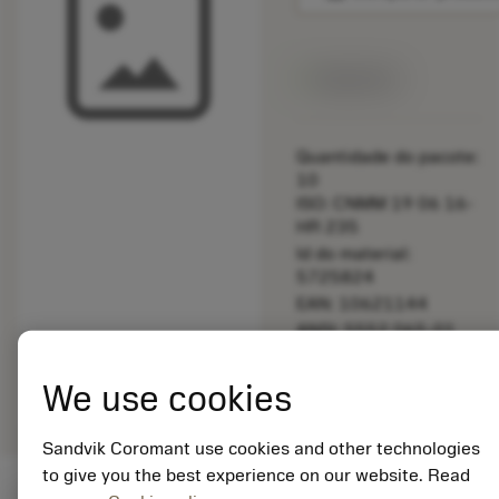
Disponível
Quantidade do pacote:
10
ISO: CNMM 19 06 16-
HR 235
Id do material:
5725824
EAN: 10621144
ANSI: 5552 065-01
Representação
deployed_code
Mostrar modelo 3D
remove
add
We use cookies
genérica
shopping_cart
Adicio
Sandvik Coromant use cookies and other technologies
to give you the best experience on our website. Read