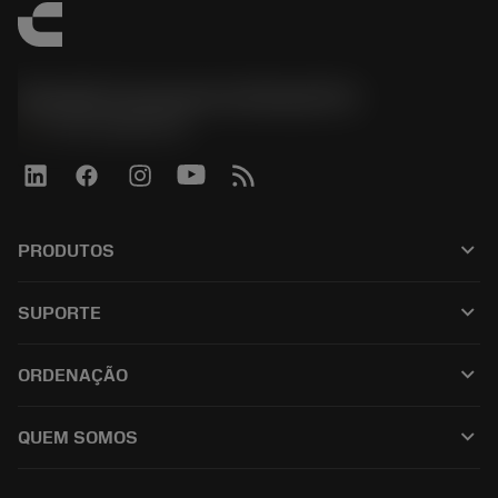
Sandvik Coromant do Brasil S.A
phone
+551146803536
keyboard_arrow_down
PRODUTOS
เครื่องมือทั้งหมด
keyboard_arrow_down
SUPORTE
ซอฟต์แวร์ทั้งหมด
ฝ่ายบริการลูกค้า
การรีไซเคิล
keyboard_arrow_down
ORDENAÇÃO
ผู้จัดจำหน่ายและผู้เชี่ยวชาญ
การปรับสภาพใหม่
วิธีซื้อ
คู่มือและบทช่วยสอน
Tailor Made
keyboard_arrow_down
QUEM SOMOS
สั่งซื้อ
เครื่องคิดเลขและแอป
เกี่ยวกับ Sandvik Coromant
ส่งคืน
แคตตาล็อกและคู่มืออ้างอิง