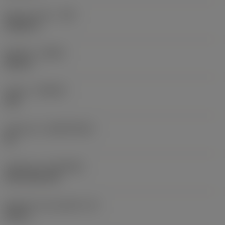
Raio do canto
(RE)
0,0625 in
Sentido
(HAND)
Neutral
Classe
(GRADE)
235
Substrato
(SUBSTRATE)
HC
Cobertura
(COATING)
CVD TiCN+TiN
Espessura da pastilha
(S)
0,25 in