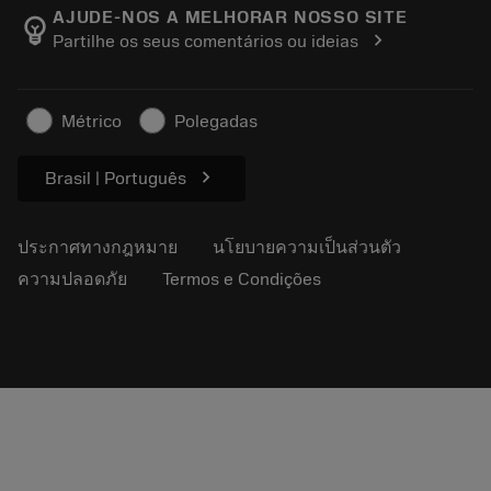
Manufacturing Wellness
ติดตามคำสั่งซื้อของคุณ
AJUDE-NOS A MELHORAR NOSSO SITE
emoji_objects
chevron_right
Partilhe os seus comentários ou ideias
อาชีพ
ทำใบเสนอราคา
ธุรกิจที่ยั่งยืน
บทความ
Métrico
Polegadas
สำหรับสื่อมวลชน
chevron_right
Brasil | Português
ประกาศทางกฎหมาย
นโยบายความเป็นส่วนตัว
ความปลอดภัย
Termos e Condições