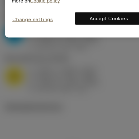
Valores iniciais
(KAPR
95 deg
)
more on
Cookie policy
P2.1.Z.AN
,
Dureza: 175 HB
Accept Cookies
Change settings
a
0.394 in (0.094 - 0.512)
p
P
f
0.032 in/r (0.02 - 0.043)
n
h
0.032 in/r (0.02 - 0.043)
ex
v
250 sfm (315 - 205)
c
M1.0.Z.AQ
,
Dureza: 200 HB
a
0.394 in (0.094 - 0.512)
p
M
f
0.032 in/r (0.02 - 0.043)
n
h
0.032 in/r (0.02 - 0.043)
ex
v
215 sfm (295 - 170)
c
Ilustrações técnicas