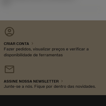
92.3
account_circle
chevron_right
CRIAR CONTA
Fazer pedidos, visualizar preços e verificar a
disponibilidade de ferramentas
mail
chevron_right
ASSINE NOSSA NEWSLETTER
Junte-se a nós. Fique por dentro das novidades.