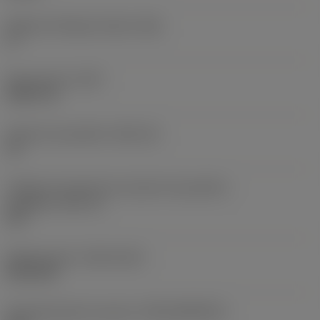
Ângulo de folga principal
(AN)
0 °
Peso do item
(WT)
0,0577 lb
Assento da pastilha
(SSC_M)
19
Código do tamanho do assento da pastilha -
polegada
(SSC_N)
3/4
Release date
(ValFrom20)
02/11/92
ID de liberação do pacote
(RELEASEPACK)