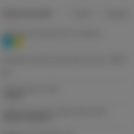
Dados do produto
Métrico
Polegadas
Classificação de materiais nível 1
(TMC1ISO)
P
M
Designação dos fabricantes do quebra-cavacos
(CBMD)
HR
Tipo de operação
(CTPT)
roughing
Código de montagem da pastilha (métrico)
(IFS)
Cylindrical fixing hole