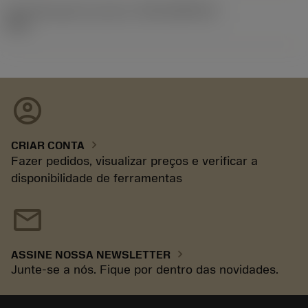
ID de liberação do pacote
(RELEASEPACK)
93.3
account_circle
chevron_right
CRIAR CONTA
Fazer pedidos, visualizar preços e verificar a
disponibilidade de ferramentas
mail
chevron_right
ASSINE NOSSA NEWSLETTER
Junte-se a nós. Fique por dentro das novidades.