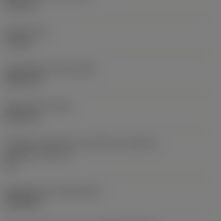
38,1 mm
Torque
(TQ)
3,7 Nm
Comprimento total
(OAL)
304,8 mm
Peso do item
(WT)
2,557 kg
Código do tamanho do assento da pastilha -
polegada
(SSC_N)
60
Release date
(ValFrom20)
16/08/93