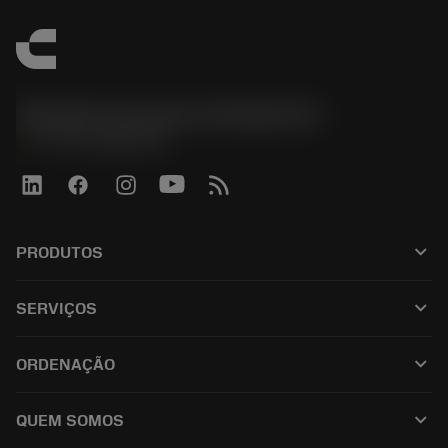
Sandvik Coromant do Brasil S.A
phone
+551146803536
keyboard_arrow_down
PRODUTOS
ผลิตภัณฑ์ทั้งหมด
keyboard_arrow_down
SERVIÇOS
CoroPlus® Tool Guide
การรีไซเคิล
Tool Assembly
keyboard_arrow_down
ORDENAÇÃO
การฟื้นฟูสภาพเครื่องมือ
Tailor Made
วิธีการซื้อ
ความรู้
แคตตาล็อก
keyboard_arrow_down
QUEM SOMOS
สั่ง ซื้อ
บทเรียนอิเล็กทรอนิกส์