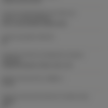
clamp on top of insert
Parte2 dos identificadores da interface da
pastilha
(CUTINT_MASTER)
Q-Cut -size 60 (N151.3-800-60-4G)
Assento da pastilha
(SSC_M)
60
Direção da interface de adaptação da máquina
(ADINTMS)
Cylindrical shank w/ 3 flats -inch: 1 1/2
Diâmetro mínimo do furo
(DMIN_1)
50 mm
Ângulo do corpo da ferramenta em relação à peça
(BAWS)
90 °