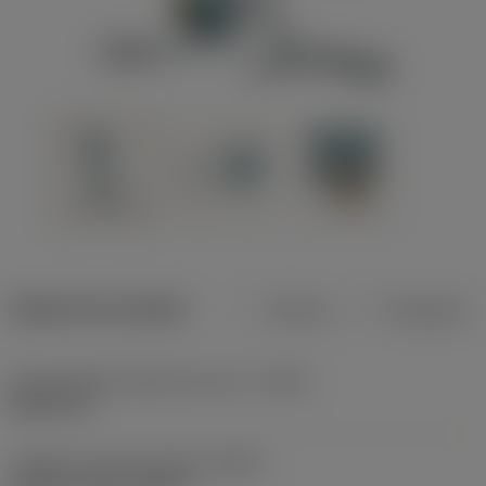
Dados do produto
Métrico
Polegadas
Profundidade máxima de corte
(CDX)
8,001 mm
Código do tipo de fixação
(MTP)