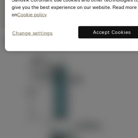
ANSI: RAG151.32-
Representação
D24-60
give you the best experience on our website. Read more
genérica
on
Cookie policy
Accept Cookies
Change settings
Ilustrações técnicas