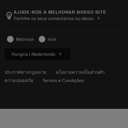
ตำแหน่งงาน
ผลการค้นหา
กิจกรรมและการฝึกอบรม
เกี่ยวกับแซนด์วิคโคโรม้อนท์
ติดตามคําสั่งซื้อของคุณ
Tool ID
AJUDE-NOS A MELHORAR NOSSO SITE
emoji_objects
chevron_right
Partilhe os seus comentários ou ideias
ค้นหาเรา
คำ ถาม
สำหรับสื่อมวลชน
ติดต่อเรา
ข้อมูลความปลอดภัยในการทำงาน
Metrisch
Inch
ความยั่งยืน
chevron_right
Hungria | Nederlands
ประกาศทางกฎหมาย
นโยบายความเป็นส่วนตัว
ความปลอดภัย
Termos e Condições