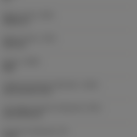
Balanço mínimo
(OHN)
38,862 mm
Balanço máximo
(OHX)
152,4 mm
Sentido
(HAND)
Right
Código de entrada de refrigeração
(CNSC)
axial concentric entry
Tipo código de saída de refrigeração
(CXSC)
axial inclined exit
Pressão de refrigeração
(CP)