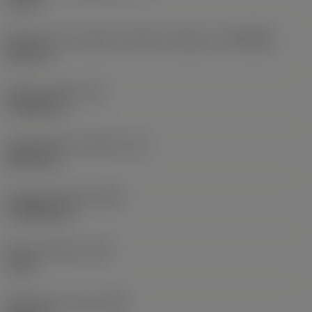
10 bar
Diâmetro de conexão do lado da máquina
(DCONMS)
38,1 mm
Altura da haste
(H)
37,084 mm
Comprimento funcional
(LF)
304,8 mm
Largura funcional
(WF)
27,9908 mm
Altura funcional
(HF)
0 mm
Diâmetro do corpo
(BD)