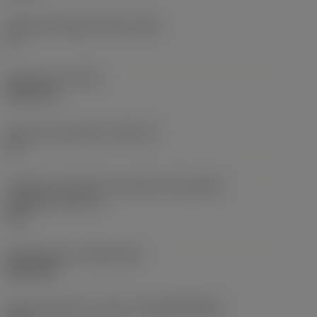
Ângulo de folga principal
(AN)
0 °
Peso do item
(WT)
0,0577 lb
Assento da pastilha
(SSC_M)
19
Código do tamanho do assento da pastilha -
polegada
(SSC_N)
3/4
Release date
(ValFrom20)
02/11/92
ID de liberação do pacote
(RELEASEPACK)