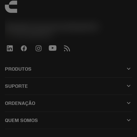
Sandvik Coromant do Brasil S.A
phone
+551146803536
keyboard_arrow_down
PRODUTOS
เครื่องมือทั้งหมด
keyboard_arrow_down
SUPORTE
ซอฟต์แวร์ทั้งหมด
ฝ่ายบริการลูกค้า
การรีไซเคิล
keyboard_arrow_down
ORDENAÇÃO
ผู้จัดจำหน่ายและผู้เชี่ยวชาญ
การปรับสภาพใหม่
วิธีซื้อ
คู่มือและบทช่วยสอน
Tailor Made
keyboard_arrow_down
QUEM SOMOS
สั่งซื้อ
เครื่องคิดเลขและแอป
เกี่ยวกับ Sandvik Coromant
ส่งคืน
แคตตาล็อกและคู่มืออ้างอิง