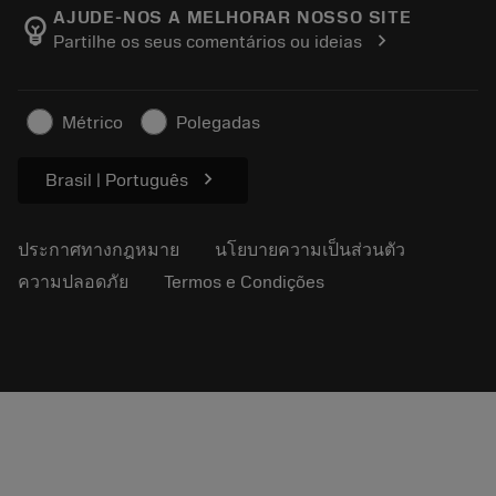
Manufacturing Wellness
ติดตามคำสั่งซื้อของคุณ
AJUDE-NOS A MELHORAR NOSSO SITE
emoji_objects
chevron_right
Partilhe os seus comentários ou ideias
อาชีพ
ทำใบเสนอราคา
ธุรกิจที่ยั่งยืน
บทความ
Métrico
Polegadas
สำหรับสื่อมวลชน
chevron_right
Brasil | Português
ประกาศทางกฎหมาย
นโยบายความเป็นส่วนตัว
ความปลอดภัย
Termos e Condições