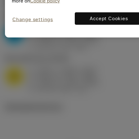
Valores iniciais
(KAPR
95 deg
)
more on
Cookie policy
P2.1.Z.AN
,
Dureza: 175 HB
Accept Cookies
Change settings
a
0.394 in (0.094 - 0.512)
p
P
f
0.032 in/r (0.02 - 0.043)
n
h
0.032 in/r (0.02 - 0.043)
ex
v
250 sfm (315 - 205)
c
M1.0.Z.AQ
,
Dureza: 200 HB
a
0.394 in (0.094 - 0.512)
p
M
f
0.032 in/r (0.02 - 0.043)
n
h
0.032 in/r (0.02 - 0.043)
ex
v
215 sfm (295 - 170)
c
Ilustrações técnicas