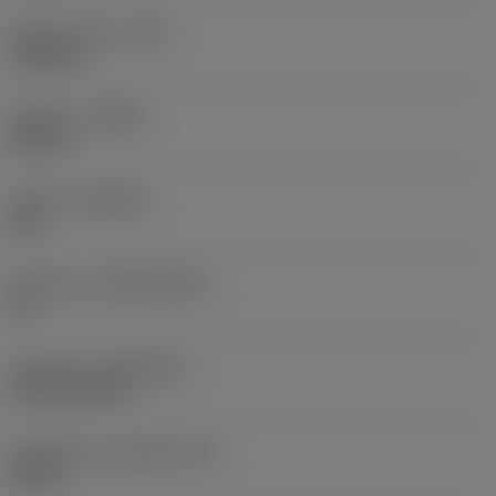
Raio do canto
(RE)
0,0625 in
Sentido
(HAND)
Neutral
Classe
(GRADE)
235
Substrato
(SUBSTRATE)
HC
Cobertura
(COATING)
CVD TiCN+TiN
Espessura da pastilha
(S)
0,25 in