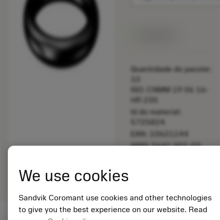
Disponível
Quantidade do pacote:
10
ISO: CNMM 19 06 16-
HR 235
Id do material:
5725824
EAN: 10621144
ANSI: 5641 001-03
Representação
deployed_code
Mostrar modelo 3D
remove
add
We use cookies
genérica
shopping_cart
Adicio
Sandvik Coromant use cookies and other technologies
to give you the best experience on our website. Read