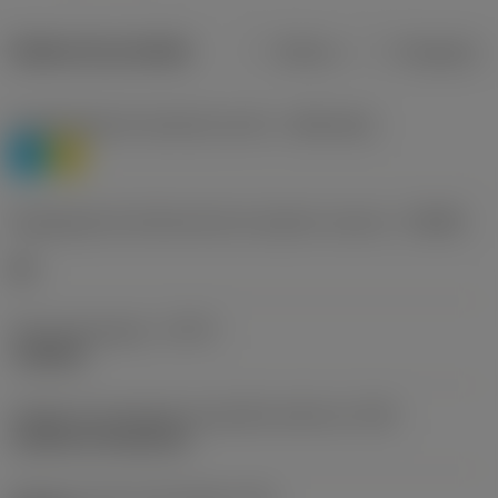
Dados do produto
Métrico
Polegadas
Classificação de materiais nível 1
(TMC1ISO)
P
M
Designação dos fabricantes do quebra-cavacos
(CBMD)
HR
Tipo de operação
(CTPT)
roughing
Código de montagem da pastilha (métrico)
(IFS)
Cylindrical fixing hole