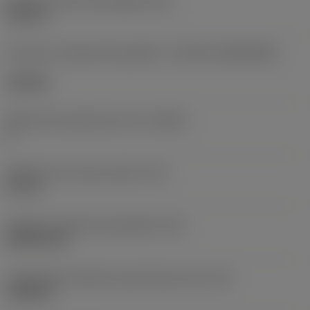
Diâmetro do furo de fixação
(D1)
0,312 in
Formato e tamanho da pastilha
(CUTINT_SIZESHAPE)
CN1906
Número de arestas de corte
(CEDC)
2
Diâmetro do círculo inscrito
(IC)
0,75 in
Código do formato da pastilha
(SC)
Rhombic 80
Comprimento efetivo da aresta de corte
(LE)
0,6986 in