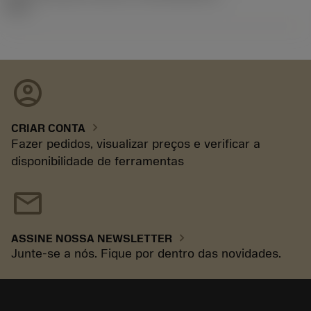
92.3
account_circle
chevron_right
CRIAR CONTA
Fazer pedidos, visualizar preços e verificar a
disponibilidade de ferramentas
mail
chevron_right
ASSINE NOSSA NEWSLETTER
Junte-se a nós. Fique por dentro das novidades.