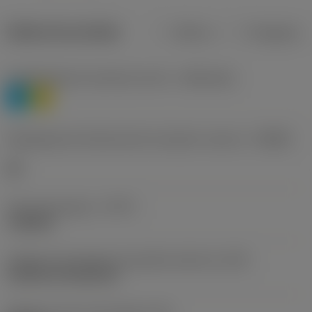
Dados do produto
Métrico
Polegadas
Classificação de materiais nível 1
(TMC1ISO)
P
M
Designação dos fabricantes do quebra-cavacos
(CBMD)
HR
Tipo de operação
(CTPT)
roughing
Código de montagem da pastilha (métrico)
(IFS)
Cylindrical fixing hole