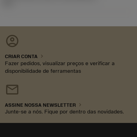
92.3
account_circle
chevron_right
CRIAR CONTA
Fazer pedidos, visualizar preços e verificar a
disponibilidade de ferramentas
mail
chevron_right
ASSINE NOSSA NEWSLETTER
Junte-se a nós. Fique por dentro das novidades.