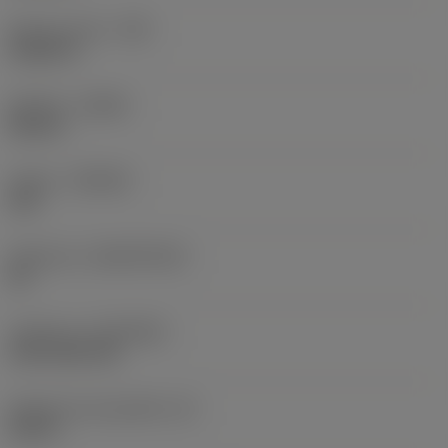
Raio do canto
(RE)
0,0625 in
Sentido
(HAND)
Neutral
Classe
(GRADE)
235
Substrato
(SUBSTRATE)
HC
Cobertura
(COATING)
CVD TiCN+TiN
Espessura da pastilha
(S)
0,25 in