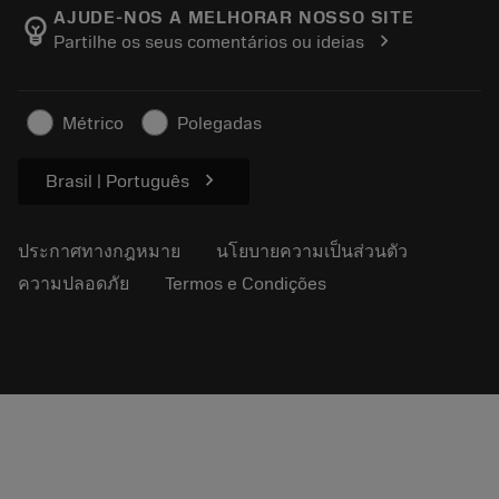
Manufacturing Wellness
ติดตามคำสั่งซื้อของคุณ
AJUDE-NOS A MELHORAR NOSSO SITE
emoji_objects
chevron_right
Partilhe os seus comentários ou ideias
อาชีพ
ทำใบเสนอราคา
ธุรกิจที่ยั่งยืน
บทความ
Métrico
Polegadas
สำหรับสื่อมวลชน
chevron_right
Brasil | Português
ประกาศทางกฎหมาย
นโยบายความเป็นส่วนตัว
ความปลอดภัย
Termos e Condições