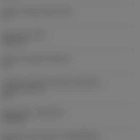
Ângulo de folga principal
(AN)
0 °
Peso do item
(WT)
0,0577 lb
Assento da pastilha
(SSC_M)
19
Código do tamanho do assento da pastilha -
polegada
(SSC_N)
3/4
Release date
(ValFrom20)
02/11/92
ID de liberação do pacote
(RELEASEPACK)