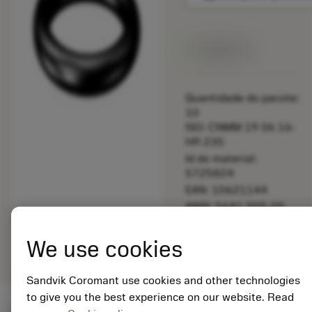
Disponível
Quantidade do pacote:
10
ISO: CNMM 19 06 16-
HR 235
Id do material:
5725824
EAN: 10621144
ANSI: 5641 005-05
Representação
deployed_code
Mostrar modelo 3D
remove
add
We use cookies
genérica
shopping_cart
Adicio
Sandvik Coromant use cookies and other technologies
to give you the best experience on our website. Read