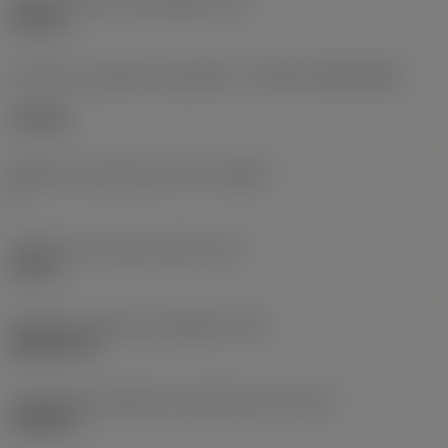
Diâmetro do furo de fixação
(D1)
0,312 in
Formato e tamanho da pastilha
(CUTINT_SIZESHAPE)
CN1906
Número de arestas de corte
(CEDC)
2
Diâmetro do círculo inscrito
(IC)
0,75 in
Código do formato da pastilha
(SC)
Rhombic 80
Comprimento efetivo da aresta de corte
(LE)
0,6986 in