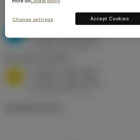
Valores iniciais
(KAPR
95 deg
)
more on
Cookie policy
P2.1.Z.AN
,
Dureza: 175 HB
Accept Cookies
Change settings
a
0.394 in (0.094 - 0.512)
p
P
f
0.032 in/r (0.02 - 0.043)
n
h
0.032 in/r (0.02 - 0.043)
ex
v
250 sfm (315 - 205)
c
M1.0.Z.AQ
,
Dureza: 200 HB
a
0.394 in (0.094 - 0.512)
p
M
f
0.032 in/r (0.02 - 0.043)
n
h
0.032 in/r (0.02 - 0.043)
ex
v
215 sfm (295 - 170)
c
Ilustrações técnicas