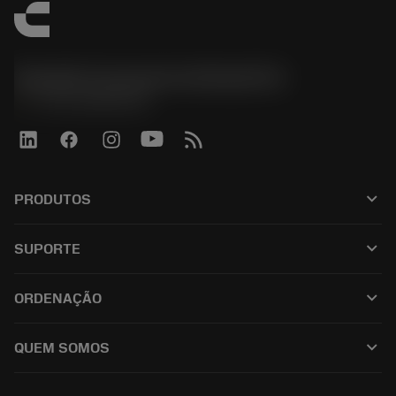
Sandvik Coromant do Brasil S.A
phone
+551146803536
keyboard_arrow_down
PRODUTOS
เครื่องมือทั้งหมด
keyboard_arrow_down
SUPORTE
ซอฟต์แวร์ทั้งหมด
ฝ่ายบริการลูกค้า
การรีไซเคิล
keyboard_arrow_down
ORDENAÇÃO
ผู้จัดจำหน่ายและผู้เชี่ยวชาญ
การปรับสภาพใหม่
วิธีซื้อ
คู่มือและบทช่วยสอน
Tailor Made
keyboard_arrow_down
QUEM SOMOS
สั่งซื้อ
เครื่องคิดเลขและแอป
เกี่ยวกับ Sandvik Coromant
ส่งคืน
แคตตาล็อกและคู่มืออ้างอิง