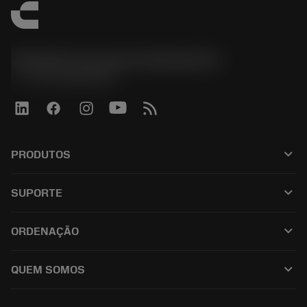
Sandvik Coromant do Brasil S.A
phone
+551146803536
keyboard_arrow_down
PRODUTOS
เครื่องมือทั้งหมด
keyboard_arrow_down
SUPORTE
ซอฟต์แวร์ทั้งหมด
ฝ่ายบริการลูกค้า
การรีไซเคิล
keyboard_arrow_down
ORDENAÇÃO
ผู้จัดจำหน่ายและผู้เชี่ยวชาญ
การปรับสภาพใหม่
วิธีซื้อ
คู่มือและบทช่วยสอน
Tailor Made
keyboard_arrow_down
QUEM SOMOS
สั่งซื้อ
เครื่องคิดเลขและแอป
เกี่ยวกับ Sandvik Coromant
ส่งคืน
แคตตาล็อกและคู่มืออ้างอิง