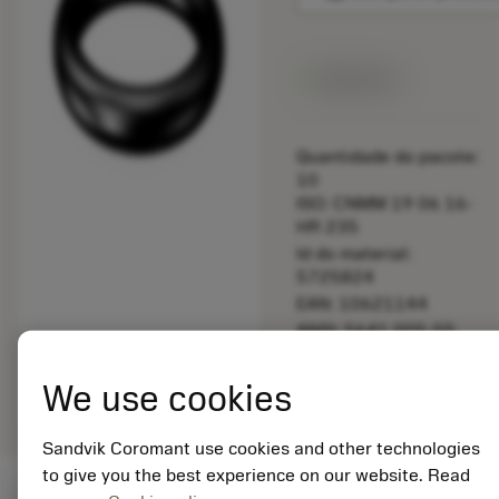
Disponível
Quantidade do pacote:
10
ISO: CNMM 19 06 16-
HR 235
Id do material:
5725824
EAN: 10621144
ANSI: 5641 005-55
Representação
deployed_code
Mostrar modelo 3D
remove
add
We use cookies
genérica
shopping_cart
Adicio
Sandvik Coromant use cookies and other technologies
to give you the best experience on our website. Read