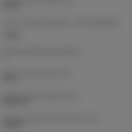
Diâmetro do furo de fixação
(D1)
0,312 in
Formato e tamanho da pastilha
(CUTINT_SIZESHAPE)
CN1906
Número de arestas de corte
(CEDC)
2
Diâmetro do círculo inscrito
(IC)
0,75 in
Código do formato da pastilha
(SC)
Rhombic 80
Comprimento efetivo da aresta de corte
(LE)
0,6986 in