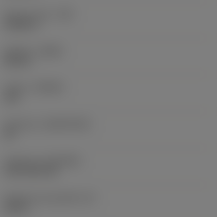
Raio do canto
(RE)
0,0625 in
Sentido
(HAND)
Neutral
Classe
(GRADE)
235
Substrato
(SUBSTRATE)
HC
Cobertura
(COATING)
CVD TiCN+TiN
Espessura da pastilha
(S)
0,25 in