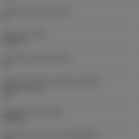
Ângulo de folga principal
(AN)
0 °
Peso do item
(WT)
0,0577 lb
Assento da pastilha
(SSC_M)
19
Código do tamanho do assento da pastilha -
polegada
(SSC_N)
3/4
Release date
(ValFrom20)
02/11/92
ID de liberação do pacote
(RELEASEPACK)