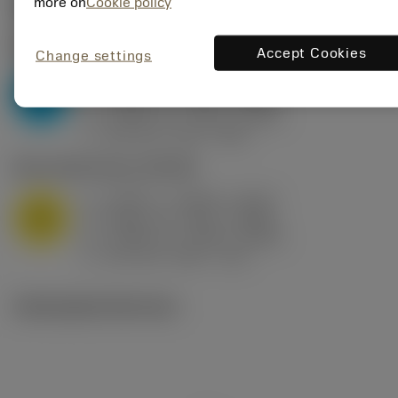
Valores iniciais
(KAPR
95 deg
)
more on
Cookie policy
P2.1.Z.AN
,
Dureza: 175 HB
Accept Cookies
Change settings
a
0.394 in (0.094 - 0.512)
p
P
f
0.032 in/r (0.02 - 0.043)
n
h
0.032 in/r (0.02 - 0.043)
ex
v
250 sfm (315 - 205)
c
M1.0.Z.AQ
,
Dureza: 200 HB
a
0.394 in (0.094 - 0.512)
p
M
f
0.032 in/r (0.02 - 0.043)
n
h
0.032 in/r (0.02 - 0.043)
ex
v
215 sfm (295 - 170)
c
Ilustrações técnicas