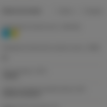
Dados do produto
Métrico
Polegadas
Classificação de materiais nível 1
(TMC1ISO)
P
M
Designação dos fabricantes do quebra-cavacos
(CBMD)
HR
Tipo de operação
(CTPT)
roughing
Código de montagem da pastilha (métrico)
(IFS)
Cylindrical fixing hole