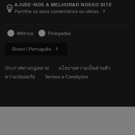
Manufacturing Wellness
ติดตามคำสั่งซื้อของคุณ
AJUDE-NOS A MELHORAR NOSSO SITE
emoji_objects
chevron_right
Partilhe os seus comentários ou ideias
อาชีพ
ทำใบเสนอราคา
ธุรกิจที่ยั่งยืน
บทความ
Métrico
Polegadas
สำหรับสื่อมวลชน
chevron_right
Brasil | Português
ประกาศทางกฎหมาย
นโยบายความเป็นส่วนตัว
ความปลอดภัย
Termos e Condições