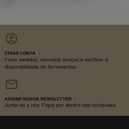
92.3
account_circle
chevron_right
CRIAR CONTA
Fazer pedidos, visualizar preços e verificar a
disponibilidade de ferramentas
mail
chevron_right
ASSINE NOSSA NEWSLETTER
Junte-se a nós. Fique por dentro das novidades.