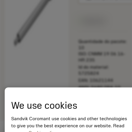
Disponível
Quantidade do pacote:
10
ISO: CNMM 19 06 16-
HR 235
Id do material:
5725824
EAN: 10621144
ANSI: 5680 084-10
Representação
deployed_code
Mostrar modelo 3D
remove
add
We use cookies
genérica
shopping_cart
Adicio
Sandvik Coromant use cookies and other technologies
to give you the best experience on our website. Read