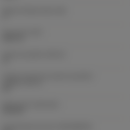
Ângulo de folga principal
(AN)
0 °
Peso do item
(WT)
0,0577 lb
Assento da pastilha
(SSC_M)
19
Código do tamanho do assento da pastilha -
polegada
(SSC_N)
3/4
Release date
(ValFrom20)
02/11/92
ID de liberação do pacote
(RELEASEPACK)