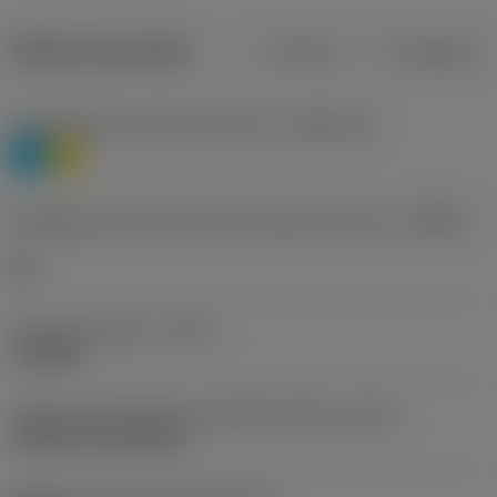
Dados do produto
Métrico
Polegadas
Classificação de materiais nível 1
(TMC1ISO)
P
M
Designação dos fabricantes do quebra-cavacos
(CBMD)
HR
Tipo de operação
(CTPT)
roughing
Código de montagem da pastilha (métrico)
(IFS)
Cylindrical fixing hole