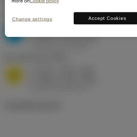
Valores iniciais
(KAPR
95 deg
)
more on
Cookie policy
P2.1.Z.AN
,
Dureza: 175 HB
Accept Cookies
Change settings
a
0.394 in (0.094 - 0.512)
p
P
f
0.032 in/r (0.02 - 0.043)
n
h
0.032 in/r (0.02 - 0.043)
ex
v
250 sfm (315 - 205)
c
M1.0.Z.AQ
,
Dureza: 200 HB
a
0.394 in (0.094 - 0.512)
p
M
f
0.032 in/r (0.02 - 0.043)
n
h
0.032 in/r (0.02 - 0.043)
ex
v
215 sfm (295 - 170)
c
Ilustrações técnicas