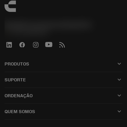
Sandvik Coromant do Brasil S.A
phone
+551146803536
keyboard_arrow_down
PRODUTOS
เครื่องมือทั้งหมด
keyboard_arrow_down
SUPORTE
ซอฟต์แวร์ทั้งหมด
ฝ่ายบริการลูกค้า
การรีไซเคิล
keyboard_arrow_down
ORDENAÇÃO
ผู้จัดจำหน่ายและผู้เชี่ยวชาญ
การปรับสภาพใหม่
วิธีซื้อ
คู่มือและบทช่วยสอน
Tailor Made
keyboard_arrow_down
QUEM SOMOS
สั่งซื้อ
เครื่องคิดเลขและแอป
เกี่ยวกับ Sandvik Coromant
ส่งคืน
แคตตาล็อกและคู่มืออ้างอิง