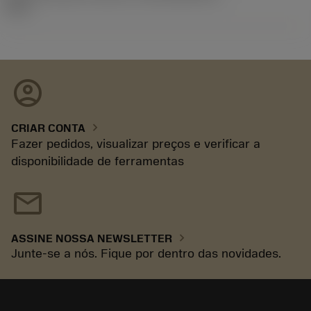
92.3
account_circle
chevron_right
CRIAR CONTA
Fazer pedidos, visualizar preços e verificar a
disponibilidade de ferramentas
mail
chevron_right
ASSINE NOSSA NEWSLETTER
Junte-se a nós. Fique por dentro das novidades.