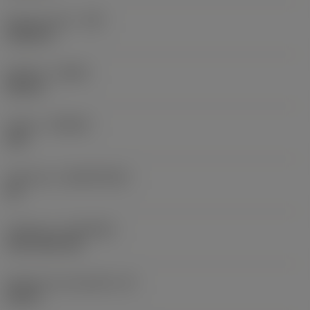
Raio do canto
(RE)
0,0625 in
Sentido
(HAND)
Neutral
Classe
(GRADE)
235
Substrato
(SUBSTRATE)
HC
Cobertura
(COATING)
CVD TiCN+TiN
Espessura da pastilha
(S)
0,25 in