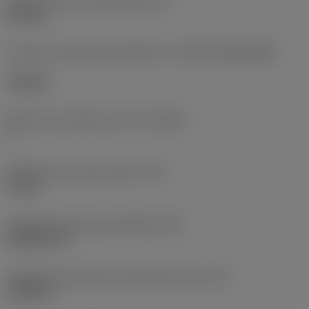
Diâmetro do furo de fixação
(D1)
0,312 in
Formato e tamanho da pastilha
(CUTINT_SIZESHAPE)
CN1906
Número de arestas de corte
(CEDC)
2
Diâmetro do círculo inscrito
(IC)
0,75 in
Código do formato da pastilha
(SC)
Rhombic 80
Comprimento efetivo da aresta de corte
(LE)
0,6986 in