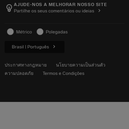
Manufacturing Wellness
ติดตามคำสั่งซื้อของคุณ
AJUDE-NOS A MELHORAR NOSSO SITE
emoji_objects
chevron_right
Partilhe os seus comentários ou ideias
อาชีพ
ทำใบเสนอราคา
ธุรกิจที่ยั่งยืน
บทความ
Métrico
Polegadas
สำหรับสื่อมวลชน
chevron_right
Brasil | Português
ประกาศทางกฎหมาย
นโยบายความเป็นส่วนตัว
ความปลอดภัย
Termos e Condições