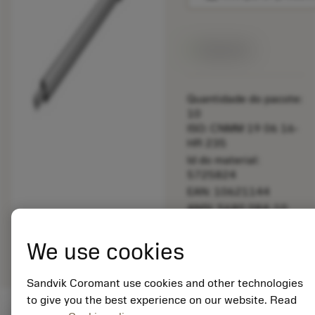
Disponível
Quantidade do pacote:
10
ISO: CNMM 19 06 16-
HR 235
Id do material:
5725824
EAN: 10621144
ANSI: 5680 084-10
Representação
deployed_code
Mostrar modelo 3D
remove
add
We use cookies
genérica
shopping_cart
Adicio
Sandvik Coromant use cookies and other technologies
to give you the best experience on our website. Read