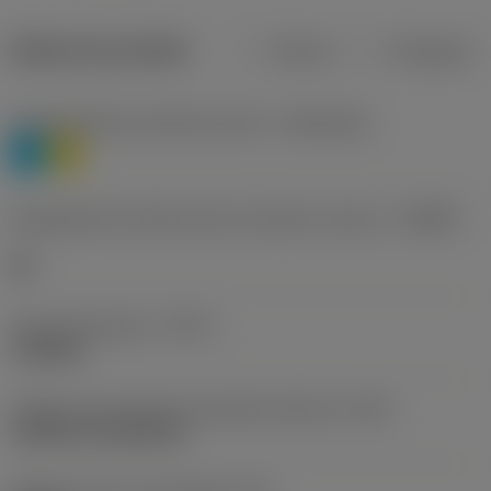
Dados do produto
Métrico
Polegadas
Classificação de materiais nível 1
(TMC1ISO)
P
M
Designação dos fabricantes do quebra-cavacos
(CBMD)
HR
Tipo de operação
(CTPT)
roughing
Código de montagem da pastilha (métrico)
(IFS)
Cylindrical fixing hole