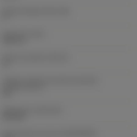
Ângulo de folga principal
(AN)
0 °
Peso do item
(WT)
0,0577 lb
Assento da pastilha
(SSC_M)
19
Código do tamanho do assento da pastilha -
polegada
(SSC_N)
3/4
Release date
(ValFrom20)
02/11/92
ID de liberação do pacote
(RELEASEPACK)