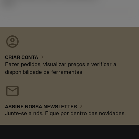
92.3
account_circle
chevron_right
CRIAR CONTA
Fazer pedidos, visualizar preços e verificar a
disponibilidade de ferramentas
mail
chevron_right
ASSINE NOSSA NEWSLETTER
Junte-se a nós. Fique por dentro das novidades.