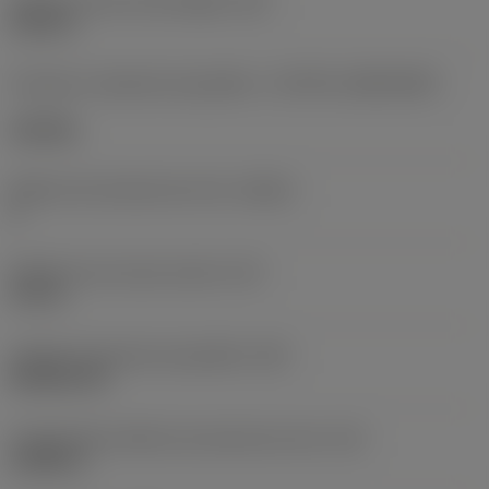
Diâmetro do furo de fixação
(D1)
0,312 in
Formato e tamanho da pastilha
(CUTINT_SIZESHAPE)
CN1906
Número de arestas de corte
(CEDC)
2
Diâmetro do círculo inscrito
(IC)
0,75 in
Código do formato da pastilha
(SC)
Rhombic 80
Comprimento efetivo da aresta de corte
(LE)
0,6986 in