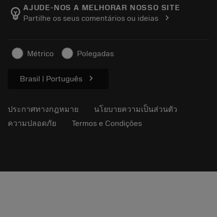
Manufacturing Wellness
ติดตามคำสั่งซื้อของคุณ
AJUDE-NOS A MELHORAR NOSSO SITE
emoji_objects
chevron_right
Partilhe os seus comentários ou ideias
อาชีพ
ทำใบเสนอราคา
ธุรกิจที่ยั่งยืน
บทความ
Métrico
Polegadas
สำหรับสื่อมวลชน
chevron_right
Brasil | Português
ประกาศทางกฎหมาย
นโยบายความเป็นส่วนตัว
ความปลอดภัย
Termos e Condições