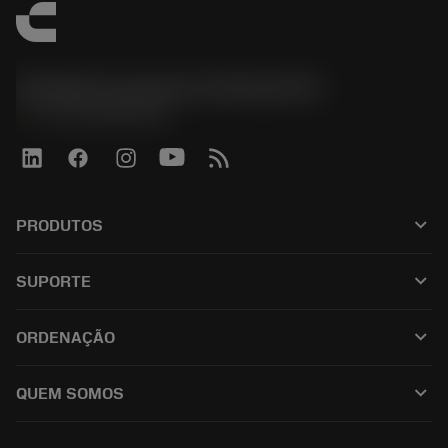
Sandvik Coromant do Brasil S.A
phone
+551146803536
keyboard_arrow_down
PRODUTOS
เครื่องมือทั้งหมด
keyboard_arrow_down
SUPORTE
ซอฟต์แวร์ทั้งหมด
ฝ่ายบริการลูกค้า
การรีไซเคิล
keyboard_arrow_down
ORDENAÇÃO
ผู้จัดจำหน่ายและผู้เชี่ยวชาญ
การปรับสภาพใหม่
วิธีซื้อ
คู่มือและบทช่วยสอน
Tailor Made
keyboard_arrow_down
QUEM SOMOS
สั่งซื้อ
เครื่องคิดเลขและแอป
เกี่ยวกับ Sandvik Coromant
ส่งคืน
แคตตาล็อกและคู่มืออ้างอิง