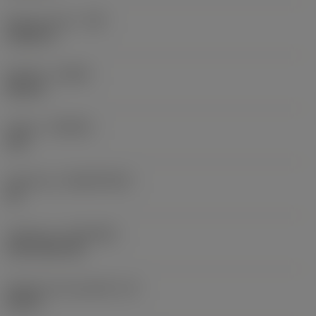
Raio do canto
(RE)
0,0625 in
Sentido
(HAND)
Neutral
Classe
(GRADE)
235
Substrato
(SUBSTRATE)
HC
Cobertura
(COATING)
CVD TiCN+TiN
Espessura da pastilha
(S)
0,25 in