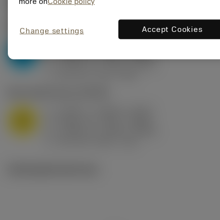
Valores iniciais
(KAPR
95 deg
)
more on
Cookie policy
P2.1.Z.AN
,
Dureza: 175 HB
Accept Cookies
Change settings
a
0.394 in (0.094 - 0.512)
p
P
f
0.032 in/r (0.02 - 0.043)
n
h
0.032 in/r (0.02 - 0.043)
ex
v
250 sfm (315 - 205)
c
M1.0.Z.AQ
,
Dureza: 200 HB
a
0.394 in (0.094 - 0.512)
p
M
f
0.032 in/r (0.02 - 0.043)
n
h
0.032 in/r (0.02 - 0.043)
ex
v
215 sfm (295 - 170)
c
Ilustrações técnicas