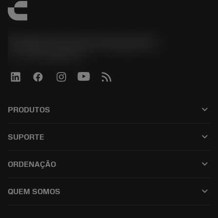
Sandvik Coromant do Brasil S.A
phone
+551146803536
keyboard_arrow_down
PRODUTOS
เครื่องมือทั้งหมด
keyboard_arrow_down
SUPORTE
ซอฟต์แวร์ทั้งหมด
ฝ่ายบริการลูกค้า
การรีไซเคิล
keyboard_arrow_down
ORDENAÇÃO
ผู้จัดจำหน่ายและผู้เชี่ยวชาญ
การปรับสภาพใหม่
วิธีซื้อ
คู่มือและบทช่วยสอน
Tailor Made
keyboard_arrow_down
QUEM SOMOS
สั่งซื้อ
เครื่องคิดเลขและแอป
เกี่ยวกับ Sandvik Coromant
ส่งคืน
แคตตาล็อกและคู่มืออ้างอิง