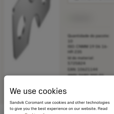
Disponível
Quantidade do pacote:
10
ISO: CNMM 19 06 16-
HR 235
Id do material:
5725824
EAN: 10621144
ANSI: 5680 300-01
Representação
deployed_code
Mostrar modelo 3D
remove
add
We use cookies
genérica
shopping_cart
Adicio
Sandvik Coromant use cookies and other technologies
to give you the best experience on our website. Read