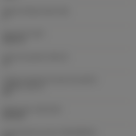
Ângulo de folga principal
(AN)
0 °
Peso do item
(WT)
0,0577 lb
Assento da pastilha
(SSC_M)
19
Código do tamanho do assento da pastilha -
polegada
(SSC_N)
3/4
Release date
(ValFrom20)
02/11/92
ID de liberação do pacote
(RELEASEPACK)