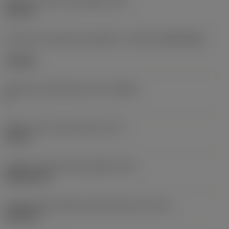
Diâmetro do furo de fixação
(D1)
0,312 in
Formato e tamanho da pastilha
(CUTINT_SIZESHAPE)
CN1906
Número de arestas de corte
(CEDC)
2
Diâmetro do círculo inscrito
(IC)
0,75 in
Código do formato da pastilha
(SC)
Rhombic 80
Comprimento efetivo da aresta de corte
(LE)
0,6986 in