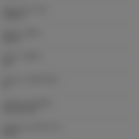
Raio do canto
(RE)
0,0625 in
Sentido
(HAND)
Neutral
Classe
(GRADE)
235
Substrato
(SUBSTRATE)
HC
Cobertura
(COATING)
CVD TiCN+TiN
Espessura da pastilha
(S)
0,25 in