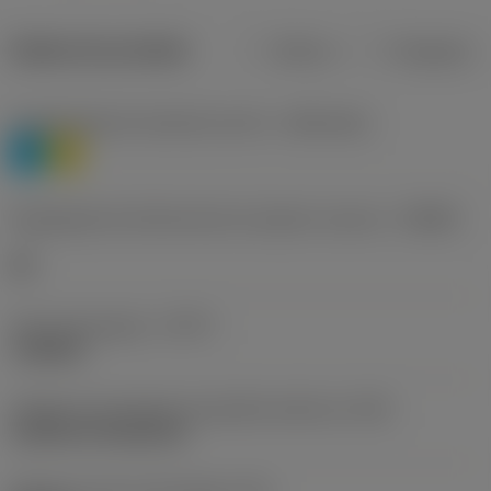
Dados do produto
Métrico
Polegadas
Classificação de materiais nível 1
(TMC1ISO)
P
M
Designação dos fabricantes do quebra-cavacos
(CBMD)
HR
Tipo de operação
(CTPT)
roughing
Código de montagem da pastilha (métrico)
(IFS)
Cylindrical fixing hole