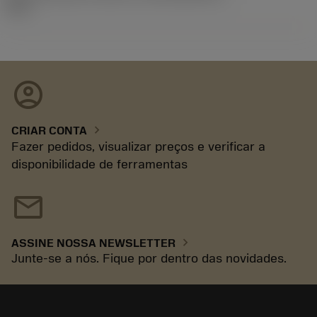
92.3
account_circle
chevron_right
CRIAR CONTA
Fazer pedidos, visualizar preços e verificar a
disponibilidade de ferramentas
mail
chevron_right
ASSINE NOSSA NEWSLETTER
Junte-se a nós. Fique por dentro das novidades.