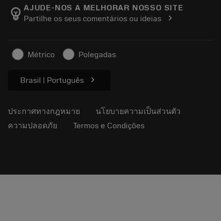
Manufacturing Wellness
ติดตามคำสั่งซื้อของคุณ
AJUDE-NOS A MELHORAR NOSSO SITE
emoji_objects
chevron_right
Partilhe os seus comentários ou ideias
อาชีพ
ทำใบเสนอราคา
ธุรกิจที่ยั่งยืน
บทความ
Métrico
Polegadas
สำหรับสื่อมวลชน
chevron_right
Brasil | Português
ประกาศทางกฎหมาย
นโยบายความเป็นส่วนตัว
ความปลอดภัย
Termos e Condições