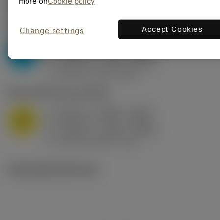
Valores iniciais
(KAPR
95 deg
)
more on
Cookie policy
P2.1.Z.AN
,
Dureza: 175 HB
Accept Cookies
Change settings
a
0.394 in (0.094 - 0.512)
p
P
f
0.032 in/r (0.02 - 0.043)
n
h
0.032 in/r (0.02 - 0.043)
ex
v
250 sfm (315 - 205)
c
M1.0.Z.AQ
,
Dureza: 200 HB
a
0.394 in (0.094 - 0.512)
p
M
f
0.032 in/r (0.02 - 0.043)
n
h
0.032 in/r (0.02 - 0.043)
ex
v
215 sfm (295 - 170)
c
Ilustrações técnicas