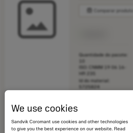
balance
Comparar produt
Disponível
Quantidade do pacote:
10
ISO: CNMM 19 06 16-
HR 235
Id do material:
5725824
EAN: 10621144
ANSI: 5692 021-01
We use cookies
Representação
deployed_code
Mostrar modelo 3D
remove
add
genérica
shopping_cart
Adicio
Sandvik Coromant use cookies and other technologies
to give you the best experience on our website. Read