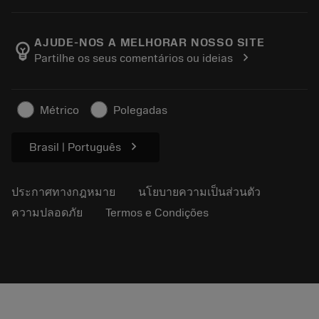
สั่งซื้อ
เครื่องคิดเลขและแอป
เกี่ยวกับ Sandvik Coromant
ส่งคืน
แคตตาล็อกและคู่มืออ้างอิง
Manufacturing Wellness
ติดตามคำสั่งซื้อของคุณ
AJUDE-NOS A MELHORAR NOSSO SITE
emoji_objects
chevron_right
Partilhe os seus comentários ou ideias
อาชีพ
ทำใบเสนอราคา
ธุรกิจที่ยั่งยืน
บทความ
Métrico
Polegadas
สำหรับสื่อมวลชน
chevron_right
Brasil | Português
ประกาศทางกฎหมาย
นโยบายความเป็นส่วนตัว
ความปลอดภัย
Termos e Condições