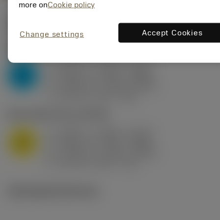
more on
Cookie policy
Valores iniciais
(KAPR
95 deg
)
Accept Cookies
Change settings
P2.1.Z.AN
,
Dureza: 175 HB
a
0.394 in (0.094 - 0.512)
p
P
f
0.032 in/r (0.02 - 0.043)
n
h
0.032 in/r (0.02 - 0.043)
ex
v
250 sfm (315 - 205)
c
M1.0.Z.AQ
,
Dureza: 200 HB
a
0.394 in (0.094 - 0.512)
p
M
f
0.032 in/r (0.02 - 0.043)
n
h
0.032 in/r (0.02 - 0.043)
ex
v
215 sfm (295 - 170)
c
Ilustrações técnicas