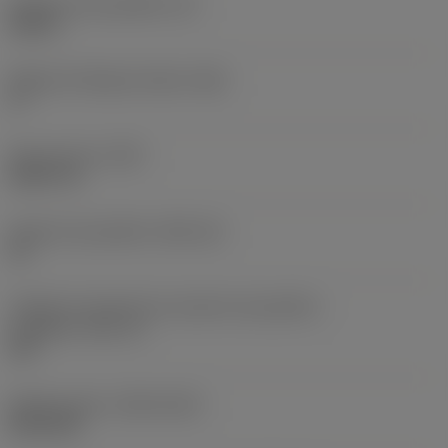
Espessura da pastilha
(S)
0,25 in
Ângulo de folga principal
(AN)
0 °
Peso do item
(WT)
0,0577 lb
Assento da pastilha
(SSC_M)
19
Código do tamanho do assento da pastilha -
polegada
(SSC_N)
3/4
Release date
(ValFrom20)
02/11/92