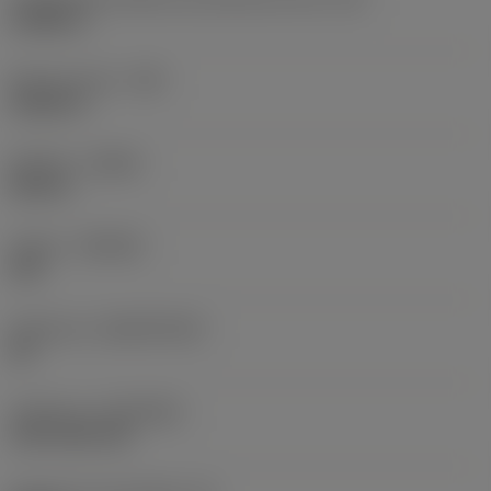
0,6986 in
Raio do canto
(RE)
0,0625 in
Sentido
(HAND)
Neutral
Classe
(GRADE)
235
Substrato
(SUBSTRATE)
HC
Cobertura
(COATING)
CVD TiCN+TiN