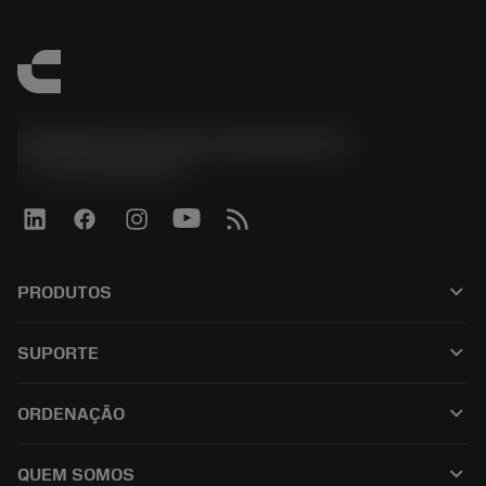
Sandvik Coromant do Brasil S.A
phone
+551146803536
keyboard_arrow_down
PRODUTOS
เครื่องมือทั้งหมด
keyboard_arrow_down
SUPORTE
ซอฟต์แวร์ทั้งหมด
ฝ่ายบริการลูกค้า
การรีไซเคิล
keyboard_arrow_down
ORDENAÇÃO
ผู้จัดจำหน่ายและผู้เชี่ยวชาญ
การปรับสภาพใหม่
วิธีซื้อ
คู่มือและบทช่วยสอน
Tailor Made
keyboard_arrow_down
QUEM SOMOS