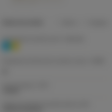
Dados do produto
Métrico
Polegadas
Classificação de materiais nível 1
(TMC1ISO)
P
M
Designação dos fabricantes do quebra-cavacos
(CBMD)
HR
Tipo de operação
(CTPT)
roughing
Código de montagem da pastilha (métrico)
(IFS)
Cylindrical fixing hole