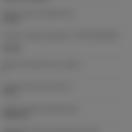
Diâmetro do furo de fixação
(D1)
0,312 in
Formato e tamanho da pastilha
(CUTINT_SIZESHAPE)
CN1906
Número de arestas de corte
(CEDC)
2
Diâmetro do círculo inscrito
(IC)
0,75 in
Código do formato da pastilha
(SC)
Rhombic 80
Comprimento efetivo da aresta de corte
(LE)