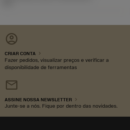
92.3
account_circle
chevron_right
CRIAR CONTA
Fazer pedidos, visualizar preços e verificar a
disponibilidade de ferramentas
mail
chevron_right
ASSINE NOSSA NEWSLETTER
Junte-se a nós. Fique por dentro das novidades.