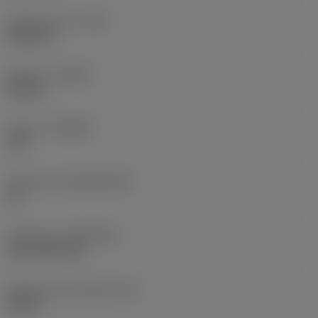
Raio do canto
(RE)
0,0625 in
Sentido
(HAND)
Neutral
Classe
(GRADE)
235
Substrato
(SUBSTRATE)
HC
Cobertura
(COATING)
CVD TiCN+TiN
Espessura da pastilha
(S)
0,25 in