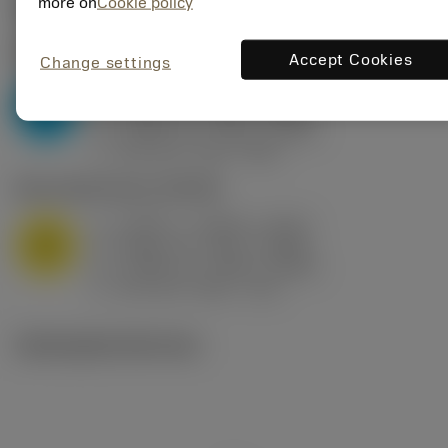
Valores iniciais
(KAPR
95 deg
)
more on
Cookie policy
P2.1.Z.AN
,
Dureza: 175 HB
Accept Cookies
Change settings
a
0.394 in (0.094 - 0.512)
p
P
f
0.032 in/r (0.02 - 0.043)
n
h
0.032 in/r (0.02 - 0.043)
ex
v
250 sfm (315 - 205)
c
M1.0.Z.AQ
,
Dureza: 200 HB
a
0.394 in (0.094 - 0.512)
p
M
f
0.032 in/r (0.02 - 0.043)
n
h
0.032 in/r (0.02 - 0.043)
ex
v
215 sfm (295 - 170)
c
Ilustrações técnicas