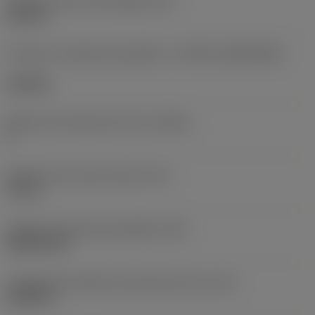
Diâmetro do furo de fixação
(D1)
0,312 in
Formato e tamanho da pastilha
(CUTINT_SIZESHAPE)
CN1906
Número de arestas de corte
(CEDC)
2
Diâmetro do círculo inscrito
(IC)
0,75 in
Código do formato da pastilha
(SC)
Rhombic 80
Comprimento efetivo da aresta de corte
(LE)
0,6986 in