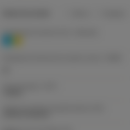
Dados do produto
Métrico
Polegadas
Classificação de materiais nível 1
(TMC1ISO)
P
M
Designação dos fabricantes do quebra-cavacos
(CBMD)
HR
Tipo de operação
(CTPT)
roughing
Código de montagem da pastilha (métrico)
(IFS)
Cylindrical fixing hole