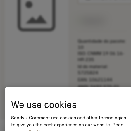
Disponível
Quantidade do pacote:
10
ISO: CNMM 19 06 16-
HR 235
Id do material:
5725824
EAN: 10621144
ANSI: 5692 070-01
Representação
deployed_code
Mostrar modelo 3D
remove
add
We use cookies
genérica
shopping_cart
Adicio
Sandvik Coromant use cookies and other technologies
to give you the best experience on our website. Read