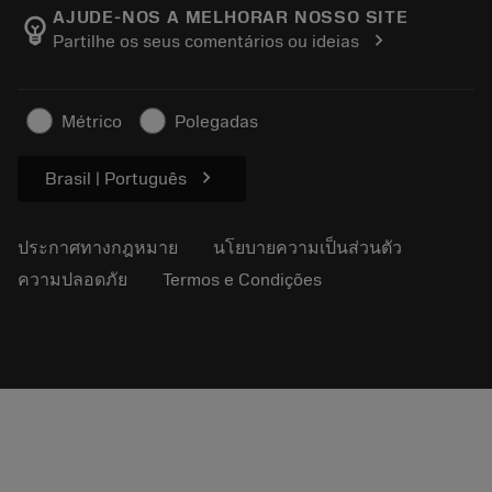
Manufacturing Wellness
ติดตามคำสั่งซื้อของคุณ
AJUDE-NOS A MELHORAR NOSSO SITE
emoji_objects
chevron_right
Partilhe os seus comentários ou ideias
อาชีพ
ทำใบเสนอราคา
ธุรกิจที่ยั่งยืน
บทความ
Métrico
Polegadas
สำหรับสื่อมวลชน
chevron_right
Brasil | Português
ประกาศทางกฎหมาย
นโยบายความเป็นส่วนตัว
ความปลอดภัย
Termos e Condições