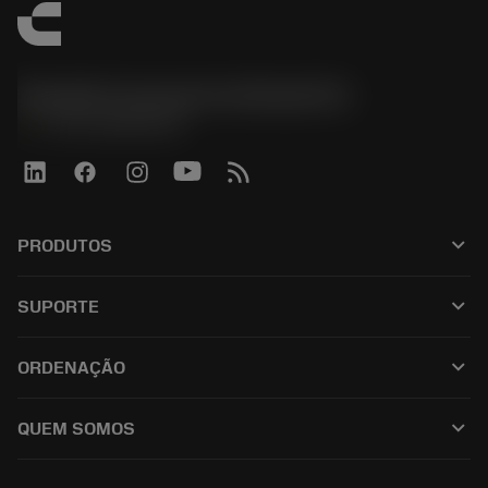
Sandvik Coromant do Brasil S.A
phone
+551146803536
keyboard_arrow_down
PRODUTOS
เครื่องมือทั้งหมด
keyboard_arrow_down
SUPORTE
ซอฟต์แวร์ทั้งหมด
ฝ่ายบริการลูกค้า
การรีไซเคิล
keyboard_arrow_down
ORDENAÇÃO
ผู้จัดจำหน่ายและผู้เชี่ยวชาญ
การปรับสภาพใหม่
วิธีซื้อ
คู่มือและบทช่วยสอน
Tailor Made
keyboard_arrow_down
QUEM SOMOS
สั่งซื้อ
เครื่องคิดเลขและแอป
เกี่ยวกับ Sandvik Coromant
ส่งคืน
แคตตาล็อกและคู่มืออ้างอิง