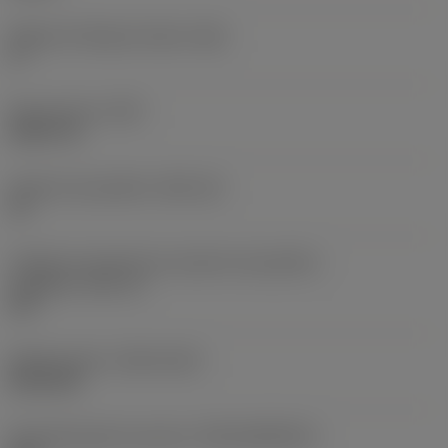
Ângulo de folga principal
(AN)
0 °
Peso do item
(WT)
0,0577 lb
Assento da pastilha
(SSC_M)
19
Código do tamanho do assento da pastilha -
polegada
(SSC_N)
3/4
Release date
(ValFrom20)
02/11/92
ID de liberação do pacote
(RELEASEPACK)