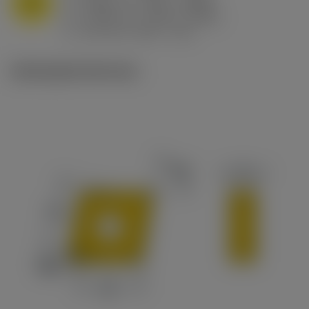
M
f
0.032 in/r (0.02 - 0.043)
n
h
0.032 in/r (0.02 - 0.043)
ex
v
215 sfm (295 - 170)
c
Ilustrações técnicas