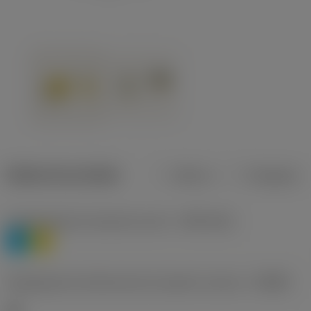
Dados do produto
Métrico
Polegadas
Classificação de materiais nível 1
(TMC1ISO)
P
M
Designação dos fabricantes do quebra-cavacos
(CBMD)