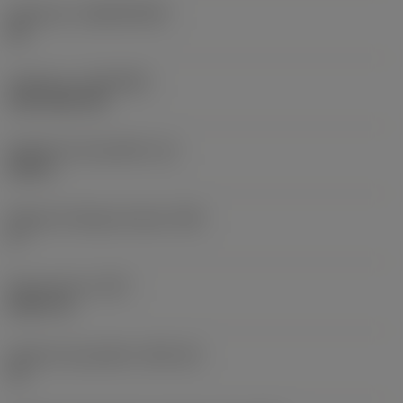
Substrato
(SUBSTRATE)
HC
Cobertura
(COATING)
CVD TiCN+TiN
Espessura da pastilha
(S)
0,25 in
Ângulo de folga principal
(AN)
0 °
Peso do item
(WT)
0,0577 lb
Assento da pastilha
(SSC_M)
19