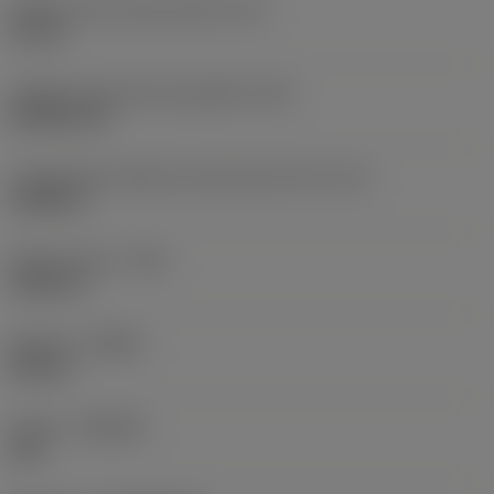
Diâmetro do círculo inscrito
(IC)
0,75 in
Código do formato da pastilha
(SC)
Rhombic 80
Comprimento efetivo da aresta de corte
(LE)
0,6986 in
Raio do canto
(RE)
0,0625 in
Sentido
(HAND)
Neutral
Classe
(GRADE)
235