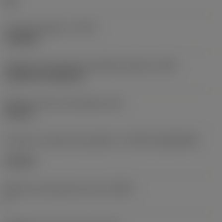
HR
Tipo de operação
(CTPT)
roughing
Código de montagem da pastilha (métrico)
(IFS)
Cylindrical fixing hole
Diâmetro do furo de fixação
(D1)
0,312 in
Formato e tamanho da pastilha
(CUTINT_SIZESHAPE)
CN1906
Número de arestas de corte
(CEDC)
2