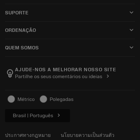
เครื่องมือทั้งหมด
keyboard_arrow_down
SUPORTE
ซอฟต์แวร์ทั้งหมด
ฝ่ายบริการลูกค้า
การรีไซเคิล
keyboard_arrow_down
ORDENAÇÃO
ผู้จัดจำหน่ายและผู้เชี่ยวชาญ
การปรับสภาพใหม่
วิธีซื้อ
คู่มือและบทช่วยสอน
Tailor Made
keyboard_arrow_down
QUEM SOMOS
สั่งซื้อ
เครื่องคิดเลขและแอป
เกี่ยวกับ Sandvik Coromant
ส่งคืน
แคตตาล็อกและคู่มืออ้างอิง
Manufacturing Wellness
ติดตามคำสั่งซื้อของคุณ
AJUDE-NOS A MELHORAR NOSSO SITE
emoji_objects
chevron_right
Partilhe os seus comentários ou ideias
อาชีพ
ทำใบเสนอราคา
ธุรกิจที่ยั่งยืน
บทความ
Métrico
Polegadas
สำหรับสื่อมวลชน
chevron_right
Brasil | Português
ประกาศทางกฎหมาย
นโยบายความเป็นส่วนตัว