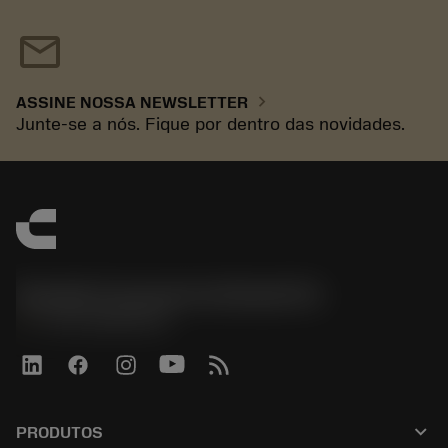
mail
chevron_right
ASSINE NOSSA NEWSLETTER
Junte-se a nós. Fique por dentro das novidades.
Sandvik Coromant do Brasil S.A
phone
+551146803536
keyboard_arrow_down
PRODUTOS