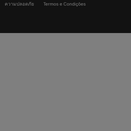
ความปลอดภัย
Termos e Condições