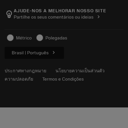
เกี่ยวกับ Sandvik Coromant
ส่งคืน
แคตตาล็อกและคู่มืออ้างอิง
Manufacturing Wellness
ติดตามคำสั่งซื้อของคุณ
AJUDE-NOS A MELHORAR NOSSO SITE
emoji_objects
chevron_right
Partilhe os seus comentários ou ideias
อาชีพ
ทำใบเสนอราคา
ธุรกิจที่ยั่งยืน
บทความ
Métrico
Polegadas
สำหรับสื่อมวลชน
chevron_right
Brasil | Português
ประกาศทางกฎหมาย
นโยบายความเป็นส่วนตัว
ความปลอดภัย
Termos e Condições