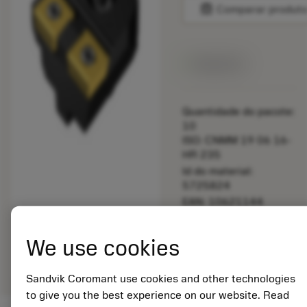
balance
Comparar produt
Disponível
Quantidade do pacote:
10
ISO: CNMM 19 06 16-
HR 235
Id do material:
5725824
EAN: 10621144
ANSI: 880-D0650-P
Representação
We use cookies
deployed_code
Mostrar modelo 3D
remove
add
genérica
shopping_cart
Adicio
Sandvik Coromant use cookies and other technologies
to give you the best experience on our website. Read