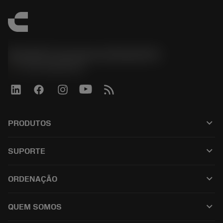
Sandvik Coromant do Brasil S.A
phone
+551146803536
keyboard_arrow_down
PRODUTOS
เครื่องมือทั้งหมด
keyboard_arrow_down
SUPORTE
ซอฟต์แวร์ทั้งหมด
ฝ่ายบริการลูกค้า
การรีไซเคิล
keyboard_arrow_down
ORDENAÇÃO
ผู้จัดจำหน่ายและผู้เชี่ยวชาญ
การปรับสภาพใหม่
วิธีซื้อ
คู่มือและบทช่วยสอน
Tailor Made
keyboard_arrow_down
QUEM SOMOS
สั่งซื้อ
เครื่องคิดเลขและแอป