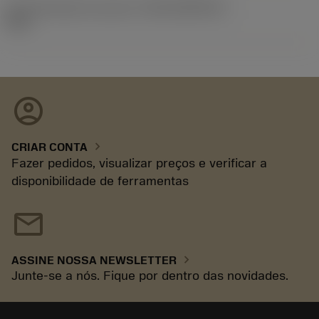
ID de liberação do pacote
(RELEASEPACK)
92.3
account_circle
chevron_right
CRIAR CONTA
Fazer pedidos, visualizar preços e verificar a
disponibilidade de ferramentas
mail
chevron_right
ASSINE NOSSA NEWSLETTER
Junte-se a nós. Fique por dentro das novidades.