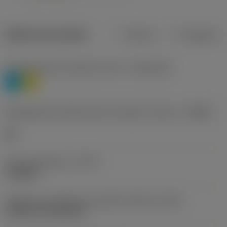
Dados do produto
Métrico
Polegadas
Classificação de materiais nível 1
(TMC1ISO)
P
M
Designação dos fabricantes do quebra-cavacos
(CBMD)
HR
Tipo de operação
(CTPT)
roughing
Código de montagem da pastilha (métrico)
(IFS)
Cylindrical fixing hole