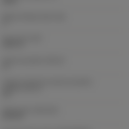
0,25 in
Ângulo de folga principal
(AN)
0 °
Peso do item
(WT)
0,0577 lb
Assento da pastilha
(SSC_M)
19
Código do tamanho do assento da pastilha -
polegada
(SSC_N)
3/4
Release date
(ValFrom20)
02/11/92