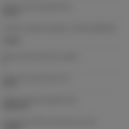
Diâmetro do furo de fixação
(D1)
0,312 in
Formato e tamanho da pastilha
(CUTINT_SIZESHAPE)
CN1906
Número de arestas de corte
(CEDC)
2
Diâmetro do círculo inscrito
(IC)
0,75 in
Código do formato da pastilha
(SC)
Rhombic 80
Comprimento efetivo da aresta de corte
(LE)
0,6986 in