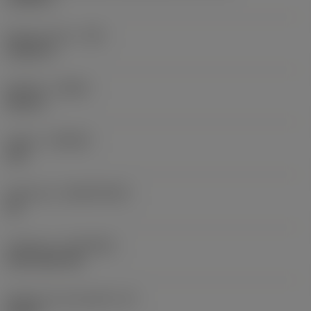
Raio do canto
(RE)
0,0625 in
Sentido
(HAND)
Neutral
Classe
(GRADE)
235
Substrato
(SUBSTRATE)
HC
Cobertura
(COATING)
CVD TiCN+TiN
Espessura da pastilha
(S)