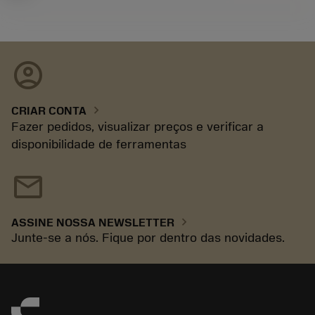
account_circle
chevron_right
CRIAR CONTA
Fazer pedidos, visualizar preços e verificar a
disponibilidade de ferramentas
mail
chevron_right
ASSINE NOSSA NEWSLETTER
Junte-se a nós. Fique por dentro das novidades.