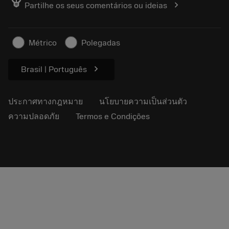
emoji_objects
chevron_right
Partilhe os seus comentários ou ideias
อาชีพ
ทำใบเสนอราคา
ธุรกิจที่ยั่งยืน
บทความ
Métrico
Polegadas
สำหรับสื่อมวลชน
chevron_right
Brasil | Português
ประกาศทางกฎหมาย
นโยบายความเป็นส่วนตัว
ความปลอดภัย
Termos e Condições