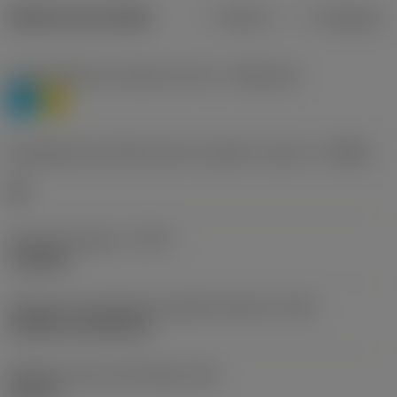
Dados do produto
Métrico
Polegadas
Classificação de materiais nível 1
(TMC1ISO)
P
M
Designação dos fabricantes do quebra-cavacos
(CBMD)
HR
Tipo de operação
(CTPT)
roughing
Código de montagem da pastilha (métrico)
(IFS)
Cylindrical fixing hole
Diâmetro do furo de fixação
(D1)
0,312 in