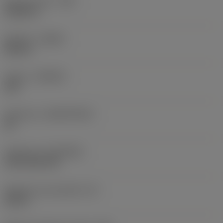
Raio do canto
(RE)
0,0625 in
Sentido
(HAND)
Neutral
Classe
(GRADE)
235
Substrato
(SUBSTRATE)
HC
Cobertura
(COATING)
CVD TiCN+TiN
Espessura da pastilha
(S)
0,25 in