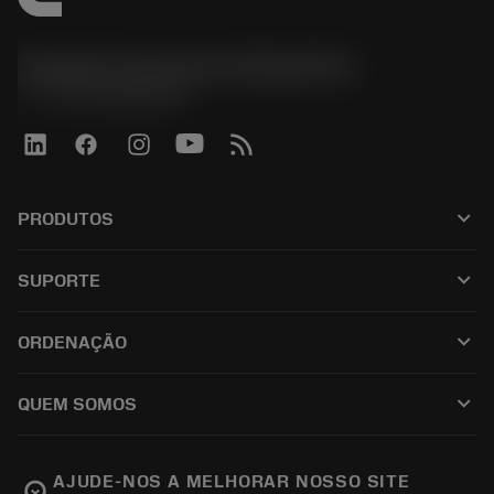
Sandvik Coromant do Brasil S.A
phone
+551146803536
keyboard_arrow_down
PRODUTOS
เครื่องมือทั้งหมด
keyboard_arrow_down
SUPORTE
ซอฟต์แวร์ทั้งหมด
ฝ่ายบริการลูกค้า
การรีไซเคิล
keyboard_arrow_down
ORDENAÇÃO
ผู้จัดจำหน่ายและผู้เชี่ยวชาญ
การปรับสภาพใหม่
วิธีซื้อ
คู่มือและบทช่วยสอน
Tailor Made
keyboard_arrow_down
QUEM SOMOS
สั่งซื้อ
เครื่องคิดเลขและแอป
เกี่ยวกับ Sandvik Coromant
ส่งคืน
แคตตาล็อกและคู่มืออ้างอิง
Manufacturing Wellness
ติดตามคำสั่งซื้อของคุณ
AJUDE-NOS A MELHORAR NOSSO SITE