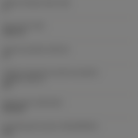
Ângulo de folga principal
(AN)
0 °
Peso do item
(WT)
0,0577 lb
Assento da pastilha
(SSC_M)
19
Código do tamanho do assento da pastilha -
polegada
(SSC_N)
3/4
Release date
(ValFrom20)
02/11/92
ID de liberação do pacote
(RELEASEPACK)
92.3