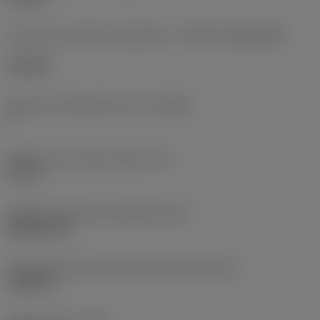
Formato e tamanho da pastilha
(CUTINT_SIZESHAPE)
CN1906
Número de arestas de corte
(CEDC)
2
Diâmetro do círculo inscrito
(IC)
0,75 in
Código do formato da pastilha
(SC)
Rhombic 80
Comprimento efetivo da aresta de corte
(LE)
0,6986 in