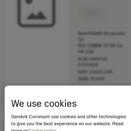
Disponível
Quantidade do pacote:
10
ISO: CNMM 19 06 16-
HR 235
Id do material:
5725824
EAN: 10621144
ANSI: 91499
Representação
deployed_code
Mostrar modelo 3D
remove
add
genérica
shopping_cart
Adicio
We use cookies
Sandvik Coromant use cookies and other technologies
to give you the best experience on our website. Read
Valores iniciais
(KAPR
95 deg
)
more on
Cookie policy