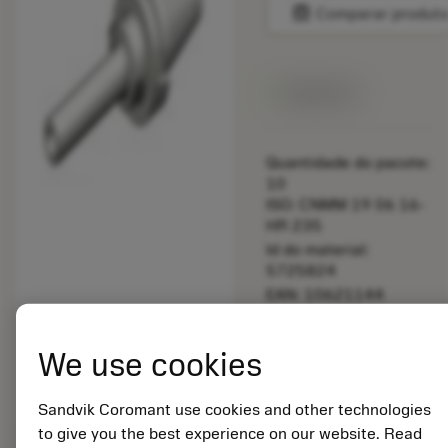
balance
Comparar produt
Disponível
Quantidade do pacote:
10
ISO: CNMM 19 06 16-
HR 235
Id do material:
5725824
EAN: 10621144
ANSI: 930-B40-P-12-
145
We use cookies
Representação
deployed_code
Mostrar modelo 3D
remove
add
genérica
shopping_cart
Adicio
Sandvik Coromant use cookies and other technologies
to give you the best experience on our website. Read