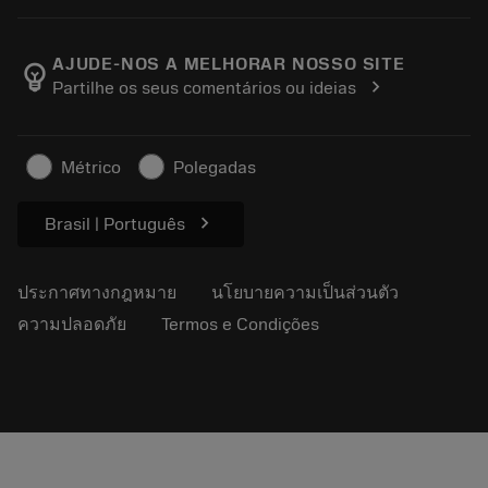
เครื่องคิดเลขและแอป
เกี่ยวกับ Sandvik Coromant
ส่งคืน
แคตตาล็อกและคู่มืออ้างอิง
Manufacturing Wellness
ติดตามคำสั่งซื้อของคุณ
AJUDE-NOS A MELHORAR NOSSO SITE
emoji_objects
chevron_right
Partilhe os seus comentários ou ideias
อาชีพ
ทำใบเสนอราคา
ธุรกิจที่ยั่งยืน
บทความ
Métrico
Polegadas
สำหรับสื่อมวลชน
chevron_right
Brasil | Português
ประกาศทางกฎหมาย
นโยบายความเป็นส่วนตัว
ความปลอดภัย
Termos e Condições