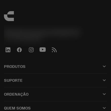
Sandvik Coromant do Brasil S.A
phone
+551146803536
keyboard_arrow_down
PRODUTOS
เครื่องมือทั้งหมด
keyboard_arrow_down
SUPORTE
ซอฟต์แวร์ทั้งหมด
ฝ่ายบริการลูกค้า
การรีไซเคิล
keyboard_arrow_down
ORDENAÇÃO
ผู้จัดจำหน่ายและผู้เชี่ยวชาญ
การปรับสภาพใหม่
วิธีซื้อ
คู่มือและบทช่วยสอน
Tailor Made
keyboard_arrow_down
QUEM SOMOS
สั่งซื้อ