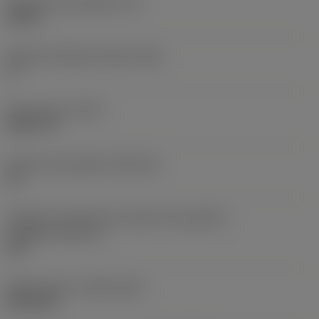
Espessura da pastilha
(S)
0,25 in
Ângulo de folga principal
(AN)
0 °
Peso do item
(WT)
0,0577 lb
Assento da pastilha
(SSC_M)
19
Código do tamanho do assento da pastilha -
polegada
(SSC_N)
3/4
Release date
(ValFrom20)
02/11/92