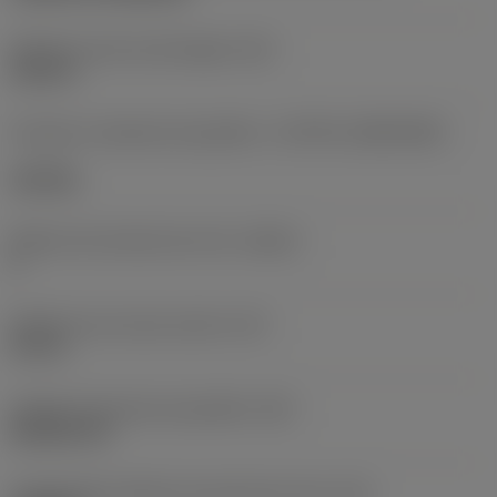
Diâmetro do furo de fixação
(D1)
0,312 in
Formato e tamanho da pastilha
(CUTINT_SIZESHAPE)
CN1906
Número de arestas de corte
(CEDC)
2
Diâmetro do círculo inscrito
(IC)
0,75 in
Código do formato da pastilha
(SC)
Rhombic 80
Comprimento efetivo da aresta de corte
(LE)