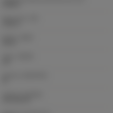
0,6986 in
Raio do canto
(RE)
0,0625 in
Sentido
(HAND)
Neutral
Classe
(GRADE)
235
Substrato
(SUBSTRATE)
HC
Cobertura
(COATING)
CVD TiCN+TiN