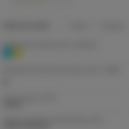
Dados do produto
Métrico
Polegadas
Classificação de materiais nível 1
(TMC1ISO)
P
M
Designação dos fabricantes do quebra-cavacos
(CBMD)
HR
Tipo de operação
(CTPT)
roughing
Código de montagem da pastilha (métrico)
(IFS)
Cylindrical fixing hole