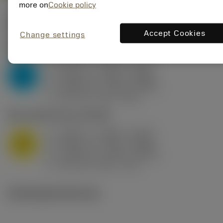
more on
Cookie policy
Valores iniciais
(KAPR
95 deg
)
Accept Cookies
Change settings
P2.1.Z.AN
,
Dureza: 175 HB
a
0.394 in (0.094 - 0.512)
p
P
f
0.032 in/r (0.02 - 0.043)
n
h
0.032 in/r (0.02 - 0.043)
ex
v
250 sfm (315 - 205)
c
M1.0.Z.AQ
,
Dureza: 200 HB
a
0.394 in (0.094 - 0.512)
p
M
f
0.032 in/r (0.02 - 0.043)
n
h
0.032 in/r (0.02 - 0.043)
ex
v
215 sfm (295 - 170)
c
Ilustrações técnicas