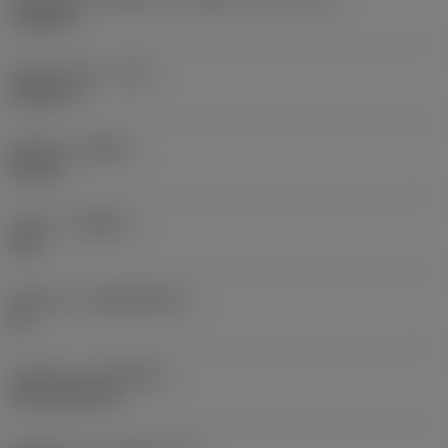
0,6986 in
Raio do canto
(RE)
0,0625 in
Sentido
(HAND)
Neutral
Classe
(GRADE)
235
Substrato
(SUBSTRATE)
HC
Cobertura
(COATING)
CVD TiCN+TiN