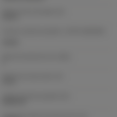
Diâmetro do furo de fixação
(D1)
0,312 in
Formato e tamanho da pastilha
(CUTINT_SIZESHAPE)
CN1906
Número de arestas de corte
(CEDC)
2
Diâmetro do círculo inscrito
(IC)
0,75 in
Código do formato da pastilha
(SC)
Rhombic 80
Comprimento efetivo da aresta de corte
(LE)