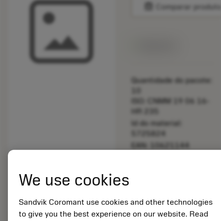
balance
Comparar produt
Disponível
Quantidade do pacote:
10
ISO: CNMM 19 06 16-
HR 235
Id do material:
5725824
EAN: 10621144
ANSI: A391.510-545
50
We use cookies
Representação
deployed_code
Mostrar modelo 3D
remove
add
genérica
shopping_cart
Adicio
Sandvik Coromant use cookies and other technologies
to give you the best experience on our website. Read