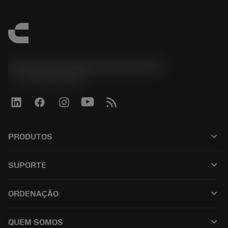
Sandvik Coromant do Brasil S.A
phone
+551146803536
keyboard_arrow_down
PRODUTOS
เครื่องมือทั้งหมด
keyboard_arrow_down
SUPORTE
ซอฟต์แวร์ทั้งหมด
ฝ่ายบริการลูกค้า
การรีไซเคิล
keyboard_arrow_down
ORDENAÇÃO
ผู้จัดจำหน่ายและผู้เชี่ยวชาญ
การปรับสภาพใหม่
วิธีซื้อ
คู่มือและบทช่วยสอน
Tailor Made
keyboard_arrow_down
QUEM SOMOS
สั่งซื้อ