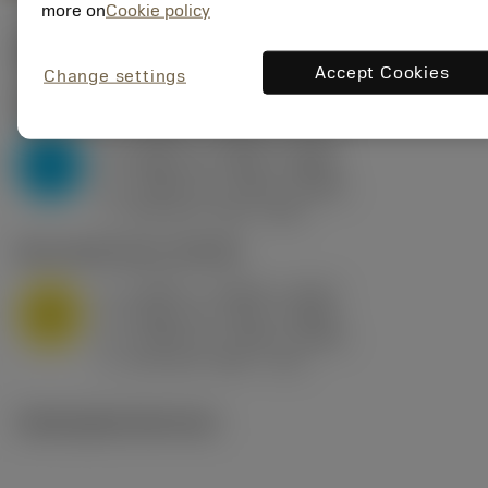
more on
Cookie policy
Valores iniciais
(KAPR
95 deg
)
Accept Cookies
Change settings
P2.1.Z.AN
,
Dureza: 175 HB
a
0.394 in (0.094 - 0.512)
p
P
f
0.032 in/r (0.02 - 0.043)
n
h
0.032 in/r (0.02 - 0.043)
ex
v
250 sfm (315 - 205)
c
M1.0.Z.AQ
,
Dureza: 200 HB
a
0.394 in (0.094 - 0.512)
p
M
f
0.032 in/r (0.02 - 0.043)
n
h
0.032 in/r (0.02 - 0.043)
ex
v
215 sfm (295 - 170)
c
Ilustrações técnicas