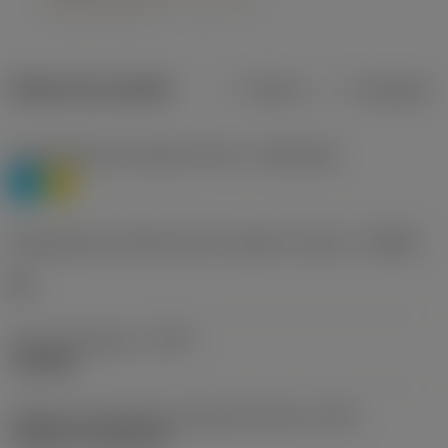
Dados do produto
Métrico
Polegadas
Classificação de materiais nível 1
(TMC1ISO)
P
M
Designação dos fabricantes do quebra-cavacos
(CBMD)
HR
Tipo de operação
(CTPT)
roughing
Código de montagem da pastilha (métrico)
(IFS)
Cylindrical fixing hole