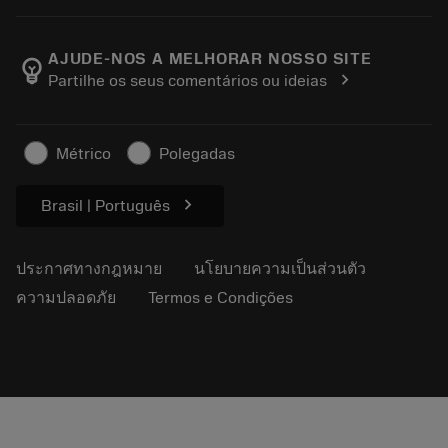
เครื่องคิดเลขและแอป
เกี่ยวกับ Sandvik Coromant
ส่งคืน
แคตตาล็อกและคู่มืออ้างอิง
Manufacturing Wellness
ติดตามคำสั่งซื้อของคุณ
AJUDE-NOS A MELHORAR NOSSO SITE
emoji_objects
chevron_right
Partilhe os seus comentários ou ideias
อาชีพ
ทำใบเสนอราคา
ธุรกิจที่ยั่งยืน
บทความ
Métrico
Polegadas
สำหรับสื่อมวลชน
chevron_right
Brasil | Português
ประกาศทางกฎหมาย
นโยบายความเป็นส่วนตัว
ความปลอดภัย
Termos e Condições