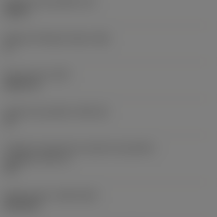
Espessura da pastilha
(S)
0,25 in
Ângulo de folga principal
(AN)
0 °
Peso do item
(WT)
0,0577 lb
Assento da pastilha
(SSC_M)
19
Código do tamanho do assento da pastilha -
polegada
(SSC_N)
3/4
Release date
(ValFrom20)
02/11/92