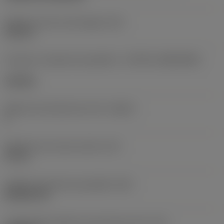
Diâmetro do furo de fixação
(D1)
0,312 in
Formato e tamanho da pastilha
(CUTINT_SIZESHAPE)
CN1906
Número de arestas de corte
(CEDC)
2
Diâmetro do círculo inscrito
(IC)
0,75 in
Código do formato da pastilha
(SC)
Rhombic 80
Comprimento efetivo da aresta de corte
(LE)