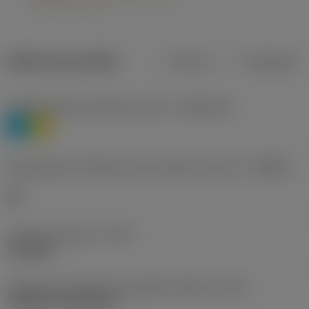
Dados do produto
Métrico
Polegadas
Classificação de materiais nível 1
(TMC1ISO)
P
M
Designação dos fabricantes do quebra-cavacos
(CBMD)
HR
Tipo de operação
(CTPT)
roughing
Código de montagem da pastilha (métrico)
(IFS)
Cylindrical fixing hole