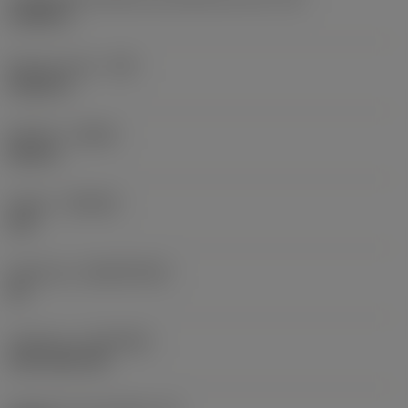
0,6986 in
Raio do canto
(RE)
0,0625 in
Sentido
(HAND)
Neutral
Classe
(GRADE)
235
Substrato
(SUBSTRATE)
HC
Cobertura
(COATING)
CVD TiCN+TiN