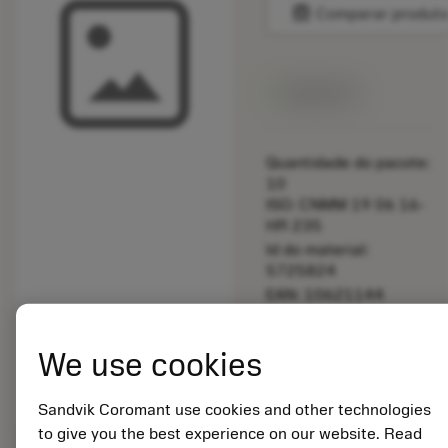
balance
Comparar produt
Disponível
Quantidade do pacote:
10
ISO: CNMM 19 06 16-
HR 235
Id do material:
5725824
EAN: 10621144
ANSI: C5-CU-S2-30
NW DT
We use cookies
Representação
deployed_code
Mostrar modelo 3D
remove
add
genérica
shopping_cart
Adicio
Sandvik Coromant use cookies and other technologies
to give you the best experience on our website. Read