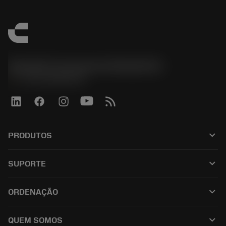
Sandvik Coromant do Brasil S.A
phone
+551146803536
keyboard_arrow_down
PRODUTOS
เครื่องมือทั้งหมด
keyboard_arrow_down
SUPORTE
ซอฟต์แวร์ทั้งหมด
ฝ่ายบริการลูกค้า
การรีไซเคิล
keyboard_arrow_down
ORDENAÇÃO
ผู้จัดจำหน่ายและผู้เชี่ยวชาญ
การปรับสภาพใหม่
วิธีซื้อ
คู่มือและบทช่วยสอน
Tailor Made
keyboard_arrow_down
QUEM SOMOS
สั่งซื้อ