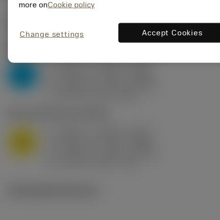
more on
Cookie policy
Valores iniciais
(KAPR
95 deg
)
Accept Cookies
Change settings
P2.1.Z.AN
,
Dureza: 175 HB
a
0.394 in (0.094 - 0.512)
p
P
f
0.032 in/r (0.02 - 0.043)
n
h
0.032 in/r (0.02 - 0.043)
ex
v
250 sfm (315 - 205)
c
M1.0.Z.AQ
,
Dureza: 200 HB
a
0.394 in (0.094 - 0.512)
p
M
f
0.032 in/r (0.02 - 0.043)
n
h
0.032 in/r (0.02 - 0.043)
ex
v
215 sfm (295 - 170)
c
Ilustrações técnicas