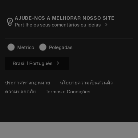
เครื่องคิดเลขและแอป
เกี่ยวกับ Sandvik Coromant
ส่งคืน
แคตตาล็อกและคู่มืออ้างอิง
Manufacturing Wellness
ติดตามคำสั่งซื้อของคุณ
AJUDE-NOS A MELHORAR NOSSO SITE
emoji_objects
chevron_right
Partilhe os seus comentários ou ideias
อาชีพ
ทำใบเสนอราคา
ธุรกิจที่ยั่งยืน
บทความ
Métrico
Polegadas
สำหรับสื่อมวลชน
chevron_right
Brasil | Português
ประกาศทางกฎหมาย
นโยบายความเป็นส่วนตัว
ความปลอดภัย
Termos e Condições