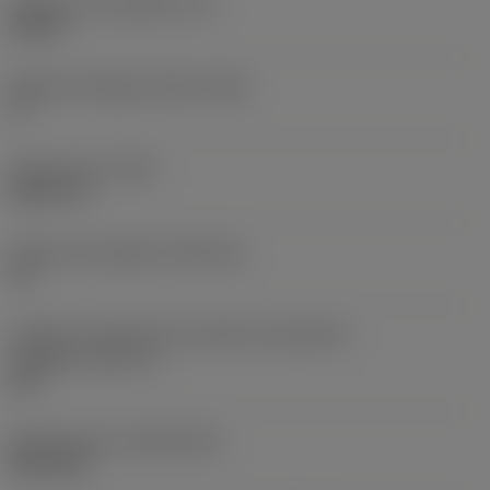
Espessura da pastilha
(S)
0,25 in
Ângulo de folga principal
(AN)
0 °
Peso do item
(WT)
0,0577 lb
Assento da pastilha
(SSC_M)
19
Código do tamanho do assento da pastilha -
polegada
(SSC_N)
3/4
Release date
(ValFrom20)
02/11/92