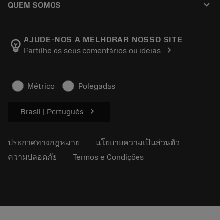
keyboard_arrow_down
QUEM SOMOS
สั่งซื้อ
เครื่องคิดเลขและแอป
เกี่ยวกับ Sandvik Coromant
ส่งคืน
แคตตาล็อกและคู่มืออ้างอิง
Manufacturing Wellness
ติดตามคำสั่งซื้อของคุณ
AJUDE-NOS A MELHORAR NOSSO SITE
emoji_objects
chevron_right
Partilhe os seus comentários ou ideias
อาชีพ
ทำใบเสนอราคา
ธุรกิจที่ยั่งยืน
บทความ
Métrico
Polegadas
สำหรับสื่อมวลชน
chevron_right
Brasil | Português
ประกาศทางกฎหมาย
นโยบายความเป็นส่วนตัว
ความปลอดภัย
Termos e Condições