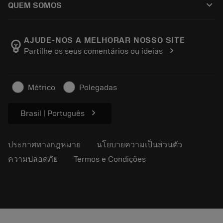
keyboard_arrow_down
QUEM SOMOS
สั่งซื้อ
เครื่องคิดเลขและแอป
เกี่ยวกับ Sandvik Coromant
ส่งคืน
แคตตาล็อกและคู่มืออ้างอิง
Manufacturing Wellness
ติดตามคำสั่งซื้อของคุณ
AJUDE-NOS A MELHORAR NOSSO SITE
emoji_objects
chevron_right
Partilhe os seus comentários ou ideias
อาชีพ
ทำใบเสนอราคา
ธุรกิจที่ยั่งยืน
บทความ
Métrico
Polegadas
สำหรับสื่อมวลชน
chevron_right
Brasil | Português
ประกาศทางกฎหมาย
นโยบายความเป็นส่วนตัว
ความปลอดภัย
Termos e Condições