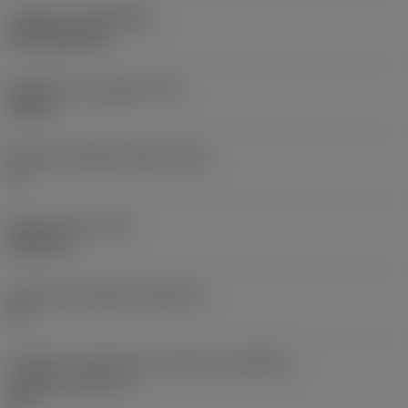
Cobertura
(COATING)
CVD TiCN+TiN
Espessura da pastilha
(S)
0,25 in
Ângulo de folga principal
(AN)
0 °
Peso do item
(WT)
0,0577 lb
Assento da pastilha
(SSC_M)
19
Código do tamanho do assento da pastilha -
polegada
(SSC_N)
3/4