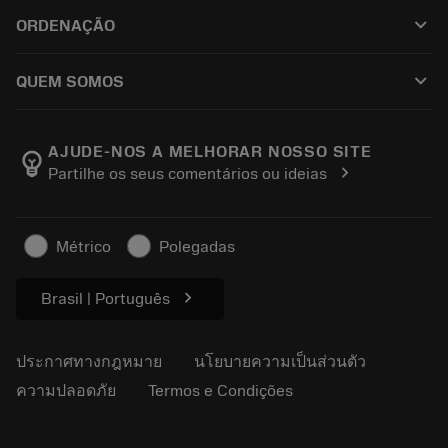
ฝ่ายบริการลูกค้า
การรีไซเคิล
keyboard_arrow_down
ORDENAÇÃO
ผู้จัดจำหน่ายและผู้เชี่ยวชาญ
การปรับสภาพใหม่
วิธีซื้อ
คู่มือและบทช่วยสอน
Tailor Made
keyboard_arrow_down
QUEM SOMOS
สั่งซื้อ
เครื่องคิดเลขและแอป
เกี่ยวกับ Sandvik Coromant
ส่งคืน
แคตตาล็อกและคู่มืออ้างอิง
Manufacturing Wellness
ติดตามคำสั่งซื้อของคุณ
AJUDE-NOS A MELHORAR NOSSO SITE
emoji_objects
chevron_right
Partilhe os seus comentários ou ideias
อาชีพ
ทำใบเสนอราคา
ธุรกิจที่ยั่งยืน
บทความ
Métrico
Polegadas
สำหรับสื่อมวลชน
chevron_right
Brasil | Português
ประกาศทางกฎหมาย
นโยบายความเป็นส่วนตัว
ความปลอดภัย
Termos e Condições