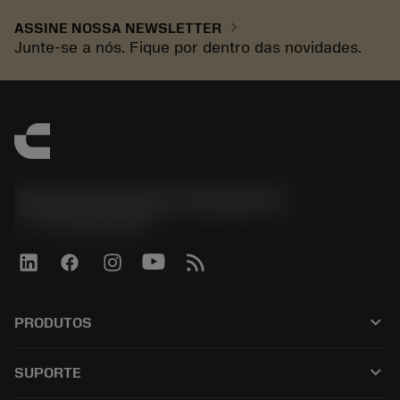
chevron_right
ASSINE NOSSA NEWSLETTER
Junte-se a nós. Fique por dentro das novidades.
Sandvik Coromant do Brasil S.A
phone
+551146803536
keyboard_arrow_down
PRODUTOS
เครื่องมือทั้งหมด
keyboard_arrow_down
SUPORTE
ซอฟต์แวร์ทั้งหมด