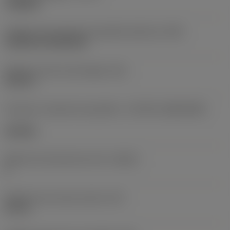
roughing
Código de montagem da pastilha (métrico)
(IFS)
Cylindrical fixing hole
Diâmetro do furo de fixação
(D1)
0,312 in
Formato e tamanho da pastilha
(CUTINT_SIZESHAPE)
CN1906
Número de arestas de corte
(CEDC)
2
Diâmetro do círculo inscrito
(IC)
0,75 in