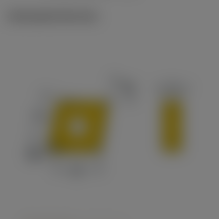
Ilustrações técnicas