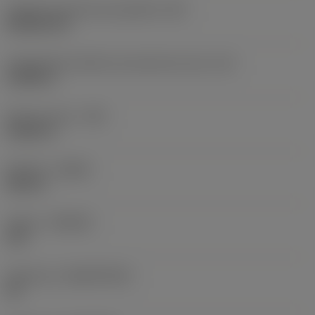
Código do formato da pastilha
(SC)
Rhombic 80
Comprimento efetivo da aresta de corte
(LE)
0,6986 in
Raio do canto
(RE)
0,0625 in
Sentido
(HAND)
Neutral
Classe
(GRADE)
235
Substrato
(SUBSTRATE)
HC