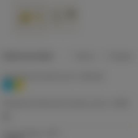
Dados do produto
Métrico
Polegadas
Classificação de materiais nível 1
(TMC1ISO)
P
M
Designação dos fabricantes do quebra-cavacos
(CBMD)
HR
Tipo de operação
(CTPT)