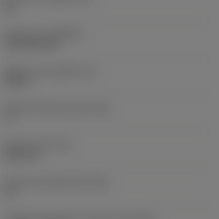
HC
Cobertura
(COATING)
CVD TiCN+TiN
Espessura da pastilha
(S)
0,25 in
Ângulo de folga principal
(AN)
0 °
Peso do item
(WT)
0,0577 lb
Assento da pastilha
(SSC_M)
19