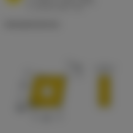
h
0.032 in/r (0.02 - 0.043)
ex
v
215 sfm (295 - 170)
c
Ilustrações técnicas