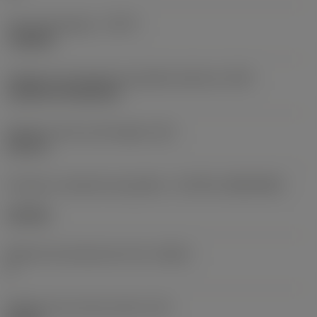
Tipo de operação
(CTPT)
roughing
Código de montagem da pastilha (métrico)
(IFS)
Cylindrical fixing hole
Diâmetro do furo de fixação
(D1)
0,312 in
Formato e tamanho da pastilha
(CUTINT_SIZESHAPE)
CN1906
Número de arestas de corte
(CEDC)
2
Diâmetro do círculo inscrito
(IC)