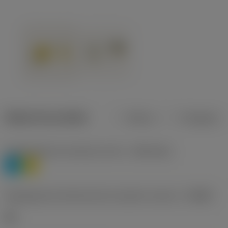
Dados do produto
Métrico
Polegadas
Classificação de materiais nível 1
(TMC1ISO)
P
M
Designação dos fabricantes do quebra-cavacos
(CBMD)
HR