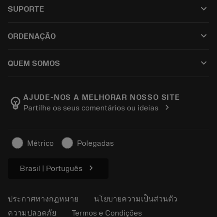
เครื่องมือทั้งหมด
keyboard_arrow_down
SUPORTE
ซอฟต์แวร์ทั้งหมด
ฝ่ายบริการลูกค้า
การรีไซเคิล
keyboard_arrow_down
ORDENAÇÃO
ผู้จัดจำหน่ายและผู้เชี่ยวชาญ
การปรับสภาพใหม่
วิธีซื้อ
คู่มือและบทช่วยสอน
Tailor Made
keyboard_arrow_down
QUEM SOMOS
สั่งซื้อ
เครื่องคิดเลขและแอป
เกี่ยวกับ Sandvik Coromant
ส่งคืน
แคตตาล็อกและคู่มืออ้างอิง
Manufacturing Wellness
ติดตามคำสั่งซื้อของคุณ
AJUDE-NOS A MELHORAR NOSSO SITE
emoji_objects
chevron_right
Partilhe os seus comentários ou ideias
อาชีพ
ทำใบเสนอราคา
ธุรกิจที่ยั่งยืน
บทความ
Métrico
Polegadas
สำหรับสื่อมวลชน
chevron_right
Brasil | Português
ประกาศทางกฎหมาย
นโยบายความเป็นส่วนตัว
ความปลอดภัย
Termos e Condições