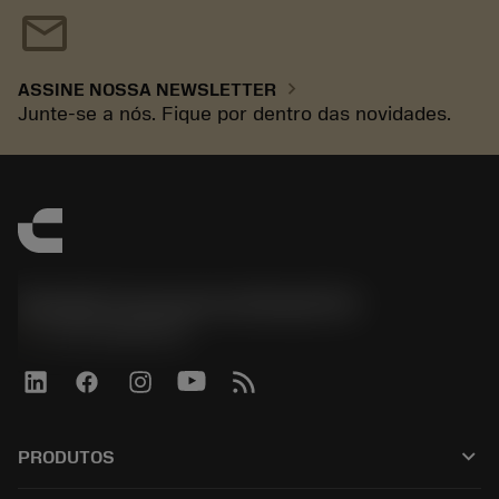
mail
chevron_right
ASSINE NOSSA NEWSLETTER
Junte-se a nós. Fique por dentro das novidades.
Sandvik Coromant do Brasil S.A
phone
+551146803536
keyboard_arrow_down
PRODUTOS