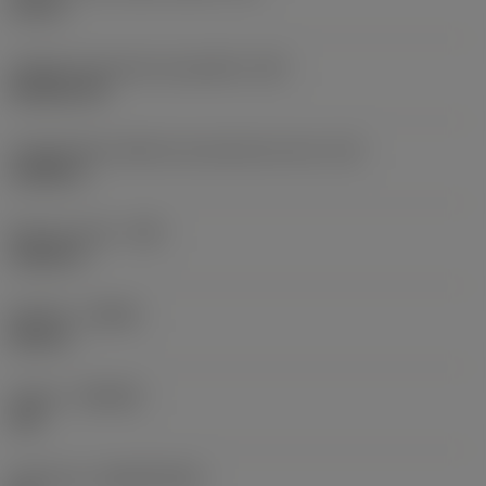
0,75 in
Código do formato da pastilha
(SC)
Rhombic 80
Comprimento efetivo da aresta de corte
(LE)
0,6986 in
Raio do canto
(RE)
0,0625 in
Sentido
(HAND)
Neutral
Classe
(GRADE)
235
Substrato
(SUBSTRATE)