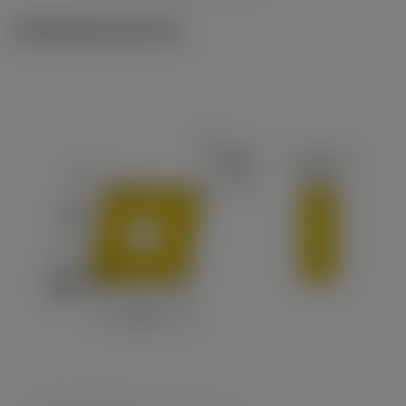
Ilustrações técnicas