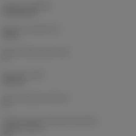
Cobertura
(COATING)
CVD TiCN+TiN
Espessura da pastilha
(S)
0,25 in
Ângulo de folga principal
(AN)
0 °
Peso do item
(WT)
0,0577 lb
Assento da pastilha
(SSC_M)
19
Código do tamanho do assento da pastilha -
polegada
(SSC_N)
3/4