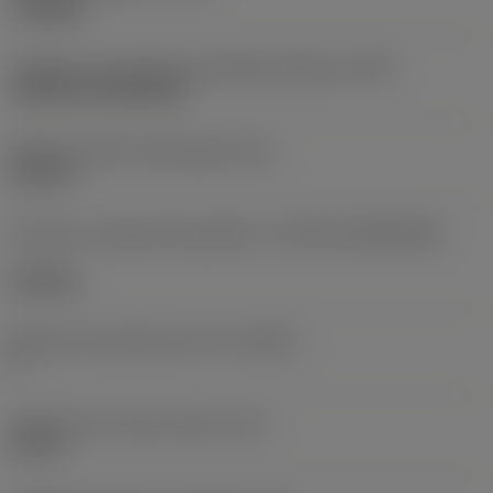
roughing
Código de montagem da pastilha (métrico)
(IFS)
Cylindrical fixing hole
Diâmetro do furo de fixação
(D1)
0,312 in
Formato e tamanho da pastilha
(CUTINT_SIZESHAPE)
CN1906
Número de arestas de corte
(CEDC)
2
Diâmetro do círculo inscrito
(IC)
0,75 in