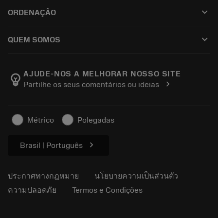
ฝ่ายบริการลูกค้า
การรีไซเคิล
keyboard_arrow_down
ORDENAÇÃO
ผู้จัดจำหน่ายและผู้เชี่ยวชาญ
การปรับสภาพใหม่
วิธีซื้อ
คู่มือและบทช่วยสอน
Tailor Made
keyboard_arrow_down
QUEM SOMOS
สั่งซื้อ
เครื่องคิดเลขและแอป
เกี่ยวกับ Sandvik Coromant
ส่งคืน
แคตตาล็อกและคู่มืออ้างอิง
Manufacturing Wellness
ติดตามคำสั่งซื้อของคุณ
AJUDE-NOS A MELHORAR NOSSO SITE
emoji_objects
chevron_right
Partilhe os seus comentários ou ideias
อาชีพ
ทำใบเสนอราคา
ธุรกิจที่ยั่งยืน
บทความ
Métrico
Polegadas
สำหรับสื่อมวลชน
chevron_right
Brasil | Português
ประกาศทางกฎหมาย
นโยบายความเป็นส่วนตัว
ความปลอดภัย
Termos e Condições