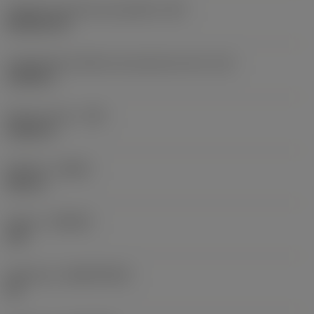
Código do formato da pastilha
(SC)
Rhombic 80
Comprimento efetivo da aresta de corte
(LE)
0,6986 in
Raio do canto
(RE)
0,0625 in
Sentido
(HAND)
Neutral
Classe
(GRADE)
235
Substrato
(SUBSTRATE)
HC