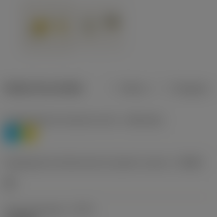
Dados do produto
Métrico
Polegadas
Classificação de materiais nível 1
(TMC1ISO)
P
M
Designação dos fabricantes do quebra-cavacos
(CBMD)
HR
Tipo de operação
(CTPT)