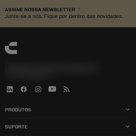
chevron_right
ASSINE NOSSA NEWSLETTER
Junte-se a nós. Fique por dentro das novidades.
Sandvik Coromant do Brasil S.A
phone
+551146803536
keyboard_arrow_down
PRODUTOS
เครื่องมือทั้งหมด
keyboard_arrow_down
SUPORTE
ซอฟต์แวร์ทั้งหมด