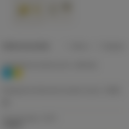
Dados do produto
Métrico
Polegadas
Classificação de materiais nível 1
(TMC1ISO)
P
M
Designação dos fabricantes do quebra-cavacos
(CBMD)
HR
Tipo de operação
(CTPT)
roughing