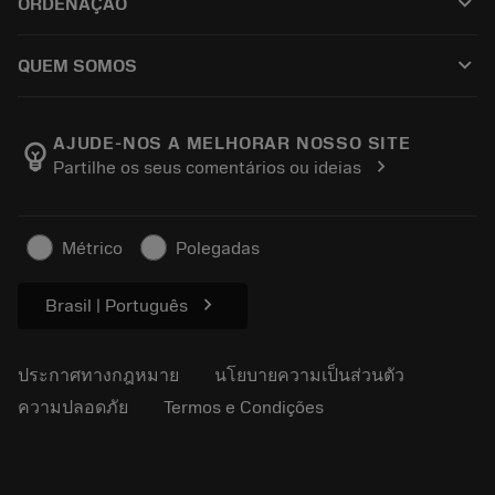
keyboard_arrow_down
ORDENAÇÃO
ผู้จัดจำหน่ายและผู้เชี่ยวชาญ
การปรับสภาพใหม่
วิธีซื้อ
คู่มือและบทช่วยสอน
Tailor Made
keyboard_arrow_down
QUEM SOMOS
สั่งซื้อ
เครื่องคิดเลขและแอป
เกี่ยวกับ Sandvik Coromant
ส่งคืน
แคตตาล็อกและคู่มืออ้างอิง
Manufacturing Wellness
ติดตามคำสั่งซื้อของคุณ
AJUDE-NOS A MELHORAR NOSSO SITE
emoji_objects
chevron_right
Partilhe os seus comentários ou ideias
อาชีพ
ทำใบเสนอราคา
ธุรกิจที่ยั่งยืน
บทความ
Métrico
Polegadas
สำหรับสื่อมวลชน
chevron_right
Brasil | Português
ประกาศทางกฎหมาย
นโยบายความเป็นส่วนตัว
ความปลอดภัย
Termos e Condições