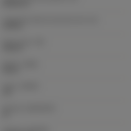
Rhombic 80
Comprimento efetivo da aresta de corte
(LE)
0,6986 in
Raio do canto
(RE)
0,0625 in
Sentido
(HAND)
Neutral
Classe
(GRADE)
235
Substrato
(SUBSTRATE)
HC
Cobertura
(COATING)