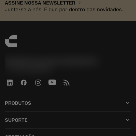
chevron_right
ASSINE NOSSA NEWSLETTER
Junte-se a nós. Fique por dentro das novidades.
Sandvik Coromant do Brasil S.A
phone
+551146803536
keyboard_arrow_down
PRODUTOS
เครื่องมือทั้งหมด
keyboard_arrow_down
SUPORTE
ซอฟต์แวร์ทั้งหมด
ฝ่ายบริการลูกค้า
การรีไซเคิล