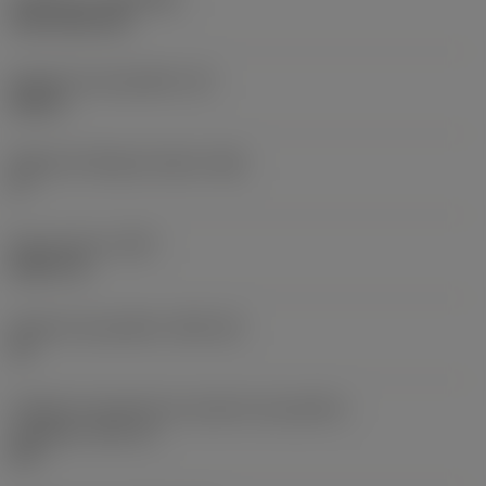
CVD TiCN+TiN
Espessura da pastilha
(S)
0,25 in
Ângulo de folga principal
(AN)
0 °
Peso do item
(WT)
0,0577 lb
Assento da pastilha
(SSC_M)
19
Código do tamanho do assento da pastilha -
polegada
(SSC_N)
3/4