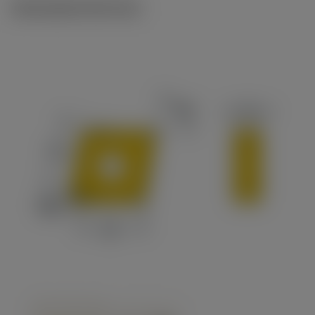
Ilustrações técnicas