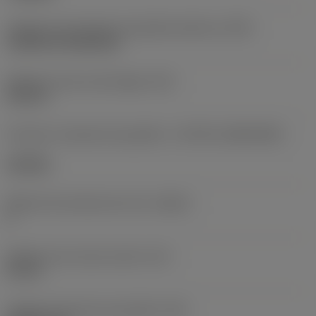
Código de montagem da pastilha (métrico)
(IFS)
Cylindrical fixing hole
Diâmetro do furo de fixação
(D1)
0,312 in
Formato e tamanho da pastilha
(CUTINT_SIZESHAPE)
CN1906
Número de arestas de corte
(CEDC)
2
Diâmetro do círculo inscrito
(IC)
0,75 in
Código do formato da pastilha
(SC)