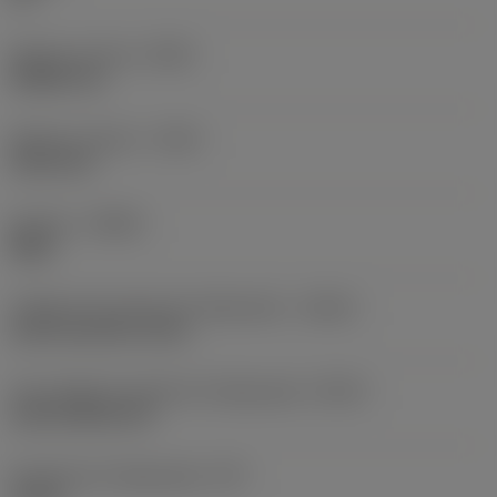
Balanço mínimo
(OHN)
38,862 mm
Balanço máximo
(OHX)
152,4 mm
Sentido
(HAND)
Right
Código de entrada de refrigeração
(CNSC)
axial concentric entry
Tipo código de saída de refrigeração
(CXSC)
axial inclined exit
Pressão de refrigeração
(CP)