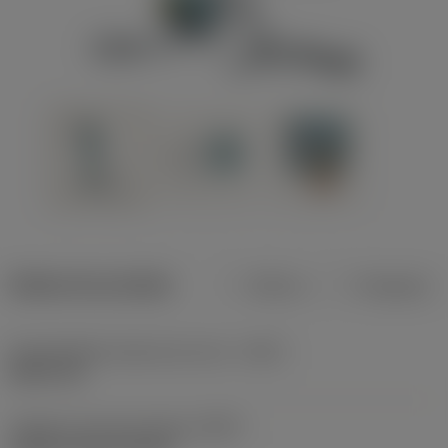
Dados do produto
Métrico
Polegadas
Profundidade máxima de corte
(CDX)
8,001 mm
Código do tipo de fixação
(MTP)