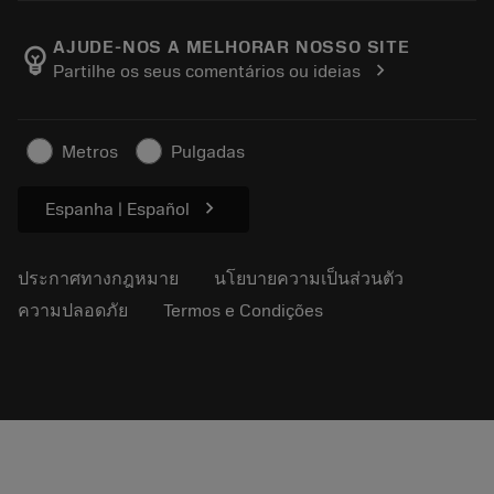
ตำแหน่งงาน
ผลการค้นหา
กิจกรรมและการฝึกอบรม
เกี่ยวกับแซนด์วิคโคโรม้อนท์
ติดตามคําสั่งซื้อของคุณ
Tool ID
AJUDE-NOS A MELHORAR NOSSO SITE
emoji_objects
chevron_right
Partilhe os seus comentários ou ideias
ค้นหาเรา
คำ ถาม
สำหรับสื่อมวลชน
ติดต่อเรา
ข้อมูลความปลอดภัยในการทำงาน
Metros
Pulgadas
ความยั่งยืน
chevron_right
Espanha | Español
ประกาศทางกฎหมาย
นโยบายความเป็นส่วนตัว
ความปลอดภัย
Termos e Condições