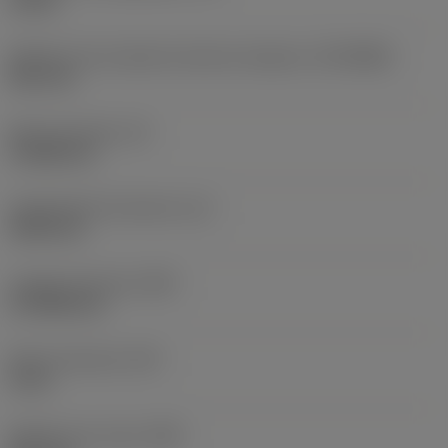
10 bar
Diâmetro de conexão do lado da máquina
(DCONMS)
38,1 mm
Altura da haste
(H)
37,084 mm
Comprimento funcional
(LF)
304,8 mm
Largura funcional
(WF)
27,9908 mm
Altura funcional
(HF)
0 mm
Diâmetro do corpo
(BD)