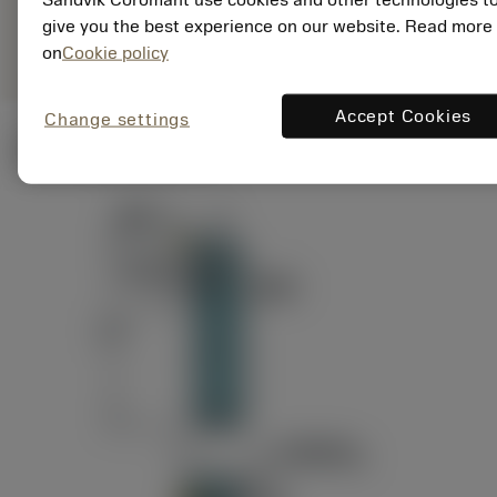
ANSI: RAG151.32-
Representação
D24-60
give you the best experience on our website. Read more
genérica
on
Cookie policy
Accept Cookies
Change settings
Ilustrações técnicas