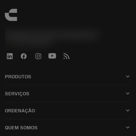
Sandvik Coromant do Brasil S.A
phone
+551146803536
keyboard_arrow_down
PRODUTOS
ผลิตภัณฑ์ทั้งหมด
keyboard_arrow_down
SERVIÇOS
CoroPlus® Tool Guide
การรีไซเคิล
Tool Assembly
keyboard_arrow_down
ORDENAÇÃO
การฟื้นฟูสภาพเครื่องมือ
Tailor Made
วิธีการซื้อ
ความรู้
แคตตาล็อก
keyboard_arrow_down
QUEM SOMOS
สั่ง ซื้อ
บทเรียนอิเล็กทรอนิกส์