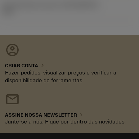
ID de liberação do pacote
(RELEASEPACK)
93.3
account_circle
chevron_right
CRIAR CONTA
Fazer pedidos, visualizar preços e verificar a
disponibilidade de ferramentas
mail
chevron_right
ASSINE NOSSA NEWSLETTER
Junte-se a nós. Fique por dentro das novidades.