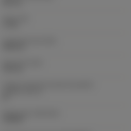
38,1 mm
Torque
(TQ)
3,7 Nm
Comprimento total
(OAL)
304,8 mm
Peso do item
(WT)
2,557 kg
Código do tamanho do assento da pastilha -
polegada
(SSC_N)
60
Release date
(ValFrom20)
16/08/93