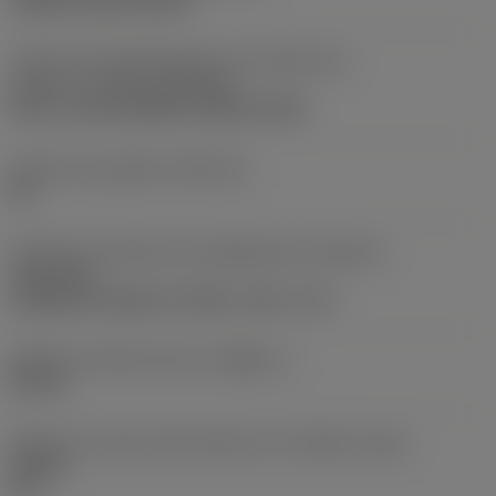
clamp on top of insert
Parte2 dos identificadores da interface da
pastilha
(CUTINT_MASTER)
Q-Cut -size 60 (N151.3-800-60-4G)
Assento da pastilha
(SSC_M)
60
Direção da interface de adaptação da máquina
(ADINTMS)
Cylindrical shank w/ 3 flats -inch: 1 1/2
Diâmetro mínimo do furo
(DMIN_1)
50 mm
Ângulo do corpo da ferramenta em relação à peça
(BAWS)
90 °