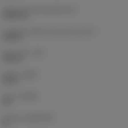
Código do formato da pastilha
(SC)
Rhombic 80
Comprimento efetivo da aresta de corte
(LE)
0,6986 in
Raio do canto
(RE)
0,0625 in
Sentido
(HAND)
Neutral
Classe
(GRADE)
235
Substrato
(SUBSTRATE)
HC