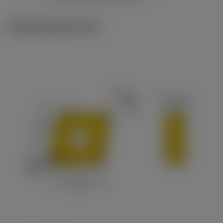
c
Ilustrações técnicas