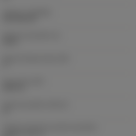
Cobertura
(COATING)
CVD TiCN+TiN
Espessura da pastilha
(S)
0,25 in
Ângulo de folga principal
(AN)
0 °
Peso do item
(WT)
0,0577 lb
Assento da pastilha
(SSC_M)
19
Código do tamanho do assento da pastilha -
polegada
(SSC_N)