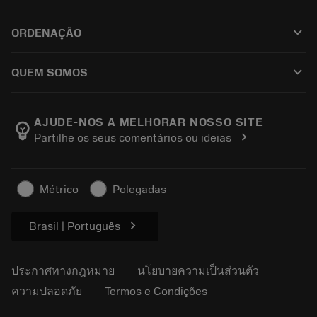
ซอฟต์แวร์ทั้งหมด
ฝ่ายบริการลูกค้า
การรีไซเคิล
keyboard_arrow_down
ORDENAÇÃO
ผู้จัดจำหน่ายและผู้เชี่ยวชาญ
การปรับสภาพใหม่
วิธีซื้อ
คู่มือและบทช่วยสอน
Tailor Made
keyboard_arrow_down
QUEM SOMOS
สั่งซื้อ
เครื่องคิดเลขและแอป
เกี่ยวกับ Sandvik Coromant
ส่งคืน
แคตตาล็อกและคู่มืออ้างอิง
Manufacturing Wellness
ติดตามคำสั่งซื้อของคุณ
AJUDE-NOS A MELHORAR NOSSO SITE
emoji_objects
chevron_right
Partilhe os seus comentários ou ideias
อาชีพ
ทำใบเสนอราคา
ธุรกิจที่ยั่งยืน
บทความ
Métrico
Polegadas
สำหรับสื่อมวลชน
chevron_right
Brasil | Português
ประกาศทางกฎหมาย
นโยบายความเป็นส่วนตัว
ความปลอดภัย
Termos e Condições