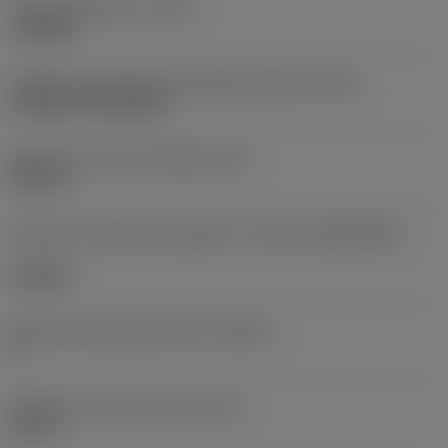
Tipo de operação
(CTPT)
roughing
Código de montagem da pastilha (métrico)
(IFS)
Cylindrical fixing hole
Diâmetro do furo de fixação
(D1)
0,312 in
Formato e tamanho da pastilha
(CUTINT_SIZESHAPE)
CN1906
Número de arestas de corte
(CEDC)
2
Diâmetro do círculo inscrito
(IC)
0,75 in