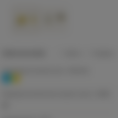
Dados do produto
Métrico
Polegadas
Classificação de materiais nível 1
(TMC1ISO)
P
M
Designação dos fabricantes do quebra-cavacos
(CBMD)
HR