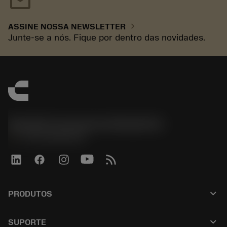
mail
chevron_right
ASSINE NOSSA NEWSLETTER
Junte-se a nós. Fique por dentro das novidades.
Sandvik Coromant do Brasil S.A
phone
+551146803536
keyboard_arrow_down
PRODUTOS
เครื่องมือทั้งหมด
keyboard_arrow_down
SUPORTE