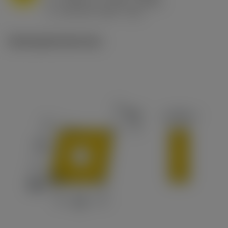
h
0.032 in/r (0.02 - 0.043)
ex
v
215 sfm (295 - 170)
c
Ilustrações técnicas