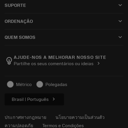
เครื่องมือทั้งหมด
keyboard_arrow_down
SUPORTE
ซอฟต์แวร์ทั้งหมด
ฝ่ายบริการลูกค้า
การรีไซเคิล
keyboard_arrow_down
ORDENAÇÃO
ผู้จัดจำหน่ายและผู้เชี่ยวชาญ
การปรับสภาพใหม่
วิธีซื้อ
คู่มือและบทช่วยสอน
Tailor Made
keyboard_arrow_down
QUEM SOMOS
สั่งซื้อ
เครื่องคิดเลขและแอป
เกี่ยวกับ Sandvik Coromant
ส่งคืน
แคตตาล็อกและคู่มืออ้างอิง
Manufacturing Wellness
ติดตามคำสั่งซื้อของคุณ
AJUDE-NOS A MELHORAR NOSSO SITE
emoji_objects
chevron_right
Partilhe os seus comentários ou ideias
อาชีพ
ทำใบเสนอราคา
ธุรกิจที่ยั่งยืน
บทความ
Métrico
Polegadas
สำหรับสื่อมวลชน
chevron_right
Brasil | Português
ประกาศทางกฎหมาย
นโยบายความเป็นส่วนตัว
ความปลอดภัย
Termos e Condições