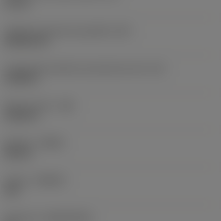
0,75 in
Código do formato da pastilha
(SC)
Rhombic 80
Comprimento efetivo da aresta de corte
(LE)
0,6986 in
Raio do canto
(RE)
0,0625 in
Sentido
(HAND)
Neutral
Classe
(GRADE)
235
Substrato
(SUBSTRATE)