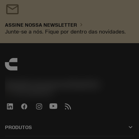
mail
chevron_right
ASSINE NOSSA NEWSLETTER
Junte-se a nós. Fique por dentro das novidades.
Sandvik Coromant do Brasil S.A
phone
+551146803536
keyboard_arrow_down
PRODUTOS