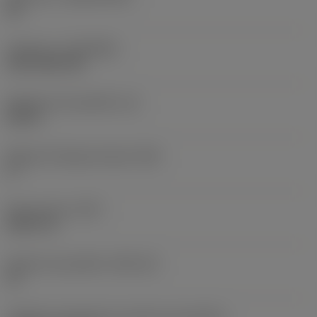
HC
Cobertura
(COATING)
CVD TiCN+TiN
Espessura da pastilha
(S)
0,25 in
Ângulo de folga principal
(AN)
0 °
Peso do item
(WT)
0,0577 lb
Assento da pastilha
(SSC_M)
19
Código do tamanho do assento da pastilha -