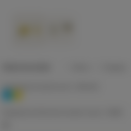
Dados do produto
Métrico
Polegadas
Classificação de materiais nível 1
(TMC1ISO)
P
M
Designação dos fabricantes do quebra-cavacos
(CBMD)
HR