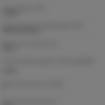
Tipo de operação
(CTPT)
roughing
Código de montagem da pastilha (métrico)
(IFS)
Cylindrical fixing hole
Diâmetro do furo de fixação
(D1)
0,312 in
Formato e tamanho da pastilha
(CUTINT_SIZESHAPE)
CN1906
Número de arestas de corte
(CEDC)
2
Diâmetro do círculo inscrito
(IC)