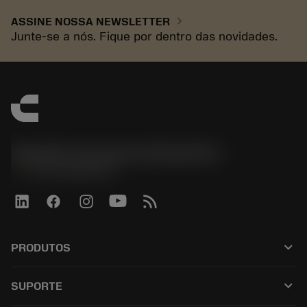
chevron_right
ASSINE NOSSA NEWSLETTER
Junte-se a nós. Fique por dentro das novidades.
Sandvik Coromant do Brasil S.A
phone
+551146803536
keyboard_arrow_down
PRODUTOS
เครื่องมือทั้งหมด
keyboard_arrow_down
SUPORTE
ซอฟต์แวร์ทั้งหมด