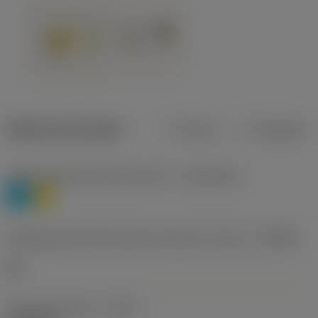
Dados do produto
Métrico
Polegadas
Classificação de materiais nível 1
(TMC1ISO)
P
M
Designação dos fabricantes do quebra-cavacos
(CBMD)
HR
Tipo de operação
(CTPT)