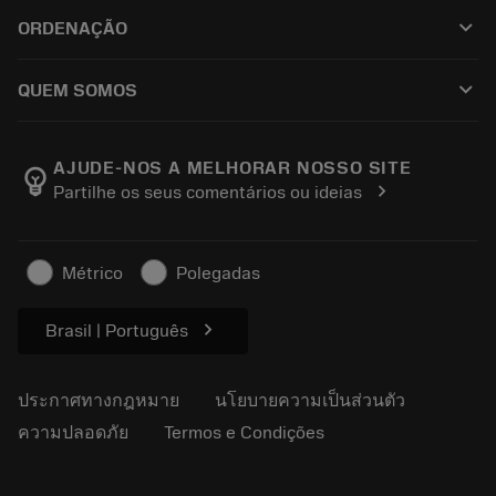
ฝ่ายบริการลูกค้า
การรีไซเคิล
keyboard_arrow_down
ORDENAÇÃO
ผู้จัดจำหน่ายและผู้เชี่ยวชาญ
การปรับสภาพใหม่
วิธีซื้อ
คู่มือและบทช่วยสอน
Tailor Made
keyboard_arrow_down
QUEM SOMOS
สั่งซื้อ
เครื่องคิดเลขและแอป
เกี่ยวกับ Sandvik Coromant
ส่งคืน
แคตตาล็อกและคู่มืออ้างอิง
Manufacturing Wellness
ติดตามคำสั่งซื้อของคุณ
AJUDE-NOS A MELHORAR NOSSO SITE
emoji_objects
chevron_right
Partilhe os seus comentários ou ideias
อาชีพ
ทำใบเสนอราคา
ธุรกิจที่ยั่งยืน
บทความ
Métrico
Polegadas
สำหรับสื่อมวลชน
chevron_right
Brasil | Português
ประกาศทางกฎหมาย
นโยบายความเป็นส่วนตัว
ความปลอดภัย
Termos e Condições