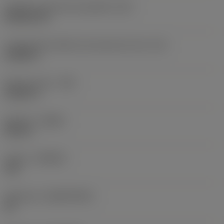
Código do formato da pastilha
(SC)
Rhombic 80
Comprimento efetivo da aresta de corte
(LE)
0,6986 in
Raio do canto
(RE)
0,0625 in
Sentido
(HAND)
Neutral
Classe
(GRADE)
235
Substrato
(SUBSTRATE)
HC