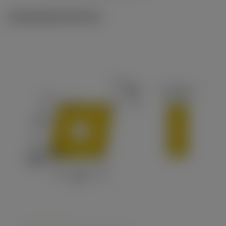
Ilustrações técnicas