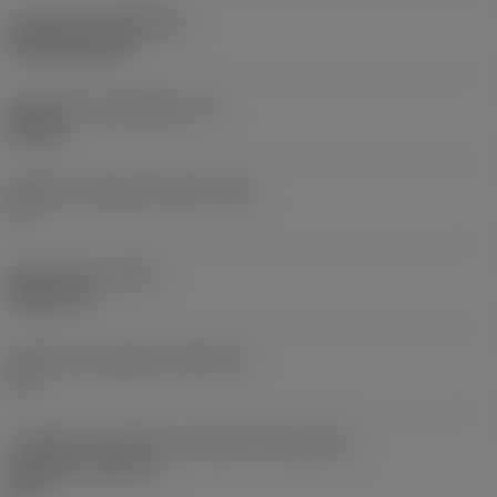
Cobertura
(COATING)
CVD TiCN+TiN
Espessura da pastilha
(S)
0,25 in
Ângulo de folga principal
(AN)
0 °
Peso do item
(WT)
0,0577 lb
Assento da pastilha
(SSC_M)
19
Código do tamanho do assento da pastilha -
polegada
(SSC_N)
3/4