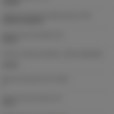
roughing
Código de montagem da pastilha (métrico)
(IFS)
Cylindrical fixing hole
Diâmetro do furo de fixação
(D1)
0,312 in
Formato e tamanho da pastilha
(CUTINT_SIZESHAPE)
CN1906
Número de arestas de corte
(CEDC)
2
Diâmetro do círculo inscrito
(IC)
0,75 in