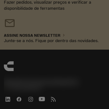
Fazer pedidos, visualizar preços e verificar a
disponibilidade de ferramentas
mail
chevron_right
ASSINE NOSSA NEWSLETTER
Junte-se a nós. Fique por dentro das novidades.
Sandvik Coromant do Brasil S.A
phone
+551146803536