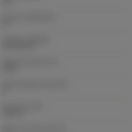
235
Substrato
(SUBSTRATE)
HC
Cobertura
(COATING)
CVD TiCN+TiN
Espessura da pastilha
(S)
0,25 in
Ângulo de folga principal
(AN)
0 °
Peso do item
(WT)
0,0577 lb
Assento da pastilha
(SSC_M)