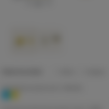
Dados do produto
Métrico
Polegadas
Classificação de materiais nível 1
(TMC1ISO)
P
M