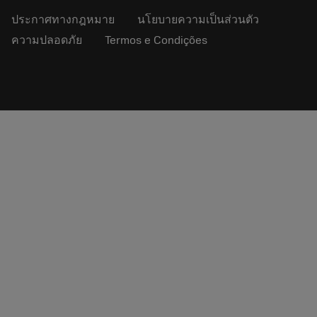
ประกาศทางกฎหมาย
นโยบายความเป็นส่วนตัว
ความปลอดภัย
Termos e Condições