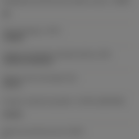
Designação dos fabricantes do quebra-cavacos
(CBMD)
HR
Tipo de operação
(CTPT)
roughing
Código de montagem da pastilha (métrico)
(IFS)
Cylindrical fixing hole
Diâmetro do furo de fixação
(D1)
0,312 in
Formato e tamanho da pastilha
(CUTINT_SIZESHAPE)
CN1906
Número de arestas de corte
(CEDC)
2