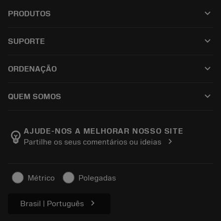
keyboard_arrow_down
PRODUTOS
เครื่องมือทั้งหมด
keyboard_arrow_down
SUPORTE
ซอฟต์แวร์ทั้งหมด
ฝ่ายบริการลูกค้า
การรีไซเคิล
keyboard_arrow_down
ORDENAÇÃO
ผู้จัดจำหน่ายและผู้เชี่ยวชาญ
การปรับสภาพใหม่
วิธีซื้อ
คู่มือและบทช่วยสอน
Tailor Made
keyboard_arrow_down
QUEM SOMOS
สั่งซื้อ
เครื่องคิดเลขและแอป
เกี่ยวกับ Sandvik Coromant
ส่งคืน
แคตตาล็อกและคู่มืออ้างอิง
Manufacturing Wellness
ติดตามคำสั่งซื้อของคุณ
AJUDE-NOS A MELHORAR NOSSO SITE
emoji_objects
chevron_right
Partilhe os seus comentários ou ideias
อาชีพ
ทำใบเสนอราคา
ธุรกิจที่ยั่งยืน
บทความ
Métrico
Polegadas
สำหรับสื่อมวลชน
chevron_right
Brasil | Português