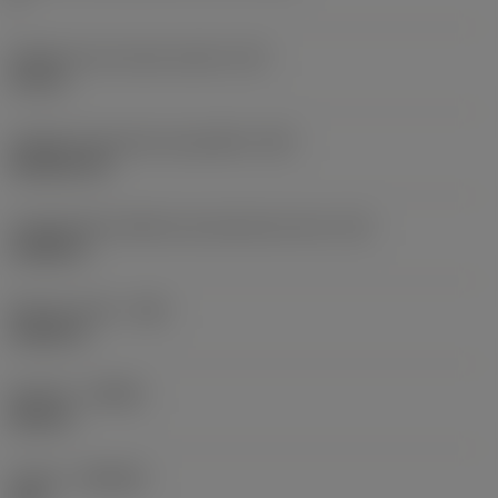
Diâmetro do círculo inscrito
(IC)
0,75 in
Código do formato da pastilha
(SC)
Rhombic 80
Comprimento efetivo da aresta de corte
(LE)
0,6986 in
Raio do canto
(RE)
0,0625 in
Sentido
(HAND)
Neutral
Classe
(GRADE)