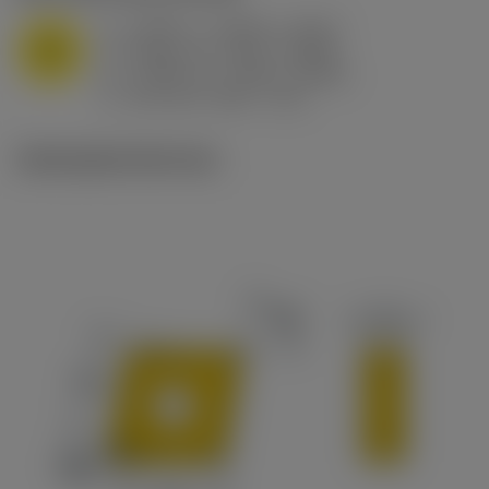
a
0.394 in (0.094 - 0.512)
p
M
f
0.032 in/r (0.02 - 0.043)
n
h
0.032 in/r (0.02 - 0.043)
ex
v
215 sfm (295 - 170)
c
Ilustrações técnicas