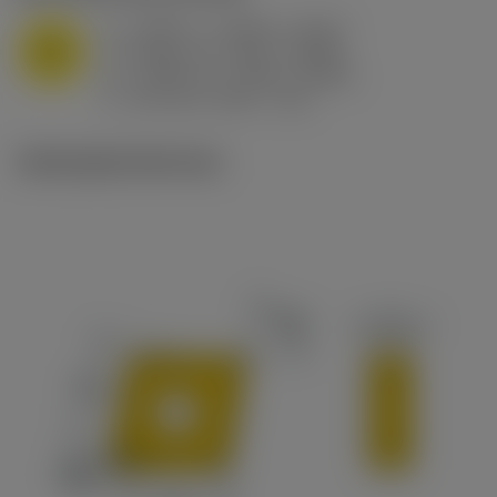
a
0.394 in (0.094 - 0.512)
p
M
f
0.032 in/r (0.02 - 0.043)
n
h
0.032 in/r (0.02 - 0.043)
ex
v
215 sfm (295 - 170)
c
Ilustrações técnicas