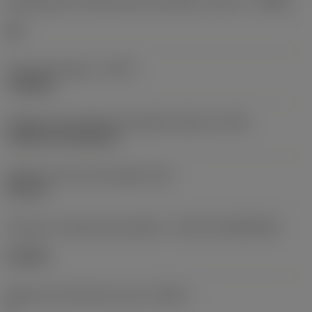
Designação dos fabricantes do quebra-cavacos
(CBMD)
HR
Tipo de operação
(CTPT)
roughing
Código de montagem da pastilha (métrico)
(IFS)
Cylindrical fixing hole
Diâmetro do furo de fixação
(D1)
0,312 in
Formato e tamanho da pastilha
(CUTINT_SIZESHAPE)
CN1906
Número de arestas de corte
(CEDC)
2