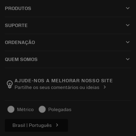
keyboard_arrow_down
PRODUTOS
เครื่องมือทั้งหมด
keyboard_arrow_down
SUPORTE
ซอฟต์แวร์ทั้งหมด
ฝ่ายบริการลูกค้า
การรีไซเคิล
keyboard_arrow_down
ORDENAÇÃO
ผู้จัดจำหน่ายและผู้เชี่ยวชาญ
การปรับสภาพใหม่
วิธีซื้อ
คู่มือและบทช่วยสอน
Tailor Made
keyboard_arrow_down
QUEM SOMOS
สั่งซื้อ
เครื่องคิดเลขและแอป
เกี่ยวกับ Sandvik Coromant
ส่งคืน
แคตตาล็อกและคู่มืออ้างอิง
Manufacturing Wellness
ติดตามคำสั่งซื้อของคุณ
AJUDE-NOS A MELHORAR NOSSO SITE
emoji_objects
chevron_right
Partilhe os seus comentários ou ideias
อาชีพ
ทำใบเสนอราคา
ธุรกิจที่ยั่งยืน
บทความ
Métrico
Polegadas
สำหรับสื่อมวลชน
chevron_right
Brasil | Português