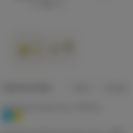
Dados do produto
Métrico
Polegadas
Classificação de materiais nível 1
(TMC1ISO)
P
M