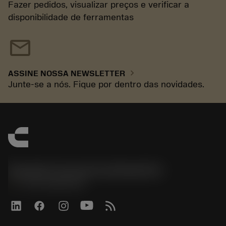
Fazer pedidos, visualizar preços e verificar a
disponibilidade de ferramentas
mail
chevron_right
ASSINE NOSSA NEWSLETTER
Junte-se a nós. Fique por dentro das novidades.
Sandvik Coromant do Brasil S.A
phone
+551146803536