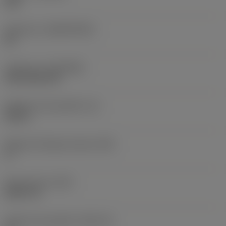
235
Substrato
(SUBSTRATE)
HC
Cobertura
(COATING)
CVD TiCN+TiN
Espessura da pastilha
(S)
0,25 in
Ângulo de folga principal
(AN)
0 °
Peso do item
(WT)
0,0577 lb
Assento da pastilha
(SSC_M)