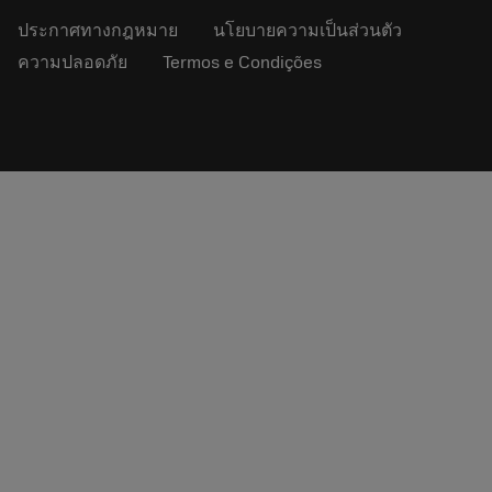
ประกาศทางกฎหมาย
นโยบายความเป็นส่วนตัว
ความปลอดภัย
Termos e Condições