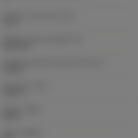
Diâmetro do círculo inscrito
(IC)
0,75 in
Código do formato da pastilha
(SC)
Rhombic 80
Comprimento efetivo da aresta de corte
(LE)
0,6986 in
Raio do canto
(RE)
0,0625 in
Sentido
(HAND)
Neutral
Classe
(GRADE)