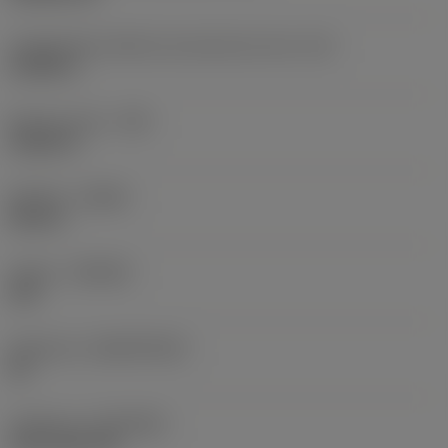
Comprimento efetivo da aresta de corte
(LE)
0,6986 in
Raio do canto
(RE)
0,0625 in
Sentido
(HAND)
Neutral
Classe
(GRADE)
235
Substrato
(SUBSTRATE)
HC
Cobertura
(COATING)
CVD TiCN+TiN