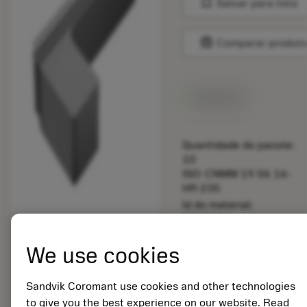
bookmark
Salvar para lista
balance
Comparar produt
Disponível
Quantidade do pacote:
10
ISO: CNMM 19 06 16-
HR 235
Id do material:
5725824
EAN: 10621144
We use cookies
ANSI: RG123H1-
0600-BG H13A
Sandvik Coromant use cookies and other technologies
Representação
deployed_code
Mostrar modelo 3D
remove
add
to give you the best experience on our website. Read
genérica
shopping_cart
Adicio