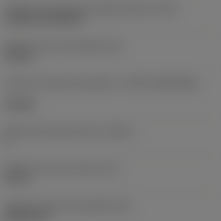
Código de montagem da pastilha (métrico)
(IFS)
Cylindrical fixing hole
Diâmetro do furo de fixação
(D1)
0,312 in
Formato e tamanho da pastilha
(CUTINT_SIZESHAPE)
CN1906
Número de arestas de corte
(CEDC)
2
Diâmetro do círculo inscrito
(IC)
0,75 in
Código do formato da pastilha
(SC)
Rhombic 80