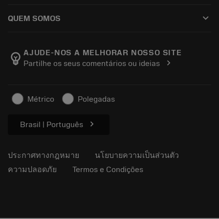
วิธีซื้อ
คู่มือและบทช่วยสอน
Tailor Made
keyboard_arrow_down
QUEM SOMOS
สั่งซื้อ
เครื่องคิดเลขและแอป
เกี่ยวกับ Sandvik Coromant
ส่งคืน
แคตตาล็อกและคู่มืออ้างอิง
Manufacturing Wellness
ติดตามคำสั่งซื้อของคุณ
AJUDE-NOS A MELHORAR NOSSO SITE
emoji_objects
chevron_right
Partilhe os seus comentários ou ideias
อาชีพ
ทำใบเสนอราคา
ธุรกิจที่ยั่งยืน
บทความ
Métrico
Polegadas
สำหรับสื่อมวลชน
chevron_right
Brasil | Português
ประกาศทางกฎหมาย
นโยบายความเป็นส่วนตัว
ความปลอดภัย
Termos e Condições