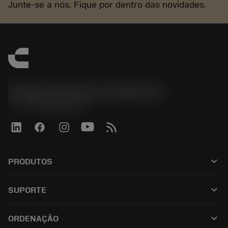
Junte-se a nós. Fique por dentro das novidades.
Sandvik Coromant do Brasil S.A
phone
+551146803536
keyboard_arrow_down
PRODUTOS
เครื่องมือทั้งหมด
keyboard_arrow_down
SUPORTE
ซอฟต์แวร์ทั้งหมด
ฝ่ายบริการลูกค้า
การรีไซเคิล
keyboard_arrow_down
ORDENAÇÃO
ผู้จัดจำหน่ายและผู้เชี่ยวชาญ
การปรับสภาพใหม่