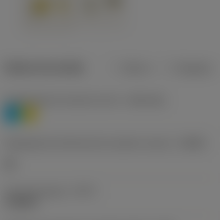
Dados do produto
Métrico
Polegadas
Classificação de materiais nível 1
(TMC1ISO)
P
M
Designação dos fabricantes do quebra-cavacos
(CBMD)
HR
Tipo de operação
(CTPT)
roughing