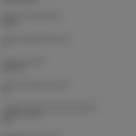
Espessura da pastilha
(S)
0,25 in
Ângulo de folga principal
(AN)
0 °
Peso do item
(WT)
0,0577 lb
Assento da pastilha
(SSC_M)
19
Código do tamanho do assento da pastilha -
polegada
(SSC_N)
3/4