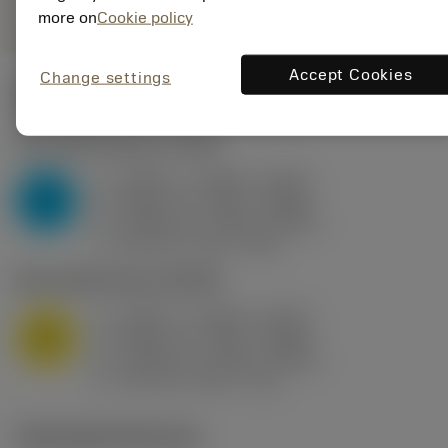
more on
Cookie policy
Accept Cookies
Change settings
Valores iniciais
(KAPR
95 deg
)
P2.1.Z.AN
,
Dureza: 175 HB
a
0.394 in (0.094 - 0.512)
p
P
f
0.032 in/r (0.02 - 0.043)
n
h
0.032 in/r (0.02 - 0.043)
ex
v
250 sfm (315 - 205)
c
M1.0.Z.AQ
,
Dureza: 200 HB
a
0.394 in (0.094 - 0.512)
p
M
f
0.032 in/r (0.02 - 0.043)
n
h
0.032 in/r (0.02 - 0.043)
ex
v
215 sfm (295 - 170)
c
Ilustrações técnicas