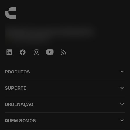
Sandvik Coromant do Brasil S.A
phone
+551146803536
keyboard_arrow_down
PRODUTOS
เครื่องมือทั้งหมด
keyboard_arrow_down
SUPORTE
ซอฟต์แวร์ทั้งหมด
ฝ่ายบริการลูกค้า
การรีไซเคิล
keyboard_arrow_down
ORDENAÇÃO
ผู้จัดจำหน่ายและผู้เชี่ยวชาญ
การปรับสภาพใหม่
วิธีซื้อ
คู่มือและบทช่วยสอน
Tailor Made
keyboard_arrow_down
QUEM SOMOS
สั่งซื้อ
เครื่องคิดเลขและแอป