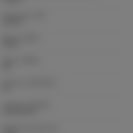
Raio do canto
(RE)
0,0625 in
Sentido
(HAND)
Neutral
Classe
(GRADE)
235
Substrato
(SUBSTRATE)
HC
Cobertura
(COATING)
CVD TiCN+TiN
Espessura da pastilha
(S)