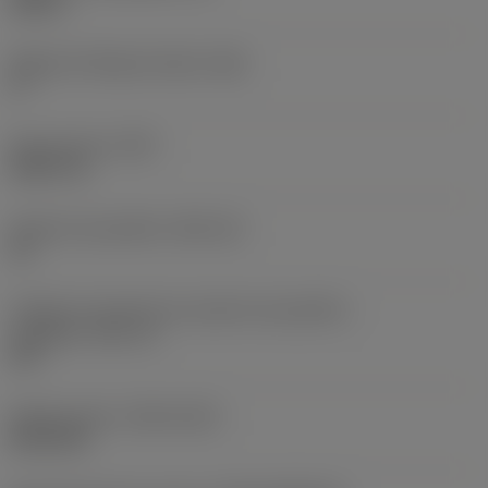
0,25 in
Ângulo de folga principal
(AN)
0 °
Peso do item
(WT)
0,0577 lb
Assento da pastilha
(SSC_M)
19
Código do tamanho do assento da pastilha -
polegada
(SSC_N)
3/4
Release date
(ValFrom20)
02/11/92