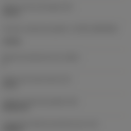
Diâmetro do furo de fixação
(D1)
0,312 in
Formato e tamanho da pastilha
(CUTINT_SIZESHAPE)
CN1906
Número de arestas de corte
(CEDC)
2
Diâmetro do círculo inscrito
(IC)
0,75 in
Código do formato da pastilha
(SC)
Rhombic 80
Comprimento efetivo da aresta de corte
(LE)
0,6986 in