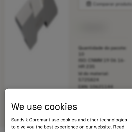
balance
Comparar produt
Disponível
Quantidade do pacote:
10
ISO: CNMM 19 06 16-
HR 235
Id do material:
5725824
EAN: 10621144
ANSI: TLB-3R H13A
Representação
We use cookies
deployed_code
Mostrar modelo 3D
remove
add
genérica
shopping_cart
Adicio
Sandvik Coromant use cookies and other technologies
to give you the best experience on our website. Read