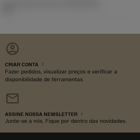
ID de liberação do pacote
(RELEASEPACK)
92.3
account_circle
chevron_right
CRIAR CONTA
Fazer pedidos, visualizar preços e verificar a
disponibilidade de ferramentas
mail
chevron_right
ASSINE NOSSA NEWSLETTER
Junte-se a nós. Fique por dentro das novidades.