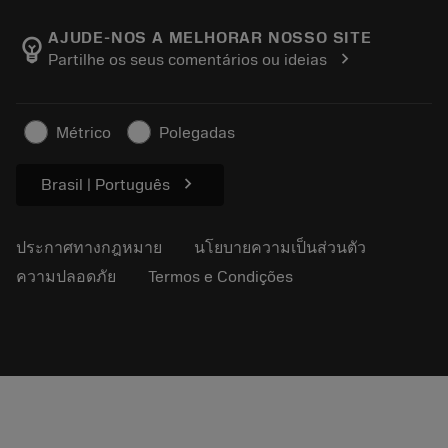
เกี่ยวกับ Sandvik Coromant
ส่งคืน
แคตตาล็อกและคู่มืออ้างอิง
Manufacturing Wellness
ติดตามคำสั่งซื้อของคุณ
AJUDE-NOS A MELHORAR NOSSO SITE
emoji_objects
chevron_right
Partilhe os seus comentários ou ideias
อาชีพ
ทำใบเสนอราคา
ธุรกิจที่ยั่งยืน
บทความ
Métrico
Polegadas
สำหรับสื่อมวลชน
chevron_right
Brasil | Português
ประกาศทางกฎหมาย
นโยบายความเป็นส่วนตัว
ความปลอดภัย
Termos e Condições