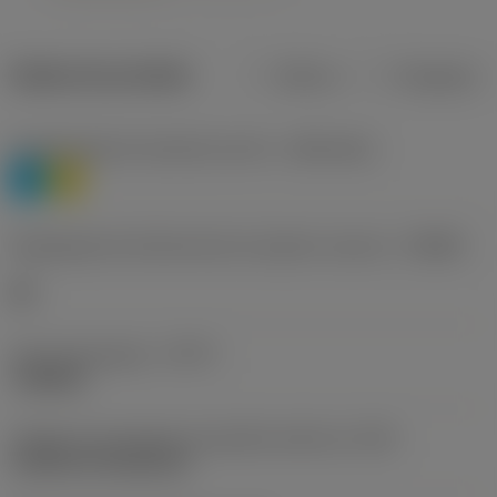
Dados do produto
Métrico
Polegadas
Classificação de materiais nível 1
(TMC1ISO)
P
M
Designação dos fabricantes do quebra-cavacos
(CBMD)
HR
Tipo de operação
(CTPT)
roughing
Código de montagem da pastilha (métrico)
(IFS)
Cylindrical fixing hole