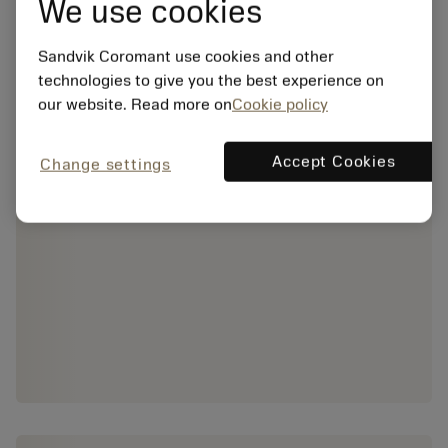
We use cookies
Sandvik Coromant use cookies and other
technologies to give you the best experience on
our website. Read more on
Cookie policy
Accept Cookies
Change settings