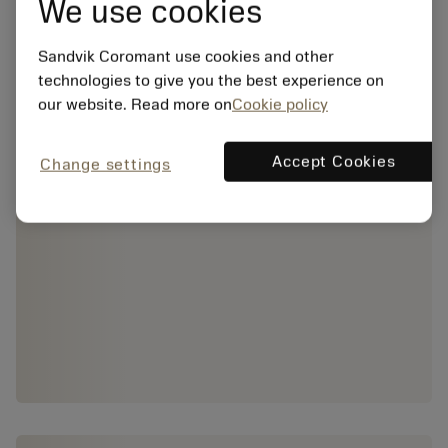
We use cookies
Sandvik Coromant use cookies and other
technologies to give you the best experience on
our website. Read more on
Cookie policy
Accept Cookies
Change settings