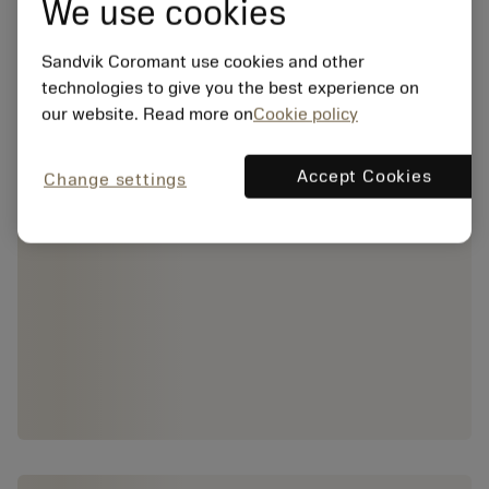
We use cookies
Sandvik Coromant use cookies and other
technologies to give you the best experience on
our website. Read more on
Cookie policy
Accept Cookies
Change settings