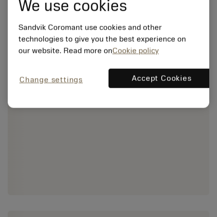
We use cookies
Sandvik Coromant use cookies and other
technologies to give you the best experience on
our website. Read more on
Cookie policy
Accept Cookies
Change settings