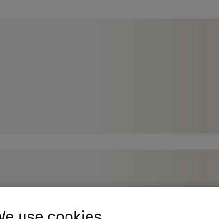
e use cookies