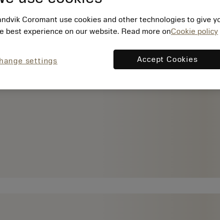
ndvik Coromant use cookies and other technologies to give y
e best experience on our website. Read more on
Cookie policy
Accept Cookies
hange settings