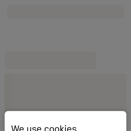
We use cookies