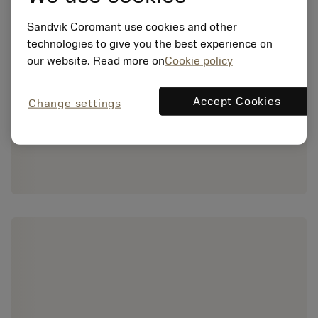
Sandvik Coromant use cookies and other
technologies to give you the best experience on
our website. Read more on
Cookie policy
Accept Cookies
Change settings